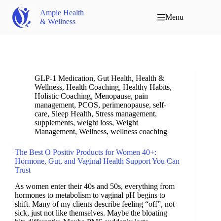
Ample Health
Menu
& Wellness
GLP-1 Medication
,
Gut Health
,
Health &
Wellness
,
Health Coaching
,
Healthy Habits
,
Holistic Coaching
,
Menopause
,
pain
management
,
PCOS
,
perimenopause
,
self-
care
,
Sleep Health
,
Stress management
,
supplements
,
weight loss
,
Weight
Management
,
Wellness
,
wellness coaching
The Best O Positiv Products for Women 40+:
Hormone, Gut, and Vaginal Health Support You Can
Trust
As women enter their 40s and 50s, everything from
hormones to metabolism to vaginal pH begins to
shift. Many of my clients describe feeling “off”, not
sick, just not like themselves. Maybe the bloating