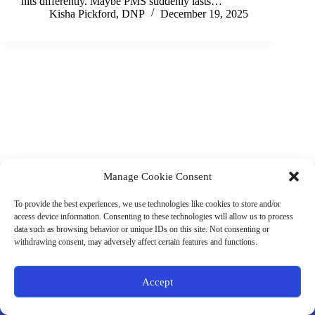
hits differently. Maybe PMS suddenly lasts…
Kisha Pickford, DNP
December 19, 2025
Manage Cookie Consent
(901) 675-6125
Contact Us
To provide the best experiences, we use technologies like cookies to store and/or
Business Hours:
access device information. Consenting to these technologies will allow us to process
Thurs 10AM–2PM CST
data such as browsing behavior or unique IDs on this site. Not consenting or
Fri 10AM–2PM CST
withdrawing consent, may adversely affect certain features and functions.
Virtual coaching available nationwide
Privacy Policy
|
Terms & Conditions
|
Disclaimer
|
Online
Accept
Store Policies
© 2026 - Ample Health & Wellness. All rights reserved.