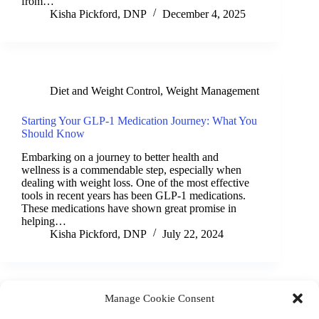
from…
Kisha Pickford, DNP
December 4, 2025
Diet and Weight Control
,
Weight Management
Starting Your GLP-1 Medication Journey: What You
Should Know
Embarking on a journey to better health and
wellness is a commendable step, especially when
dealing with weight loss. One of the most effective
tools in recent years has been GLP-1 medications.
These medications have shown great promise in
helping…
Kisha Pickford, DNP
July 22, 2024
Manage Cookie Consent
(901) 675-6125
Contact Us