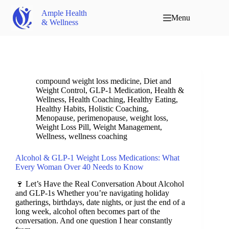
Ample Health
Menu
& Wellness
compound weight loss medicine
,
Diet and
Weight Control
,
GLP-1 Medication
,
Health &
Wellness
,
Health Coaching
,
Healthy Eating
,
Healthy Habits
,
Holistic Coaching
,
Menopause
,
perimenopause
,
weight loss
,
Weight Loss Pill
,
Weight Management
,
Wellness
,
wellness coaching
Alcohol & GLP-1 Weight Loss Medications: What
Every Woman Over 40 Needs to Know
🍷 Let’s Have the Real Conversation About Alcohol
and GLP-1s Whether you’re navigating holiday
gatherings, birthdays, date nights, or just the end of a
long week, alcohol often becomes part of the
conversation. And one question I hear constantly