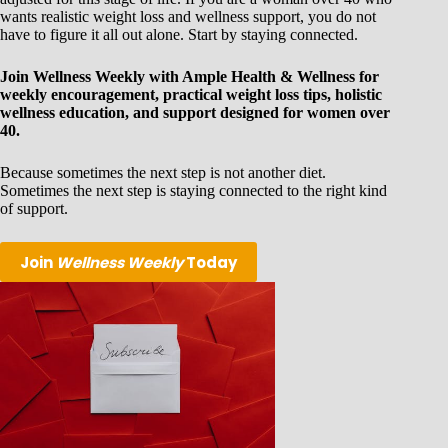
wants realistic weight loss and wellness support, you do not
have to figure it all out alone. Start by staying connected.
Join Wellness Weekly with Ample Health & Wellness for
weekly encouragement, practical weight loss tips, holistic
wellness education, and support designed for women over
40.
Because sometimes the next step is not another diet.
Sometimes the next step is staying connected to the right kind
of support.
Join
Wellness Weekly
Today