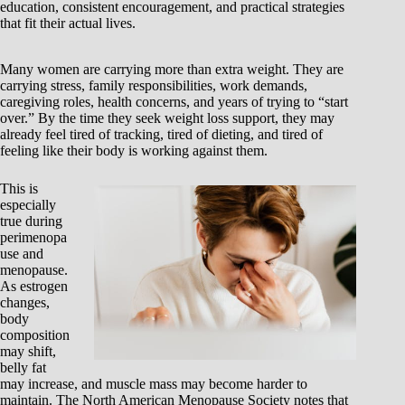
education, consistent encouragement, and practical strategies
that fit their actual lives.
Many women are carrying more than extra weight. They are
carrying stress, family responsibilities, work demands,
caregiving roles, health concerns, and years of trying to “start
over.” By the time they seek weight loss support, they may
already feel tired of tracking, tired of dieting, and tired of
feeling like their body is working against them.
This is
especially
true during
perimenopa
use and
menopause.
As estrogen
changes,
body
composition
may shift,
belly fat
may increase, and muscle mass may become harder to
maintain. The North American Menopause Society notes that