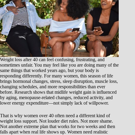
Weight loss after 40 can feel confusing, frustrating, and
sometimes unfair. You may feel like you are doing many of the
same things that worked years ago, but your body is
responding differently. For many women, this season of life
brings hormonal changes, stress, sleep disruption, muscle loss,
changing schedules, and more responsibilities than ever
before. Research shows that midlife weight gain is influenced
by aging, menopause-related changes, reduced activity, and
lower energy expenditure—not simply lack of willpower.
That is why women over 40 often need a different kind of
weight loss support. Not louder diet rules. Not more shame.
Not another extreme plan that works for two weeks and then
falls apart when real life shows up. Women need realistic