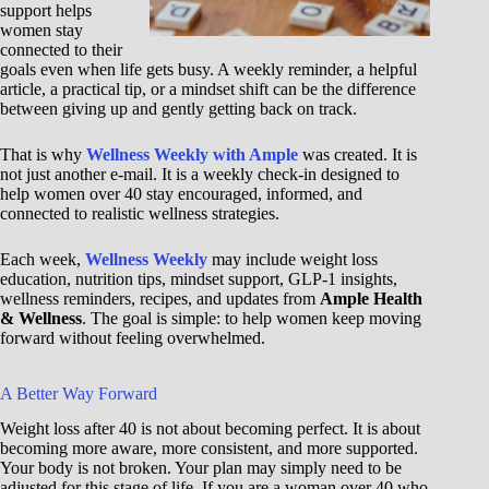
support helps
women stay
connected to their
goals even when life gets busy. A weekly reminder, a helpful
article, a practical tip, or a mindset shift can be the difference
between giving up and gently getting back on track.
That is why
Wellness Weekly with Ample
was created. It is
not just another e-mail. It is a weekly check-in designed to
help women over 40 stay encouraged, informed, and
connected to realistic wellness strategies.
Each week,
Wellness Weekly
may include weight loss
education, nutrition tips, mindset support, GLP-1 insights,
wellness reminders, recipes, and updates from
Ample Health
& Wellness
. The goal is simple: to help women keep moving
forward without feeling overwhelmed.
A Better Way Forward
Weight loss after 40 is not about becoming perfect. It is about
becoming more aware, more consistent, and more supported.
Your body is not broken. Your plan may simply need to be
adjusted for this stage of life. If you are a woman over 40 who