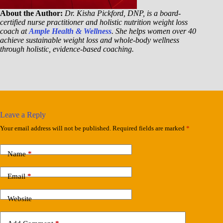
About the Author:
Dr. Kisha Pickford, DNP, is a board-
certified nurse practitioner and holistic nutrition weight loss
coach at
Ample Health & Wellness
. She helps women over 40
achieve sustainable weight loss and whole-body wellness
through holistic, evidence-based coaching.
Leave a Reply
Your email address will not be published.
Required fields are marked
*
Name
*
Email
*
Website