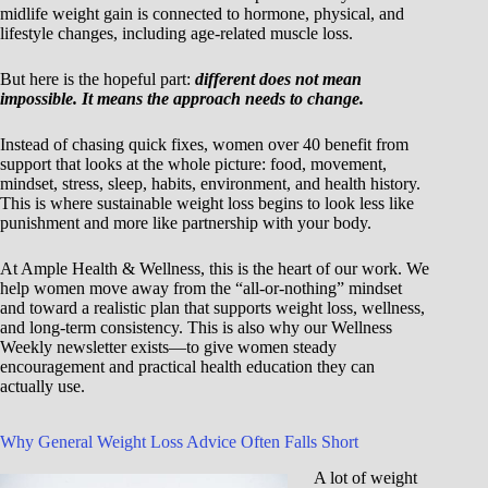
midlife weight gain is connected to hormone, physical, and
lifestyle changes, including age-related muscle loss.
But here is the hopeful part:
different does not mean
impossible. It means the approach needs to change.
Instead of chasing quick fixes, women over 40 benefit from
support that looks at the whole picture: food, movement,
mindset, stress, sleep, habits, environment, and health history.
This is where sustainable weight loss begins to look less like
punishment and more like partnership with your body.
At Ample Health & Wellness, this is the heart of our work. We
help women move away from the “all-or-nothing” mindset
and toward a realistic plan that supports weight loss, wellness,
and long-term consistency. This is also why our Wellness
Weekly newsletter exists—to give women steady
encouragement and practical health education they can
actually use.
Why General Weight Loss Advice Often Falls Short
A lot of weight