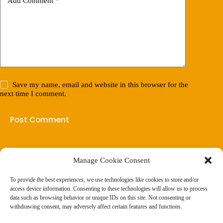
Add Comment
*
Save my name, email and website in this browser for the
next time I comment.
Post Comment
Manage Cookie Consent
(901) 675-6125
Contact Us
To provide the best experiences, we use technologies like cookies to store and/or
Business Hours:
access device information. Consenting to these technologies will allow us to process
Thurs 10AM–2PM CST
data such as browsing behavior or unique IDs on this site. Not consenting or
Fri 10AM–2PM CST
withdrawing consent, may adversely affect certain features and functions.
Virtual coaching available nationwide