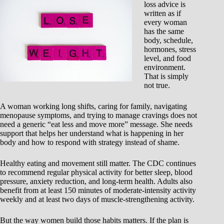
loss advice is
written as if
every woman
has the same
body, schedule,
hormones, stress
level, and food
environment.
That is simply
not true.
A woman working long shifts, caring for family, navigating
menopause symptoms, and trying to manage cravings does not
need a generic “eat less and move more” message. She needs
support that helps her understand what is happening in her
body and how to respond with strategy instead of shame.
Healthy eating and movement still matter. The CDC continues
to recommend regular physical activity for better sleep, blood
pressure, anxiety reduction, and long-term health. Adults also
benefit from at least 150 minutes of moderate-intensity activity
weekly and at least two days of muscle-strengthening activity.
But the way women build those habits matters. If the plan is