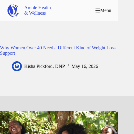
Ample Health
Menu
& Wellness
Why Women Over 40 Need a Different Kind of Weight Loss
Support
Kisha Pickford, DNP
May 16, 2026