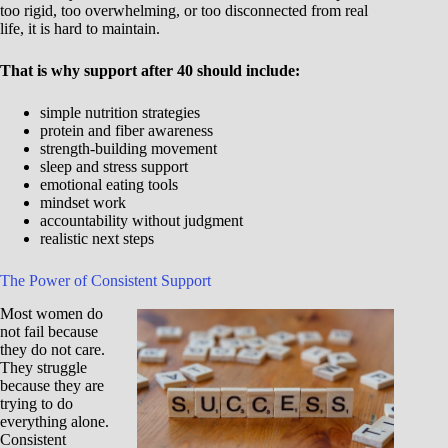
too rigid, too overwhelming, or too disconnected from real
life, it is hard to maintain.
That is why support after 40 should include:
simple nutrition strategies
protein and fiber awareness
strength-building movement
sleep and stress support
emotional eating tools
mindset work
accountability without judgment
realistic next steps
The Power of Consistent Support
Most women do
not fail because
they do not care.
They struggle
because they are
trying to do
everything alone.
Consistent