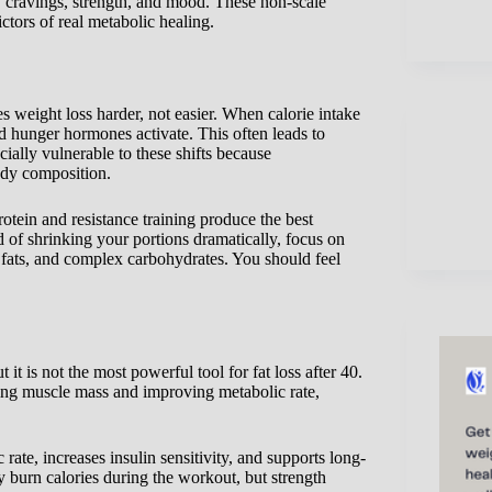
y, cravings, strength, and mood. These non-scale
tors of real metabolic healing.
s weight loss harder, not easier. When calorie intake
d hunger hormones activate. This often leads to
cially vulnerable to these shifts because
ody composition.
otein and resistance training produce the best
ad of shrinking your portions dramatically, focus on
y fats, and complex carbohydrates. You should feel
it is not the most powerful tool for fat loss after 40.
rving muscle mass and improving metabolic rate,
 rate, increases insulin sensitivity, and supports long-
burn calories during the workout, but strength