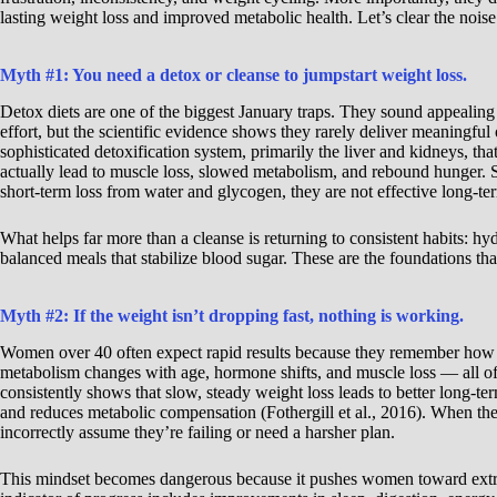
lasting weight loss and improved metabolic health. Let’s clear the noise
Myth #1: You need a detox or cleanse to jumpstart weight loss.
Detox diets are one of the biggest January traps. They sound appealing
effort, but the scientific evidence shows they rarely deliver meaningful 
sophisticated detoxification system, primarily the liver and kidneys, t
actually lead to muscle loss, slowed metabolism, and rebound hunger. 
short-term loss from water and glycogen, they are not effective long-te
What helps far more than a cleanse is returning to consistent habits: hyd
balanced meals that stabilize blood sugar. These are the foundations that
Myth #2: If the weight isn’t dropping fast, nothing is working.
Women over 40 often expect rapid results because they remember how t
metabolism changes with age, hormone shifts, and muscle loss — all of
consistently shows that slow, steady weight loss leads to better long-t
and reduces metabolic compensation (Fothergill et al., 2016). When t
incorrectly assume they’re failing or need a harsher plan.
This mindset becomes dangerous because it pushes women toward extrem