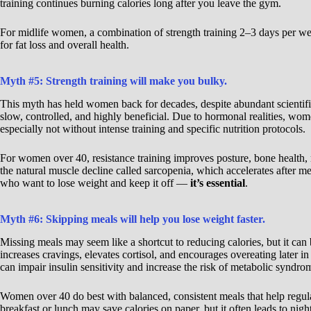
training continues burning calories long after you leave the gym.
For midlife women, a combination of strength training 2–3 days per we
for fat loss and overall health.
Myth #5: Strength training will make you bulky.
This myth has held women back for decades, despite abundant scientifi
slow, controlled, and highly beneficial. Due to hormonal realities, wom
especially not without intense training and specific nutrition protocols.
For women over 40, resistance training improves posture, bone health,
the natural muscle decline called sarcopenia, which accelerates after 
who want to lose weight and keep it off —
it’s essential
.
Myth #6: Skipping meals will help you lose weight faster.
Missing meals may seem like a shortcut to reducing calories, but it can
increases cravings, elevates cortisol, and encourages overeating later in
can impair insulin sensitivity and increase the risk of metabolic syndro
Women over 40 do best with balanced, consistent meals that help regula
breakfast or lunch may save calories on paper, but it often leads to ni