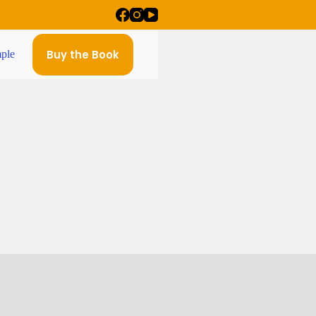
Buy the Book
ple