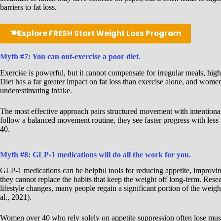
barriers to fat loss.
🍽️
Explore FRESH Start Weight Loss Program
Myth #7: You can out-exercise a poor diet.
Exercise is powerful, but it cannot compensate for irregular meals, hig
Diet has a far greater impact on fat loss than exercise alone, and wom
underestimating intake.
The most effective approach pairs structured movement with intentiona
follow a balanced movement routine, they see faster progress with less f
40.
Myth #8: GLP-1 medications will do all the work for you.
GLP-1 medications can be helpful tools for reducing appetite, improving
they cannot replace the habits that keep the weight off long-term. Rese
lifestyle changes, many people regain a significant portion of the weig
al., 2021).
Women over 40 who rely solely on appetite suppression often lose mus