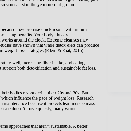
 so you can start the year on solid ground.
 because they promise quick results with minimal
or lasting benefits. Your body already has a
hat works around the clock. Extreme cleanses may
Studies have shown that while detox diets can produce
rm weight-loss strategies (Klein & Kiat, 2015).
rating well, increasing fiber intake, and eating
 support both detoxification and sustainable fat loss.
heir bodies responded in their 20s and 30s. But
 which influence the pace of weight loss. Research
erm maintenance because it protects lean muscle mass
he scale doesn’t move quickly, many women
e approaches that aren’t sustainable. A better