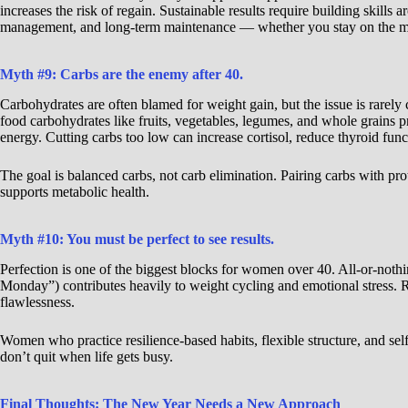
increases the risk of regain. Sustainable results require building skills a
management, and long-term maintenance — whether you stay on the medi
Myth #9: Carbs are the enemy after 40.
Carbohydrates are often blamed for weight gain, but the issue is rarely
food carbohydrates like fruits, vegetables, legumes, and whole grains pr
energy. Cutting carbs too low can increase cortisol, reduce thyroid fu
The goal is balanced carbs, not carb elimination. Pairing carbs with pro
supports metabolic health.
Myth #10: You must be perfect to see results.
Perfection is one of the biggest blocks for women over 40. All-or-nothin
Monday”) contributes heavily to weight cycling and emotional stress. 
flawlessness.
Women who practice resilience-based habits, flexible structure, and sel
don’t quit when life gets busy.
Final Thoughts: The New Year Needs a New Approach