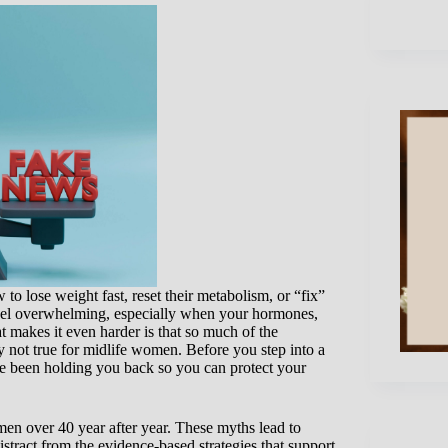
o lose weight fast, reset their metabolism, or “fix”
 feel overwhelming, especially when your hormones,
t makes it even harder is that so much of the
ly not true for midlife women. Before you step into a
ave been holding you back so you can protect your
men over 40 year after year. These myths lead to
istract from the evidence-based strategies that support