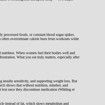
hly processed foods, or constant blood sugar spikes.
en often overestimate calorie burn from workouts while
l nutrition. When women fuel their bodies well and
rustration. What you eat truly matters, especially after
 insulin sensitivity, and supporting weight loss. But
arch shows that without nutrition, mindset, and
ht lost once they discontinue medication (Wilding et
cle instead of fat, which slows metabolism and