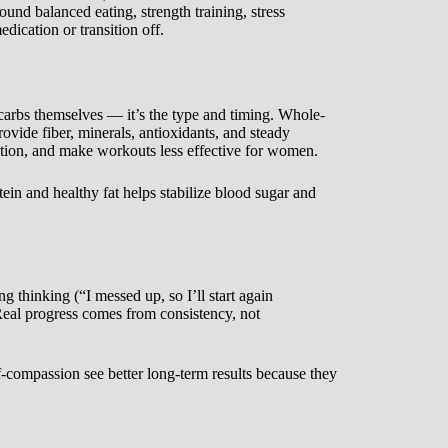
round balanced eating, strength training, stress
cation or transition off.
 carbs themselves — it’s the type and timing. Whole-
ovide fiber, minerals, antioxidants, and steady
nction, and make workouts less effective for women.
tein and healthy fat helps stabilize blood sugar and
g thinking (“I messed up, so I’ll start again
Real progress comes from consistency, not
f-compassion see better long-term results because they