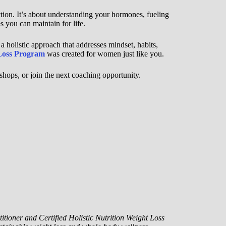
ction. It’s about understanding your hormones, fueling
s you can maintain for life.
 a holistic approach that addresses mindset, habits,
Loss Program
was created for women just like you.
hops, or join the next coaching opportunity.
itioner and Certified Holistic Nutrition Weight Loss