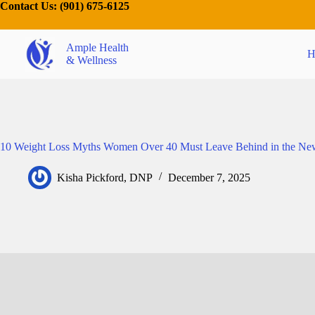
Contact Us:
(901) 675-6125
Ample Health
H
& Wellness
10 Weight Loss Myths Women Over 40 Must Leave Behind in the Ne
Kisha Pickford, DNP
December 7, 2025