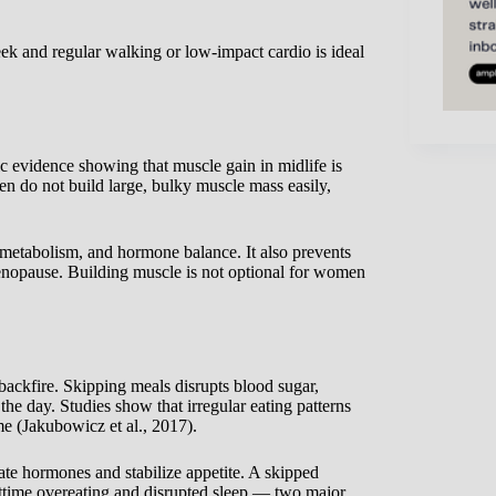
ek and regular walking or low-impact cardio is ideal
c evidence showing that muscle gain in midlife is
en do not build large, bulky muscle mass easily,
 metabolism, and hormone balance. It also prevents
menopause. Building muscle is not optional for women
 backfire. Skipping meals disrupts blood sugar,
 the day. Studies show that irregular eating patterns
me (Jakubowicz et al., 2017).
te hormones and stabilize appetite. A skipped
ghttime overeating and disrupted sleep — two major