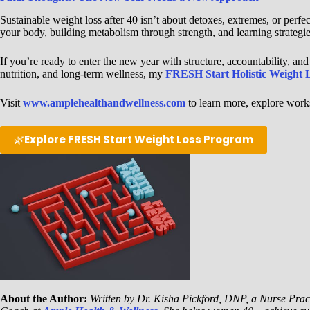
Sustainable weight loss after 40 isn’t about detoxes, extremes, or perfe
your body, building metabolism through strength, and learning strategie
If you’re ready to enter the new year with structure, accountability, and
nutrition, and long-term wellness, my
FRESH Start Holistic Weight 
Visit
www.amplehealthandwellness.com
to learn more, explore works
🌿
Explore FRESH Start Weight Loss Program
About the Author:
Written by Dr. Kisha Pickford, DNP, a Nurse Pract