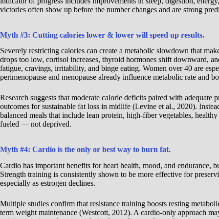
indicator of progress includes improvements in sleep, digestion, energ
victories often show up before the number changes and are strong predic
Myth #3: Cutting calories lower & lower will speed up results.
Severely restricting calories can create a metabolic slowdown that make
drops too low, cortisol increases, thyroid hormones shift downward, an
fatigue, cravings, irritability, and binge eating. Women over 40 are espe
perimenopause and menopause already influence metabolic rate and b
Research suggests that moderate calorie deficits paired with adequate pr
outcomes for sustainable fat loss in midlife (Levine et al., 2020). Inste
balanced meals that include lean protein, high-fiber vegetables, health
fueled — not deprived.
Myth #4: Cardio is the only or best way to burn fat.
Cardio has important benefits for heart health, mood, and endurance, but 
Strength training is consistently shown to be more effective for prese
especially as estrogen declines.
Multiple studies confirm that resistance training boosts resting metabolic
term weight maintenance (Westcott, 2012). A cardio-only approach may 