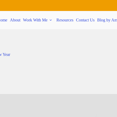
ome
About
Work With Me
Resources
Contact Us
Blog by Am
w Year