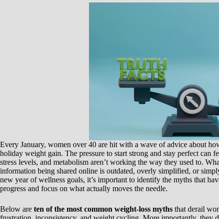
Every January, women over 40 are hit with a wave of advice about how t
holiday weight gain. The pressure to start strong and stay perfect can
stress levels, and metabolism aren’t working the way they used to. Wha
information being shared online is outdated, overly simplified, or simp
new year of wellness goals, it’s important to identify the myths that h
progress and focus on what actually moves the needle.
Below are
ten of the most common weight-loss myths
that derail wo
frustration, inconsistency, and weight cycling. More importantly, they d