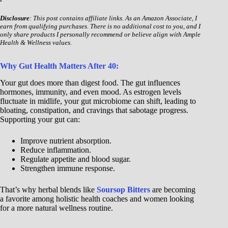
Disclosure
: This post contains affiliate links. As an Amazon Associate, I
earn from qualifying purchases. There is no additional cost to you, and I
only share products I personally recommend or believe align with Ample
Health & Wellness values.
Why Gut Health Matters After 40:
Your gut does more than digest food. The gut influences
hormones, immunity, and even mood. As estrogen levels
fluctuate in midlife, your gut microbiome can shift, leading to
bloating, constipation, and cravings that sabotage progress.
Supporting your gut can:
Improve nutrient absorption.
Reduce inflammation.
Regulate appetite and blood sugar.
Strengthen immune response.
That’s why herbal blends like
Soursop Bitters
are becoming
a favorite among holistic health coaches and women looking
for a more natural wellness routine.