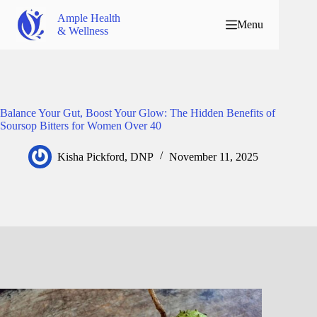
Ample Health
Menu
& Wellness
Balance Your Gut, Boost Your Glow: The Hidden Benefits of
Soursop Bitters for Women Over 40
Kisha Pickford, DNP
November 11, 2025