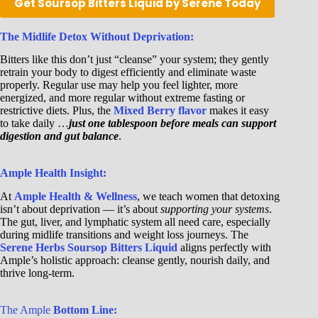
Get Soursop Bitters Liquid by Serene Today
The Midlife Detox Without Deprivation:
Bitters like this don’t just “cleanse” your system; they gently
retrain your body to digest efficiently and eliminate waste
properly. Regular use may help you feel lighter, more
energized, and more regular without extreme fasting or
restrictive diets. Plus, the
Mixed Berry flavor
makes it easy
to take daily …
just one tablespoon before meals can support
digestion and gut balance
.
Ample Health Insight:
At
Ample Health & Wellness
, we teach women that detoxing
isn’t about deprivation — it’s about
supporting your systems
.
The gut, liver, and lymphatic system all need care, especially
during midlife transitions and weight loss journeys. The
Serene Herbs Soursop Bitters Liquid
aligns perfectly with
Ample’s holistic approach: cleanse gently, nourish daily, and
thrive long-term.
The Ample
Bottom Line: