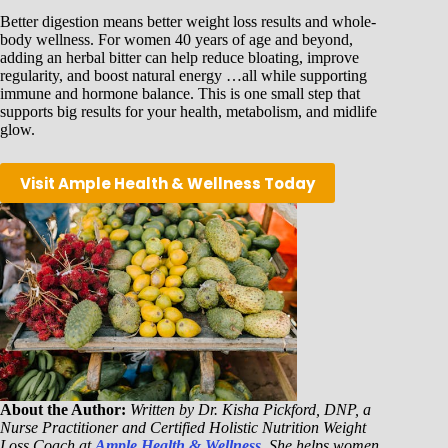
Better digestion means better weight loss results and whole-
body wellness. For women 40 years of age and beyond,
adding an herbal bitter can help reduce bloating, improve
regularity, and boost natural energy …all while supporting
immune and hormone balance. This is one small step that
supports big results for your health, metabolism, and midlife
glow.
Visit Ample Health & Wellness Today
About the Author:
Written by Dr. Kisha Pickford, DNP, a
Nurse Practitioner and Certified Holistic Nutrition Weight
Loss Coach at
Ample Health & Wellness
. She helps women