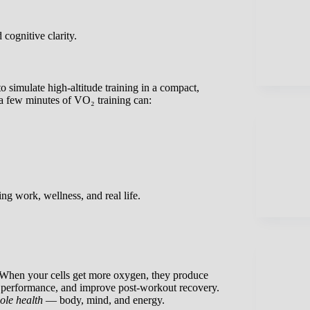
cognitive clarity.
to simulate high-altitude training in a compact,
 a few minutes of VO₂ training can:
ing work, wellness, and real life.
. When your cells get more oxygen, they produce
se performance, and improve post-workout recovery.
ole health
— body, mind, and energy.