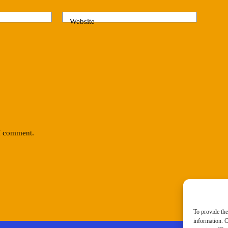
Website
 I comment.
To provide the
information. C