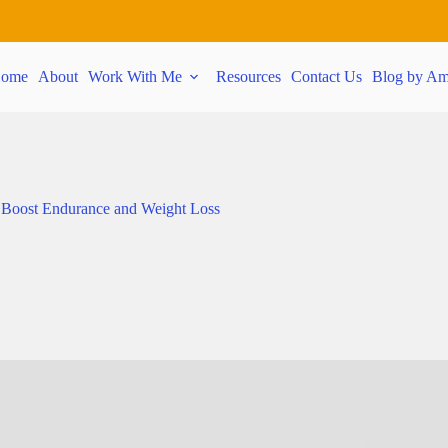
ome
About
Work With Me
Resources
Contact Us
Blog by Am
 Boost Endurance and Weight Loss