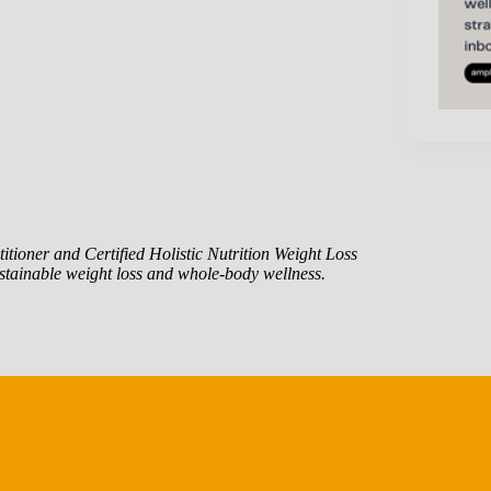
itioner and Certified Holistic Nutrition Weight Loss
tainable weight loss and whole-body wellness.