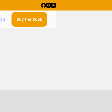
Buy the Book
ple