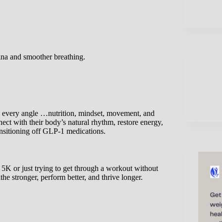
ina and smoother breathing.
m every angle …nutrition, mindset, movement, and
t with their body’s natural rhythm, restore energy,
ansitioning off GLP-1 medications.
 5K or just trying to get through a workout without
the stronger, perform better, and thrive longer.