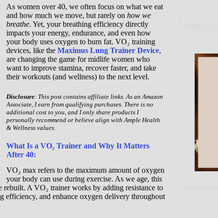
As women over 40, we often focus on what we eat
and how much we move, but rarely on
how we
breathe
. Yet, your breathing efficiency directly
impacts your energy, endurance, and even how
your body uses oxygen to burn fat. VO₂ training
devices, like the
Maximus Lung Trainer Device
,
are changing the game for midlife women who
want to improve stamina, recover faster, and take
their workouts (and wellness) to the next level.
Disclosure
: This post contains affiliate links. As an Amazon
Associate, I earn from qualifying purchases. There is no
additional cost to you, and I only share products I
personally recommend or believe align with Ample Health
& Wellness values.
What Is a VO₂ Trainer and Why It Matters
After 40:
VO₂ max refers to the maximum amount of oxygen
your body can use during exercise. As we age, this
 be rebuilt. A VO₂ trainer works by adding resistance to
ng efficiency, and enhance oxygen delivery throughout