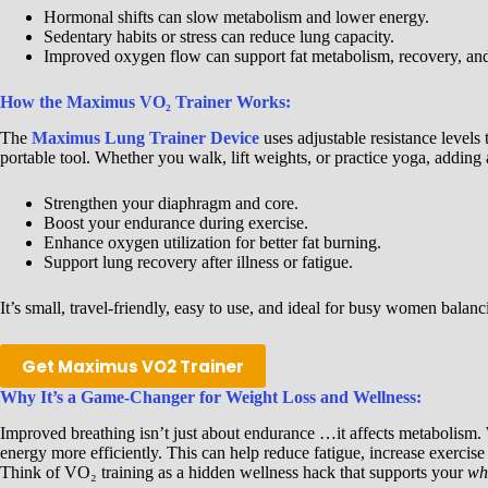
Hormonal shifts can slow metabolism and lower energy.
Sedentary habits or stress can reduce lung capacity.
Improved oxygen flow can support fat metabolism, recovery, and 
How the Maximus VO₂ Trainer Works:
The
Maximus Lung Trainer Device
uses adjustable resistance levels 
portable tool. Whether you walk, lift weights, or practice yoga, adding
Strengthen your diaphragm and core.
Boost your endurance during exercise.
Enhance oxygen utilization for better fat burning.
Support lung recovery after illness or fatigue.
It’s small, travel-friendly, easy to use, and ideal for busy women balanc
Get Maximus VO2 Trainer
Why It’s a Game-Changer for Weight Loss and Wellness:
Improved breathing isn’t just about endurance …it affects metabolism
energy more efficiently. This can help reduce fatigue, increase exerci
Think of VO₂ training as a hidden wellness hack that supports your
wh