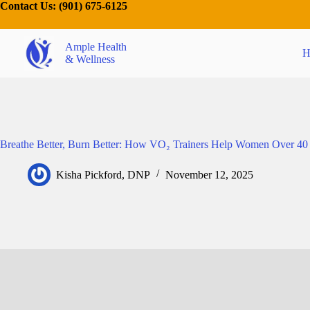
Contact Us:
(901) 675-6125
Ample Health
H
& Wellness
Breathe Better, Burn Better: How VO₂ Trainers Help Women Over 40
Kisha Pickford, DNP
November 12, 2025