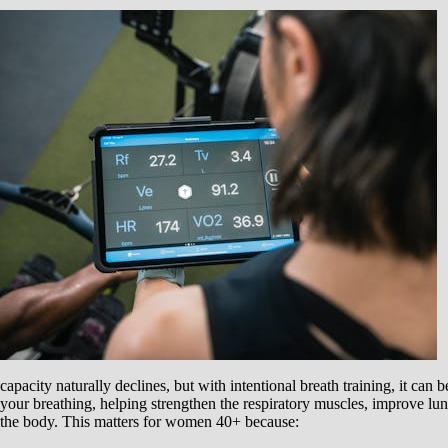
capacity naturally declines, but with intentional breath training, it can
your breathing, helping strengthen the respiratory muscles, improve lu
the body. This matters for women 40+ because: