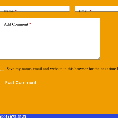
Name
*
Email
*
Add Comment
*
Save my name, email and website in this browser for the next time
Post Comment
(901) 675-6125