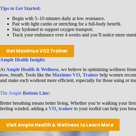
Tips to Get Started:
Begin with 5–10 minutes daily at low resistance.
Pair with light cardio or stretching for a full-body benefit.
Stay hydrated to support oxygen transport.
Track your endurance over 4 weeks and you’ll notice more stam
Get Maximus VO2 Trainer
Ample Health Insight:
At
Ample Health & Wellness
, we believe in optimizing wellness fro
now,
breath
. Tools like the
Maximus VO₂ Trainer
help women reconnec
and make each workout more efficient, especially for those using or tr
The Ample
Bottom Line:
Better breathing means better living. Whether you’re walking your first
feeling winded, adding a
VO₂ trainer
to your toolkit can help you brea
Visit Ample Health & Wellness to Learn More