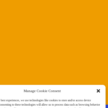
Manage Cookie Consent
 best experiences, we use technologies like cookies to store and/or access device
onsenting to these technologies will allow us to process data such as browsing behavior