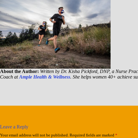
About the Author:
Written by Dr. Kisha Pickford, DNP, a Nurse Pract
Coach at
Ample Health & Wellness
. She helps women 40+ achieve sus
Leave a Reply
Your email address will not be published.
Required fields are marked
*