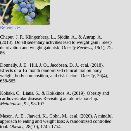
References
Chaput, J. P., Klingenberg, L., Sjödin, A., & Astrup, A.
(2018). Do all sedentary activities lead to weight gain? Sleep
deprivation and weight gain risk.
Obesity Reviews
, 19(1), 75-
86.
Donnelly, J. E., Hill, J. O., Jacobsen, D. J., et al. (2018).
Effects of a 16-month randomized clinical trial on body
weight, body composition, and risk factors.
Obesity
, 26(4),
658-665.
Koliaki, C., Liatis, S., & Kokkinos, A. (2019). Obesity and
cardiovascular disease: Revisiting an old relationship.
Metabolism
, 92, 98-107.
Mason, A. E., Jhaveri, K., Cohn, M., et al. (2020). A mindful
approach to eating and weight loss: A randomized controlled
trial.
Obesity
, 28(10), 1745-1754.