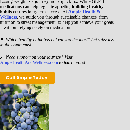
Losing weight is a journey, not a quick fix. While GLP-1
medications can help regulate appetite,
building healthy
habits
ensures long-term success. At
Ample Health &
Wellness
, we guide you through sustainable changes, from
nutrition to stress management, to help you achieve your goals
– without relying solely on medication.
💬
Which healthy habit has helped you the most? Let’s discuss
in the comments!
🔗
Need support on your journey? Visit
AmpleHealthAndWellness.com
to learn more!
Call Ample Today!