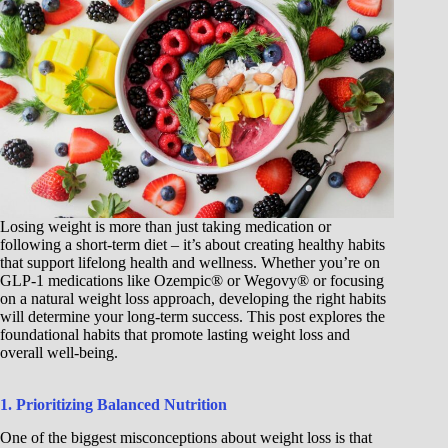
Losing weight is more than just taking medication or
following a short-term diet – it’s about creating healthy habits
that support lifelong health and wellness. Whether you’re on
GLP-1 medications like Ozempic® or Wegovy® or focusing
on a natural weight loss approach, developing the right habits
will determine your long-term success. This post explores the
foundational habits that promote lasting weight loss and
overall well-being.
1. Prioritizing Balanced Nutrition
One of the biggest misconceptions about weight loss is that