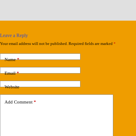
Leave a Reply
Your email address will not be published.
Required fields are marked
*
Name
*
Email
*
Website
Add Comment
*