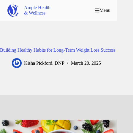
Ample Health
Menu
& Wellness
Building Healthy Habits for Long-Term Weight Loss Success
Kisha Pickford, DNP
March 20, 2025