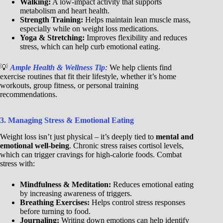
Walking:
A low-impact activity that supports
metabolism and heart health.
Strength Training:
Helps maintain lean muscle mass,
especially while on weight loss medications.
Yoga & Stretching:
Improves flexibility and reduces
stress, which can help curb emotional eating.
💡
Ample Health & Wellness Tip
:
We help clients find
exercise routines that fit their lifestyle, whether it’s home
workouts, group fitness, or personal training
recommendations.
3. Managing Stress & Emotional Eating
Weight loss isn’t just physical – it’s deeply tied to
mental and
emotional well-being
. Chronic stress raises cortisol levels,
which can trigger cravings for high-calorie foods. Combat
stress with:
Mindfulness & Meditation:
Reduces emotional eating
by increasing awareness of triggers.
Breathing Exercises:
Helps control stress responses
before turning to food.
Journaling:
Writing down emotions can help identify