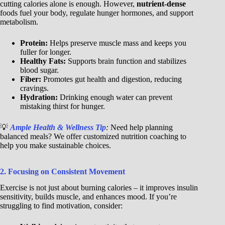
cutting calories alone is enough. However,
nutrient-dense
foods fuel your body, regulate hunger hormones, and support
metabolism.
Protein:
Helps preserve muscle mass and keeps you
fuller for longer.
Healthy Fats:
Supports brain function and stabilizes
blood sugar.
Fiber:
Promotes gut health and digestion, reducing
cravings.
Hydration:
Drinking enough water can prevent
mistaking thirst for hunger.
💡
Ample Health & Wellness Tip
:
Need help planning
balanced meals? We offer customized nutrition coaching to
help you make sustainable choices.
2. Focusing on Consistent Movement
Exercise is not just about burning calories – it improves insulin
sensitivity, builds muscle, and enhances mood. If you’re
struggling to find motivation, consider: