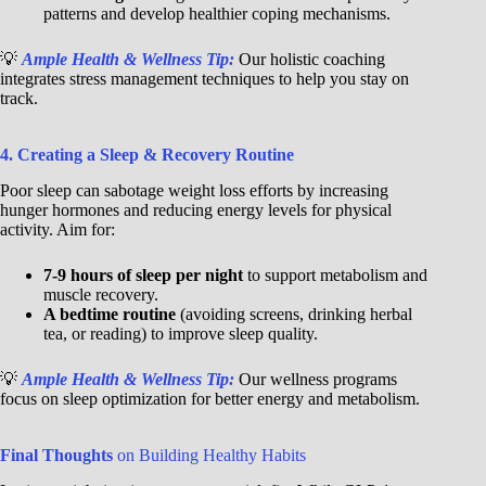
patterns and develop healthier coping mechanisms.
💡
Ample Health & Wellness Tip:
Our holistic coaching
integrates stress management techniques to help you stay on
track.
4. Creating a Sleep & Recovery Routine
Poor sleep can sabotage weight loss efforts by increasing
hunger hormones and reducing energy levels for physical
activity. Aim for:
7-9 hours of sleep per night
to support metabolism and
muscle recovery.
A bedtime routine
(avoiding screens, drinking herbal
tea, or reading) to improve sleep quality.
💡
Ample Health & Wellness Tip:
Our wellness programs
focus on sleep optimization for better energy and metabolism.
Final Thoughts
on Building Healthy Habits