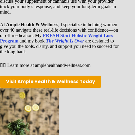
discuss your supplement or cannabis use with your provider,
track your body’s response, and keep your long-term goals in
mind.
At
Ample Health & Wellness
, I specialize in helping women
over 40 navigate these real-life decisions with confidence—on
or off medication. My
FRESH Start Holistic Weight Loss
Program
and my book
The Weight Is Over
are designed to
give you the tools, clarity, and support you need to succeed for
the long haul.
👉🏾 Learn more at amplehealthandwellness.com
Visit Ample Health & Wellness Today