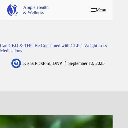
Ample Health
Menu
& Wellness
Can CBD & THC Be Consumed with GLP-1 Weight Loss
Medications
Kisha Pickford, DNP
September 12, 2025