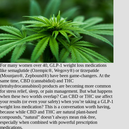
For many women over 40, GLP-1 weight loss medications
like semaglutide (Ozempic®, Wegovy®) or tirzepatide
(Mounjaro®, Zepbound®) have been game-changers. At the
same time, CBD (cannabidiol) and THC
(tetrahydrocannabinol) products are becoming more common
for stress relief, sleep, or pain management. But what happens
when these two worlds overlap? Can CBD or THC use affect
your results (or even your safety) when you’re taking a GLP-1
weight loss medication? This is a conversation worth having,
because while CBD and THC are natural plant-based
compounds, “natural” doesn’t always mean risk-free,
especially when combined with powerful prescription
medications.