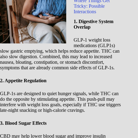
Where Things Get
Tricky: Possible
Interactions
1. Digestive System
Overlap
GLP-1 weight loss
medications (GLP1s)
slow gastric emptying, which helps reduce appetite. THC can
also slow digestion. Combined, this may lead to increased
nausea, bloating, constipation, or stomach discomfort,
symptoms that are already common side effects of GLP-1s.
2. Appetite Regulation
GLP-1s are designed to quiet hunger signals, while THC can
do the opposite by stimulating appetite. This push-pull may
interfere with weight loss goals, especially if THC use triggers
late-night snacking or high-calorie cravings.
3. Blood Sugar Effects
CBD may help lower blood sugar and improve insulin