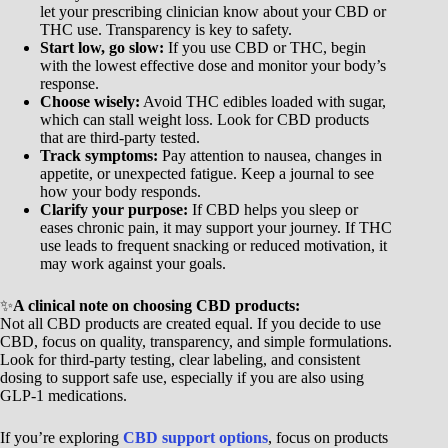
let your prescribing clinician know about your CBD or
THC use. Transparency is key to safety.
Start low, go slow:
If you use CBD or THC, begin
with the lowest effective dose and monitor your body’s
response.
Choose wisely:
Avoid THC edibles loaded with sugar,
which can stall weight loss. Look for CBD products
that are third-party tested.
Track symptoms:
Pay attention to nausea, changes in
appetite, or unexpected fatigue. Keep a journal to see
how your body responds.
Clarify your purpose:
If CBD helps you sleep or
eases chronic pain, it may support your journey. If THC
use leads to frequent snacking or reduced motivation, it
may work against your goals.
✨
A clinical note on choosing CBD products:
Not all CBD products are created equal. If you decide to use
CBD, focus on quality, transparency, and simple formulations.
Look for third-party testing, clear labeling, and consistent
dosing to support safe use, especially if you are also using
GLP-1 medications.
If you’re exploring
CBD support options
, focus on products