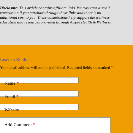
Disclosure:
This article contains affiliate links. We may earn a small
commission if you purchase through these links and there is no
additional cost to you. These commissions help support the wellness
education and resources provided through Ample Health & Wellness.
Leave a Reply
Your email address will not be published.
Required fields are marked
*
Name
*
Email
*
Website
Add Comment
*