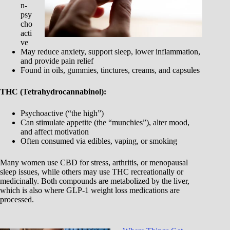
n-
psy
cho
acti
ve
May reduce anxiety, support sleep, lower inflammation,
and provide pain relief
Found in oils, gummies, tinctures, creams, and capsules
THC (Tetrahydrocannabinol):
Psychoactive (“the high”)
Can stimulate appetite (the “munchies”), alter mood,
and affect motivation
Often consumed via edibles, vaping, or smoking
Many women use CBD for stress, arthritis, or menopausal
sleep issues, while others may use THC recreationally or
medicinally. Both compounds are metabolized by the liver,
which is also where GLP-1 weight loss medications are
processed.