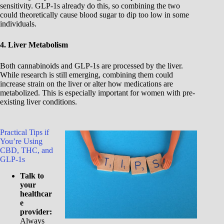
sensitivity. GLP-1s already do this, so combining the two
could theoretically cause blood sugar to dip too low in some
individuals.
4. Liver Metabolism
Both cannabinoids and GLP-1s are processed by the liver.
While research is still emerging, combining them could
increase strain on the liver or alter how medications are
metabolized. This is especially important for women with pre-
existing liver conditions.
Practical Tips if
You’re Using
CBD, THC, and
GLP-1s
Talk to
your
healthcar
e
provider:
Always