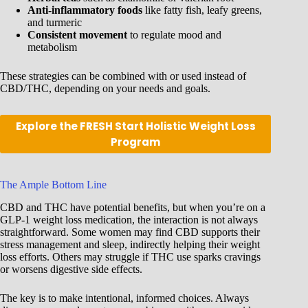
Anti-inflammatory foods
like fatty fish, leafy greens,
and turmeric
Consistent movement
to regulate mood and
metabolism
These strategies can be combined with or used instead of
CBD/THC, depending on your needs and goals.
Explore the FRESH Start Holistic Weight Loss
Program
The Ample Bottom Line
CBD and THC have potential benefits, but when you’re on a
GLP-1 weight loss medication, the interaction is not always
straightforward. Some women may find CBD supports their
stress management and sleep, indirectly helping their weight
loss efforts. Others may struggle if THC use sparks cravings
or worsens digestive side effects.
The key is to make intentional, informed choices. Always