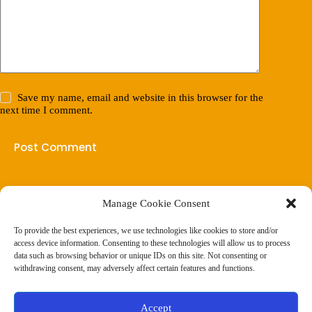
Save my name, email and website in this browser for the
next time I comment.
Post Comment
Manage Cookie Consent
(901) 675-6125
Contact Us
To provide the best experiences, we use technologies like cookies to store and/or
Business Hours:
access device information. Consenting to these technologies will allow us to process
Thurs 10AM–2PM CST
data such as browsing behavior or unique IDs on this site. Not consenting or
Fri 10AM–2PM CST
withdrawing consent, may adversely affect certain features and functions.
Virtual coaching available nationwide
Privacy Policy
|
Terms & Conditions
|
Disclaimer
|
Online
Accept