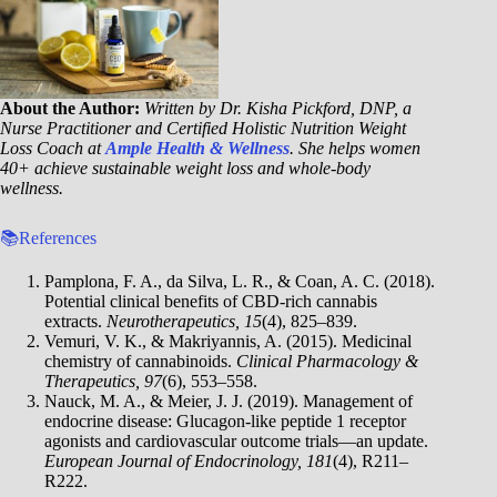
About the Author:
Written by Dr. Kisha Pickford, DNP, a
Nurse Practitioner and Certified Holistic Nutrition Weight
Loss Coach at
Ample Health & Wellness
. She helps women
40+ achieve sustainable weight loss and whole-body
wellness.
📚References
Pamplona, F. A., da Silva, L. R., & Coan, A. C. (2018).
Potential clinical benefits of CBD-rich cannabis
extracts.
Neurotherapeutics, 15
(4), 825–839.
Vemuri, V. K., & Makriyannis, A. (2015). Medicinal
chemistry of cannabinoids.
Clinical Pharmacology &
Therapeutics, 97
(6), 553–558.
Nauck, M. A., & Meier, J. J. (2019). Management of
endocrine disease: Glucagon-like peptide 1 receptor
agonists and cardiovascular outcome trials—an update.
European Journal of Endocrinology, 181
(4), R211–
R222.