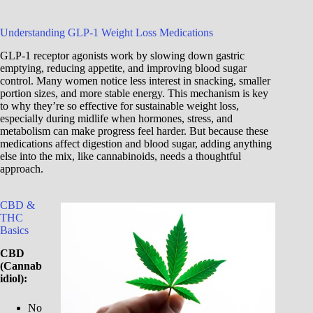
Understanding GLP-1 Weight Loss Medications
GLP-1 receptor agonists work by slowing down gastric
emptying, reducing appetite, and improving blood sugar
control. Many women notice less interest in snacking, smaller
portion sizes, and more stable energy. This mechanism is key
to why they’re so effective for sustainable weight loss,
especially during midlife when hormones, stress, and
metabolism can make progress feel harder. But because these
medications affect digestion and blood sugar, adding anything
else into the mix, like cannabinoids, needs a thoughtful
approach.
CBD &
THC
Basics
CBD
(Cannab
idiol):
No