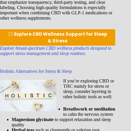
that emphasize transparency, third-party testing, and clear
labeling. Choosing high-quality formulations is especially
important when combining CBD with GLP-1 medications or
other wellness supplements.
👉🏾 Explore CBD Wellness Support for Sleep
& Stress
Explore broad-spectrum CBD wellness products designed to
support stress management and sleep routines.
Holistic Alternatives for Stress & Sleep
If you’re exploring CBD or
THC mainly for stress or
sleep, consider layering in
other holistic tools as well:
Breathwork or meditation
to calm the nervous system
Magnesium glycinate
to support relaxation and sleep
quality
Herbal teas
such as chamomile or valerian root