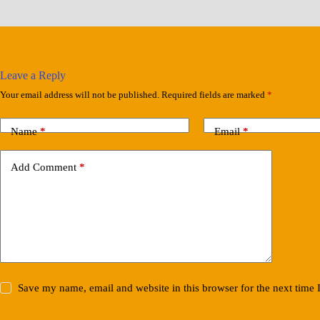
Leave a Reply
Your email address will not be published.
Required fields are marked
*
Name
*
Email
*
Add Comment
*
Save my name, email and website in this browser for the next time