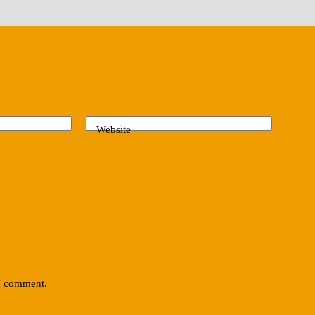
Website
 I comment.