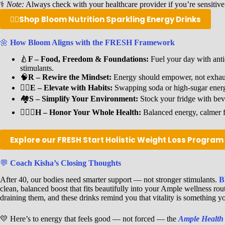
⚕️
Note:
Always check with your healthcare provider if you’re sensitive
👉🏾
Shop Bloom Nutrition Sparkling Energy Drinks
🌼
How Bloom Aligns with the FRESH Framework
🍐
F – Food, Freedom & Foundations:
Fuel your day with antio
stimulants.
🧠
R – Rewire the Mindset:
Energy should empower, not exhaus
🐦‍🔥
E – Elevate with Habits:
Swapping soda or high-sugar energy
🏘️
S – Simplify Your Environment:
Stock your fridge with bev
🧘🏾‍♀️
H – Honor Your Whole Health:
Balanced energy, calmer f
Explore our FRESH Start Holistic Weight Loss Progra
💬
Coach Kisha’s Closing Thoughts
After 40, our bodies need smarter support — not stronger stimulants.
B
clean, balanced boost that fits beautifully into your Ample wellness ro
draining them, and these drinks remind you that vitality is something you
💛 Here’s to energy that feels good — not forced — the
Ample Health