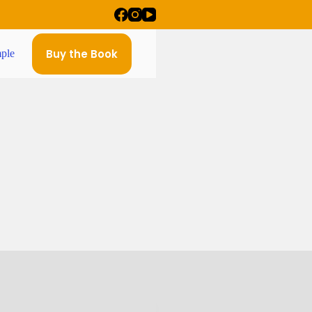
Buy the Book
ple