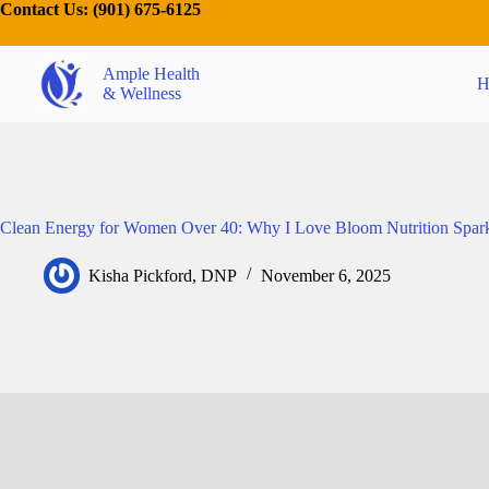
Contact Us:
(901) 675-6125
Ample Health
H
& Wellness
Clean Energy for Women Over 40: Why I Love Bloom Nutrition Spark
Kisha Pickford, DNP
November 6, 2025