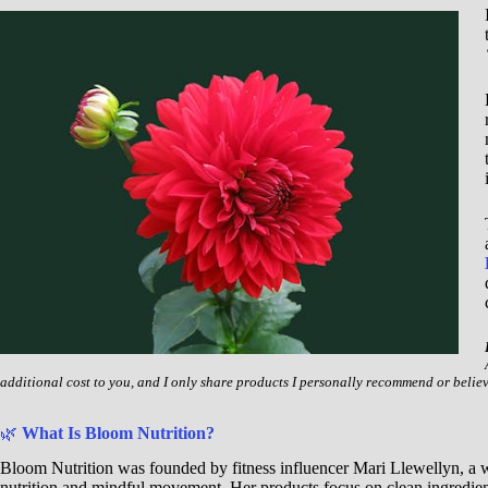
additional cost to you, and I only share products I personally recommend or belie
🌿
What Is Bloom Nutrition?
Bloom Nutrition was founded by fitness influencer Mari Llewellyn, 
nutrition and mindful movement. Her products focus on clean ingredien