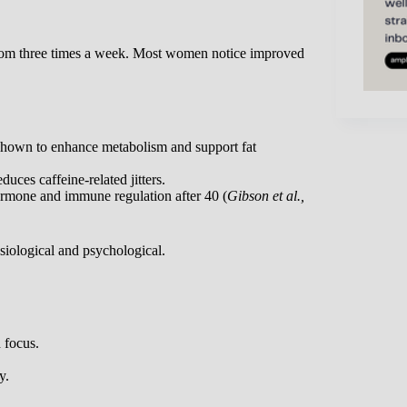
oom three times a week. Most women notice improved
 shown to enhance metabolism and support fat
uces caffeine-related jitters.
rmone and immune regulation after 40 (
Gibson et al.,
siological and psychological.
 focus.
y.