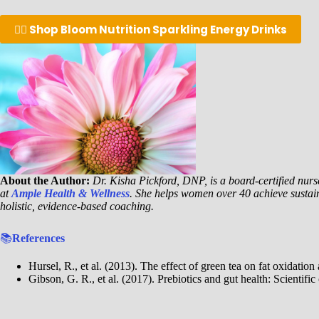
👉🏾 Shop Bloom Nutrition Sparkling Energy Drinks
About the Author:
Dr. Kisha Pickford, DNP, is a board-certified nurse
at
Ample Health & Wellness
. She helps women over 40 achieve sustai
holistic, evidence-based coaching.
📚
References
Hursel, R., et al. (2013). The effect of green tea on fat oxidatio
Gibson, G. R., et al. (2017). Prebiotics and gut health: Scientifi