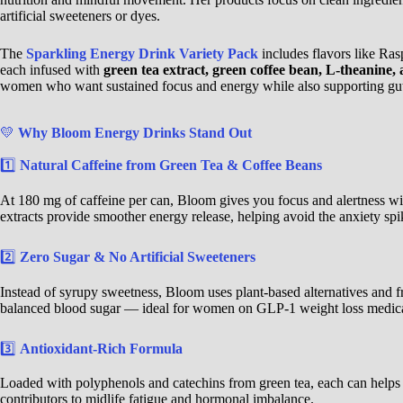
artificial sweeteners or dyes.
The
Sparkling Energy Drink Variety Pack
includes flavors like R
each infused with
green tea extract, green coffee bean, L-theanine, 
women who want sustained focus and energy while also supporting gu
💛
Why Bloom Energy Drinks Stand Out
1️⃣
Natural Caffeine from Green Tea & Coffee Beans
At 180 mg of caffeine per can, Bloom gives you focus and alertness wit
extracts provide smoother energy release, helping avoid the anxiety sp
2️⃣
Zero Sugar & No Artificial Sweeteners
Instead of syrupy sweetness, Bloom uses plant-based alternatives and fru
balanced blood sugar — ideal for women on GLP-1 weight loss medicat
3️⃣
Antioxidant-Rich Formula
Loaded with polyphenols and catechins from green tea, each can helps
contributors to midlife fatigue and hormonal imbalance.