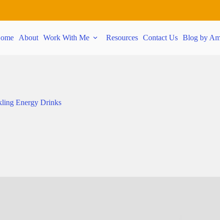
ome
About
Work With Me
Resources
Contact Us
Blog by Am
ling Energy Drinks