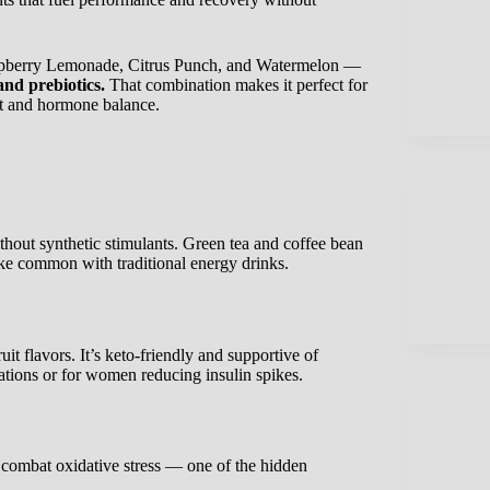
aspberry Lemonade, Citrus Punch, and Watermelon —
and prebiotics.
That combination makes it perfect for
t and hormone balance.
hout synthetic stimulants. Green tea and coffee bean
ike common with traditional energy drinks.
it flavors. It’s keto-friendly and supportive of
ions or for women reducing insulin spikes.
 combat oxidative stress — one of the hidden