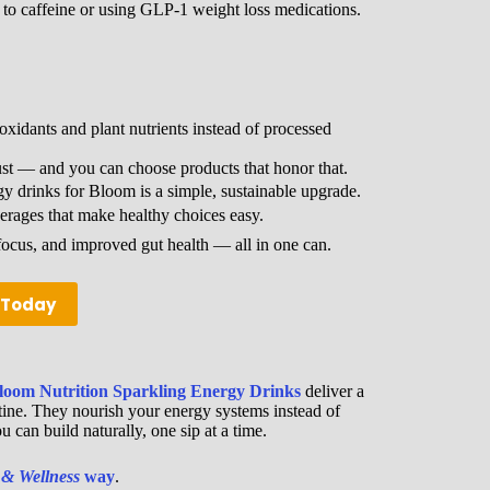
 to caffeine or using GLP-1 weight loss medications.
xidants and plant nutrients instead of processed
t — and you can choose products that honor that.
 drinks for Bloom is a simple, sustainable upgrade.
erages that make healthy choices easy.
ocus, and improved gut health — all in one can.
m Today
loom Nutrition Sparkling Energy Drinks
deliver a
utine. They nourish your energy systems instead of
 can build naturally, one sip at a time.
 & Wellness
way
.