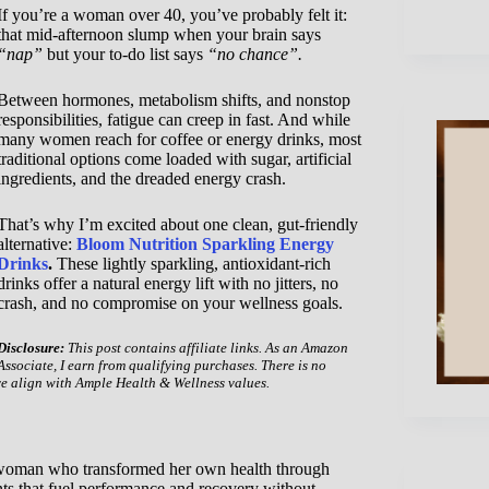
If you’re a woman over 40, you’ve probably felt it:
that mid-afternoon slump when your brain says
“nap”
but your to-do list says
“no chance”.
Between hormones, metabolism shifts, and nonstop
responsibilities, fatigue can creep in fast. And while
many women reach for coffee or energy drinks, most
traditional options come loaded with sugar, artificial
ingredients, and the dreaded energy crash.
That’s why I’m excited about one clean, gut-friendly
alternative:
Bloom Nutrition Sparkling Energy
Drinks
.
These lightly sparkling, antioxidant-rich
drinks offer a natural energy lift with no jitters, no
crash, and no compromise on your wellness goals.
Disclosure:
This post contains affiliate links. As an Amazon
Associate, I earn from qualifying purchases. There is no
ve align with Ample Health & Wellness values.
a woman who transformed her own health through
ts that fuel performance and recovery without