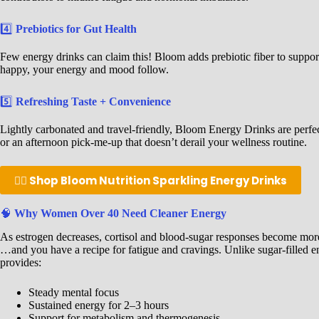
4️⃣
Prebiotics for Gut Health
Few energy drinks can claim this! Bloom adds prebiotic fiber to suppo
happy, your energy and mood follow.
5️⃣
Refreshing Taste + Convenience
Lightly carbonated and travel-friendly, Bloom Energy Drinks are perfec
or an afternoon pick-me-up that doesn’t derail your wellness routine.
👉🏾 Shop Bloom Nutrition Sparkling Energy Drinks
🧠
Why Women Over 40 Need Cleaner Energy
As estrogen decreases, cortisol and blood-sugar responses become more
…and you have a recipe for fatigue and cravings. Unlike sugar-filled e
provides:
Steady mental focus
Sustained energy for 2–3 hours
Support for metabolism and thermogenesis