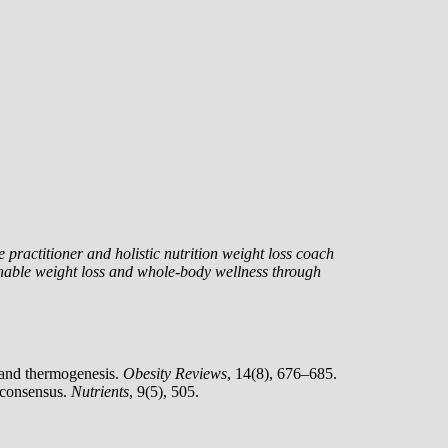
 practitioner and holistic nutrition weight loss coach
nable weight loss and whole-body wellness through
n and thermogenesis.
Obesity Reviews
, 14(8), 676–685.
c consensus.
Nutrients
, 9(5), 505.