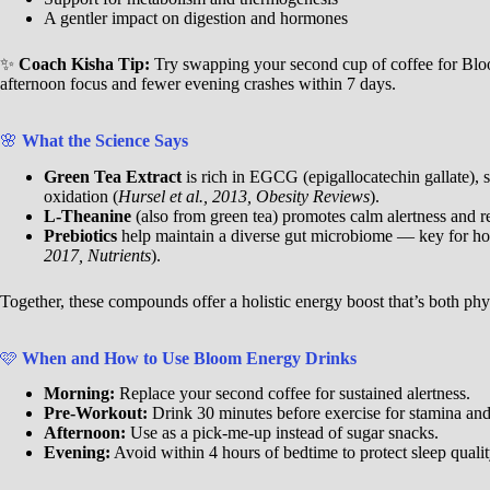
A gentler impact on digestion and hormones
✨
Coach Kisha Tip:
Try swapping your second cup of coffee for Bl
afternoon focus and fewer evening crashes within 7 days.
🌸
What the Science Says
Green Tea Extract
is rich in EGCG (epigallocatechin gallate),
oxidation (
Hursel et al., 2013, Obesity Reviews
).
L-Theanine
(also from green tea) promotes calm alertness and red
Prebiotics
help maintain a diverse gut microbiome — key for ho
2017, Nutrients
).
Together, these compounds offer a holistic energy boost that’s both phy
🩷
When and How to Use Bloom Energy Drinks
Morning:
Replace your second coffee for sustained alertness.
Pre-Workout:
Drink 30 minutes before exercise for stamina and
Afternoon:
Use as a pick-me-up instead of sugar snacks.
Evening:
Avoid within 4 hours of bedtime to protect sleep qualit