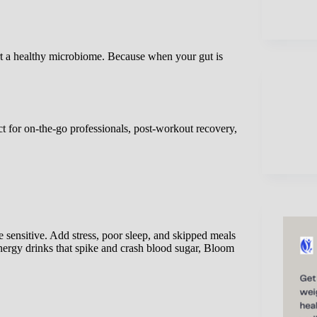
rt a healthy microbiome. Because when your gut is
t for on-the-go professionals, post-workout recovery,
 sensitive. Add stress, poor sleep, and skipped meals
nergy drinks that spike and crash blood sugar, Bloom