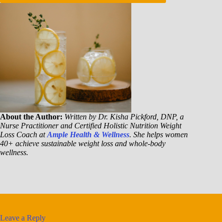
About the Author:
Written by Dr. Kisha Pickford, DNP, a
Nurse Practitioner and Certified Holistic Nutrition Weight
Loss Coach at
Ample Health & Wellness
. She helps women
40+ achieve sustainable weight loss and whole-body
wellness.
Leave a Reply