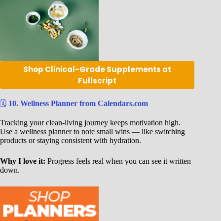
Shop Clinical-Grade Supplements at
Fullscript
🗓️
10. Wellness Planner from Calendars.com
Tracking your clean-living journey keeps motivation high.
Use a wellness planner to note small wins — like switching
products or staying consistent with hydration.
Why I love it:
Progress feels real when you can see it written
down.