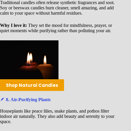
Traditional candles often release synthetic fragrances and soot.
Soy or beeswax candles burn cleaner, smell amazing, and add
calm to your space without harmful residues.
Why I love it:
They set the mood for mindfulness, prayer, or
quiet moments while purifying rather than polluting your air.
Shop Natural Candles
🪶
8. Air-Purifying Plants
Houseplants like peace lilies, snake plants, and pothos filter
indoor air naturally. They also add beauty and serenity to your
space.