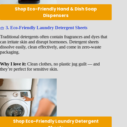
Shop Eco-Friendly Hand & Dish Soap
Dispensers
🧺
3. Eco-Friendly Laundry Detergent Sheets
Traditional detergents often contain fragrances and dyes that
can irritate skin and disrupt hormones. Detergent sheets
dissolve easily, clean effectively, and come in zero-waste
packaging.
Why I love it:
Clean clothes, no plastic jug guilt — and
they’re perfect for sensitive skin.
Shop Eco-Friendly Laundry Detergent