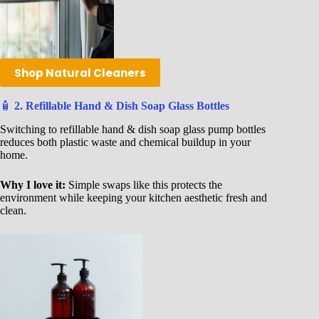
Shop Natural Cleaners
🧴
2. Refillable Hand & Dish Soap Glass Bottles
Switching to refillable hand & dish soap glass pump bottles
reduces both plastic waste and chemical buildup in your
home.
Why I love it:
Simple swaps like this protects the
environment while keeping your kitchen aesthetic fresh and
clean.