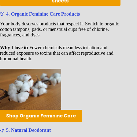
Sheets
🌸
4. Organic Feminine Care Products
Your body deserves products that respect it. Switch to organic
cotton tampons, pads, or menstrual cups free of chlorine,
fragrances, and dyes.
Why I love it:
Fewer chemicals mean less irritation and
reduced exposure to toxins that can affect reproductive and
hormonal health.
Shop Organic Feminine Care
🌿
5. Natural Deodorant