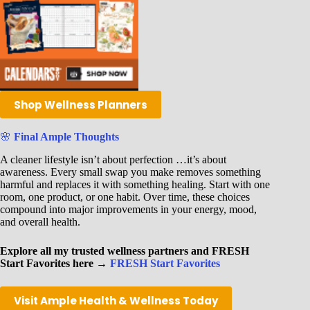
Shop Wellness Planners
🌸
Final Ample Thoughts
A cleaner lifestyle isn’t about perfection …it’s about
awareness. Every small swap you make removes something
harmful and replaces it with something healing. Start with one
room, one product, or one habit. Over time, these choices
compound into major improvements in your energy, mood,
and overall health.
Explore all my trusted wellness partners and FRESH
Start Favorites here →
FRESH Start Favorites
Visit Ample Health & Wellness Today