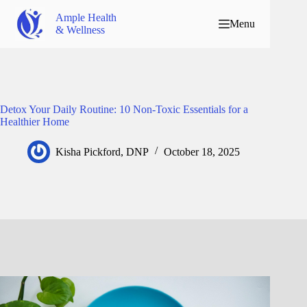
Ample Health
Menu
& Wellness
Detox Your Daily Routine: 10 Non-Toxic Essentials for a
Healthier Home
Kisha Pickford, DNP
October 18, 2025