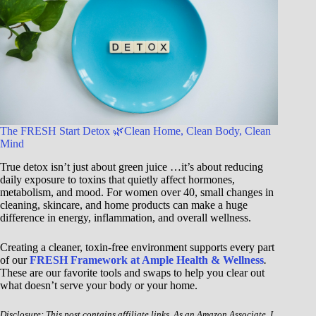
The FRESH Start Detox 🌿Clean Home, Clean Body, Clean
Mind
True detox isn’t just about green juice …it’s about reducing
daily exposure to toxins that quietly affect hormones,
metabolism, and mood. For women over 40, small changes in
cleaning, skincare, and home products can make a huge
difference in energy, inflammation, and overall wellness.
Creating a cleaner, toxin-free environment supports every part
of our
FRESH Framework at Ample Health & Wellness
.
These are our favorite tools and swaps to help you clear out
what doesn’t serve your body or your home.
Disclosure: This post contains affiliate links. As an Amazon Associate, I