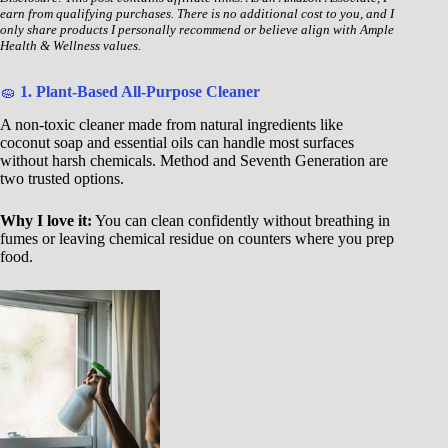
earn from qualifying purchases. There is no additional cost to you, and I
only share products I personally recommend or believe align with Ample
Health & Wellness values.
🧽
1. Plant-Based All-Purpose Cleaner
A non-toxic cleaner made from natural ingredients like
coconut soap and essential oils can handle most surfaces
without harsh chemicals. Method and Seventh Generation are
two trusted options.
Why I love it:
You can clean confidently without breathing in
fumes or leaving chemical residue on counters where you prep
food.