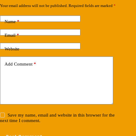
Your email address will not be published.
Required fields are marked
*
Name
*
Email
*
Website
Add Comment
*
Save my name, email and website in this browser for the
next time I comment.