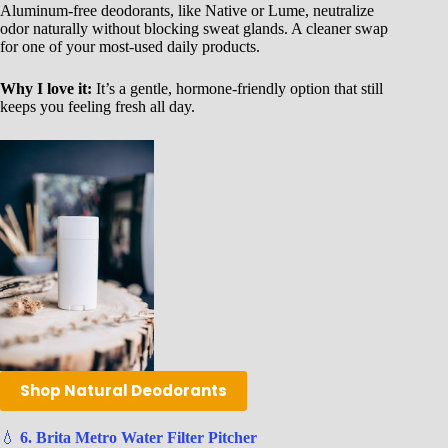
Aluminum-free deodorants, like Native or Lume, neutralize
odor naturally without blocking sweat glands. A cleaner swap
for one of your most-used daily products.
Why I love it:
It’s a gentle, hormone-friendly option that still
keeps you feeling fresh all day.
Shop Natural Deodorants
💧
6. Brita Metro Water Filter Pitcher