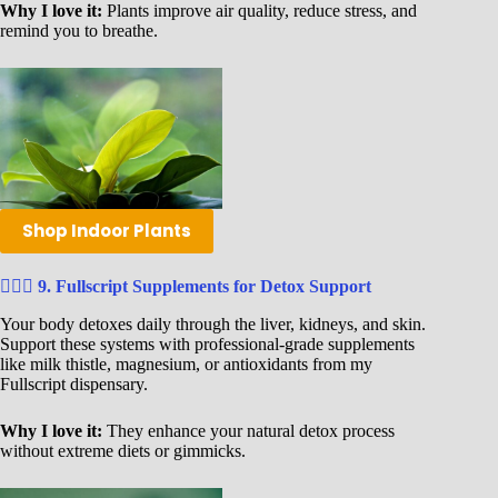
Why I love it:
Plants improve air quality, reduce stress, and
remind you to breathe.
Shop Indoor Plants
🧘🏾‍♀️
9. Fullscript Supplements for Detox Support
Your body detoxes daily through the liver, kidneys, and skin.
Support these systems with professional-grade supplements
like milk thistle, magnesium, or antioxidants from my
Fullscript dispensary.
Why I love it:
They enhance your natural detox process
without extreme diets or gimmicks.