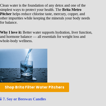
Clean water is the foundation of any detox and one of the
simplest ways to protect your health. The
Brita Metro
Pitcher
helps reduce chlorine taste, mercury, copper, and
other impurities while keeping the minerals your body needs
for balance.
Why I love it:
Better water supports hydration, liver function,
and hormone balance — all essentials for weight loss and
whole-body wellness.
Shop Brita Filter Water Pitchers
🕯️
7. Soy or Beeswax Candles