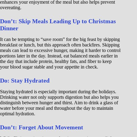
enhances your enjoyment of the meal but also helps prevent
overeating.
Don’t: Skip Meals Leading Up to Christmas
Dinner
It can be tempting to “save room” for the big feast by skipping
breakfast or lunch, but this approach often backfires. Skipping
meals can lead to excessive hunger, making it harder to control
portions later in the day. Instead, eat balanced meals earlier in
the day that include protein, healthy fats, and fiber to keep
your blood sugar stable and your appetite in check.
Do: Stay Hydrated
Staying hydrated is especially important during the holidays.
Drinking water not only supports digestion but also helps you
distinguish between hunger and thirst. Aim to drink a glass of
water before your meal and throughout the day to maintain
optimal hydration.
Don’t: Forget About Movement