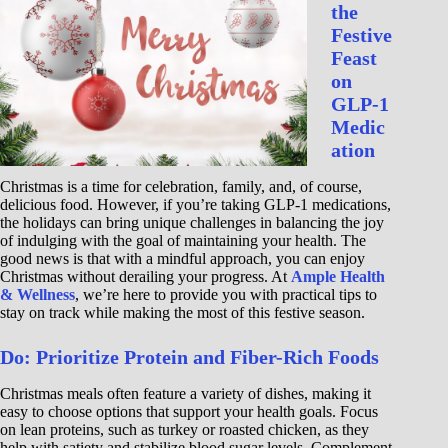
the
Festive
Feast
on
GLP-1
Medic
ation
Christmas is a time for celebration, family, and, of course,
delicious food. However, if you’re taking GLP-1 medications,
the holidays can bring unique challenges in balancing the joy
of indulging with the goal of maintaining your health. The
good news is that with a mindful approach, you can enjoy
Christmas without derailing your progress. At
Ample Health
& Wellness
, we’re here to provide you with practical tips to
stay on track while making the most of this festive season.
Do: Prioritize Protein and Fiber-Rich Foods
Christmas meals often feature a variety of dishes, making it
easy to choose options that support your health goals. Focus
on lean proteins, such as turkey or roasted chicken, as they
help with satiety and stabilize blood sugar levels. Complement