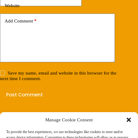
Website
Add Comment
*
Save my name, email and website in this browser for the
next time I comment.
Post Comment
Manage Cookie Consent
(901) 675-6125
Contact Us
To provide the best experiences, we use technologies like cookies to store and/or
Business Hours:
access device information. Consenting to these technologies will allow us to process