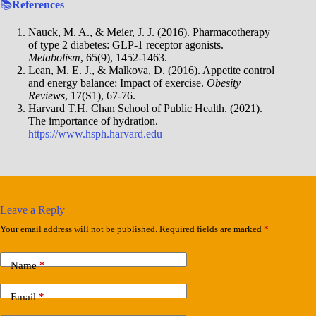
📚
References
Nauck, M. A., & Meier, J. J. (2016). Pharmacotherapy
of type 2 diabetes: GLP-1 receptor agonists.
Metabolism
, 65(9), 1452-1463.
Lean, M. E. J., & Malkova, D. (2016). Appetite control
and energy balance: Impact of exercise.
Obesity
Reviews
, 17(S1), 67-76.
Harvard T.H. Chan School of Public Health. (2021).
The importance of hydration.
https://www.hsph.harvard.edu
Leave a Reply
Your email address will not be published.
Required fields are marked
*
Name
*
Email
*