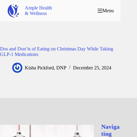
Ample Health
Menu
& Wellness
Dos and Don’ts of Eating on Christmas Day While Taking
GLP-1 Medications
Kisha Pickford, DNP
December 25, 2024
Naviga
ting