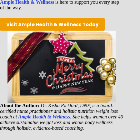
Ample Health & Wellness
is here to support you every step
of the way.
Visit Ample Health & Wellness Today
About the Author:
Dr. Kisha Pickford, DNP, is a board-
certified nurse practitioner and holistic nutrition weight loss
coach at
Ample Health & Wellness
. She helps women over 40
achieve sustainable weight loss and whole-body wellness
through holistic, evidence-based coaching.