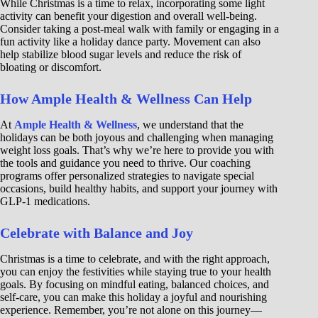
While Christmas is a time to relax, incorporating some light
activity can benefit your digestion and overall well-being.
Consider taking a post-meal walk with family or engaging in a
fun activity like a holiday dance party. Movement can also
help stabilize blood sugar levels and reduce the risk of
bloating or discomfort.
How Ample Health & Wellness Can Help
At
Ample Health & Wellness
, we understand that the
holidays can be both joyous and challenging when managing
weight loss goals. That’s why we’re here to provide you with
the tools and guidance you need to thrive. Our coaching
programs offer personalized strategies to navigate special
occasions, build healthy habits, and support your journey with
GLP-1 medications.
Celebrate with Balance and Joy
Christmas is a time to celebrate, and with the right approach,
you can enjoy the festivities while staying true to your health
goals. By focusing on mindful eating, balanced choices, and
self-care, you can make this holiday a joyful and nourishing
experience. Remember, you’re not alone on this journey—