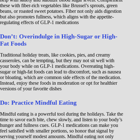
these with fiber-rich vegetables like Brussel’s sprouts, green
beans, or roasted sweet potatoes. Fiber not only aids digestion
but also promotes fullness, which aligns with the appetite-
regulating effects of GLP-1 medications
Don’t: Overindulge in High-Sugar or High-
Fat Foods
Traditional holiday treats, like cookies, pies, and creamy
casseroles, can be tempting, but they may not sit well with
your body while on GLP-1 medications. Overeating high-
sugar or high-fat foods can lead to discomfort, such as nausea
or bloating, which are common side effects of the medication.
Instead, enjoy these foods in moderation or opt for healthier
versions of your favorite dishes
Do: Practice Mindful Eating
Mindful eating is a powerful tool during the holidays. Take the
time to savor each bite, chew slowly, and listen to your body’s
hunger and fullness cues. GLP-1 medications can make you
feel satisfied with smaller portions, so honor that signal by
serving yourself modest amounts. Mindful eating not only