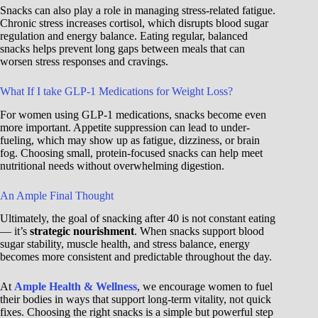
Snacks can also play a role in managing stress-related fatigue.
Chronic stress increases cortisol, which disrupts blood sugar
regulation and energy balance. Eating regular, balanced
snacks helps prevent long gaps between meals that can
worsen stress responses and cravings.
What If I take GLP-1 Medications for Weight Loss?
For women using GLP-1 medications, snacks become even
more important. Appetite suppression can lead to under-
fueling, which may show up as fatigue, dizziness, or brain
fog. Choosing small, protein-focused snacks can help meet
nutritional needs without overwhelming digestion.
An Ample Final Thought
Ultimately, the goal of snacking after 40 is not constant eating
— it’s
strategic nourishment
. When snacks support blood
sugar stability, muscle health, and stress balance, energy
becomes more consistent and predictable throughout the day.
At
Ample Health & Wellness
, we encourage women to fuel
their bodies in ways that support long-term vitality, not quick
fixes. Choosing the right snacks is a simple but powerful step