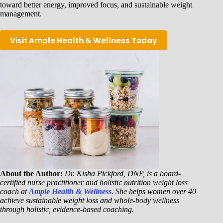
toward better energy, improved focus, and sustainable weight
management.
Visit Ample Health & Wellness Today
About the Author:
Dr. Kisha Pickford, DNP, is a board-
certified nurse practitioner and holistic nutrition weight loss
coach at
Ample Health & Wellness
. She helps women over 40
achieve sustainable weight loss and whole-body wellness
through holistic, evidence-based coaching.