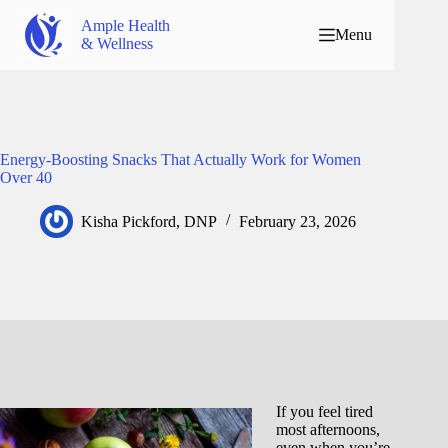
Ample Health
Menu
& Wellness
Energy-Boosting Snacks That Actually Work for Women
Over 40
Kisha Pickford, DNP
February 23, 2026
If you feel tired
most afternoons,
even when you’re