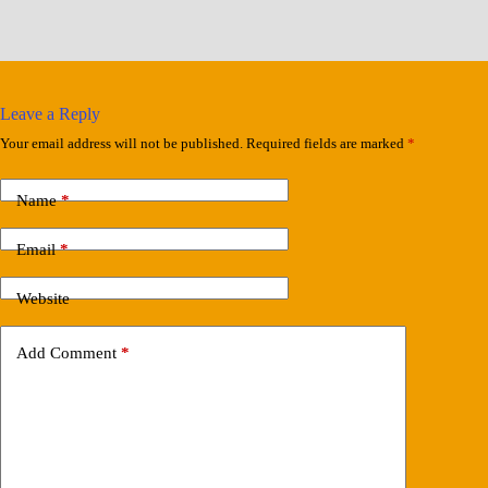
Leave a Reply
Your email address will not be published.
Required fields are marked
*
Name
*
Email
*
Website
Add Comment
*