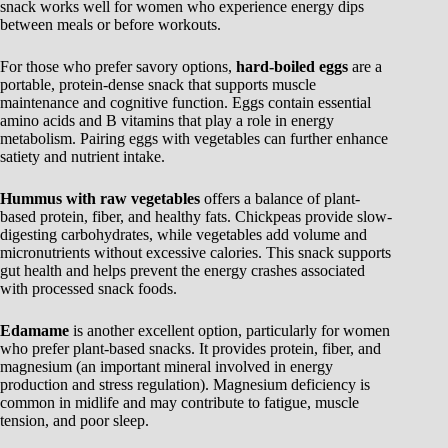
snack works well for women who experience energy dips
between meals or before workouts.
For those who prefer savory options,
hard-boiled eggs
are a
portable, protein-dense snack that supports muscle
maintenance and cognitive function. Eggs contain essential
amino acids and B vitamins that play a role in energy
metabolism. Pairing eggs with vegetables can further enhance
satiety and nutrient intake.
Hummus with raw vegetables
offers a balance of plant-
based protein, fiber, and healthy fats. Chickpeas provide slow-
digesting carbohydrates, while vegetables add volume and
micronutrients without excessive calories. This snack supports
gut health and helps prevent the energy crashes associated
with processed snack foods.
Edamame
is another excellent option, particularly for women
who prefer plant-based snacks. It provides protein, fiber, and
magnesium (an important mineral involved in energy
production and stress regulation). Magnesium deficiency is
common in midlife and may contribute to fatigue, muscle
tension, and poor sleep.