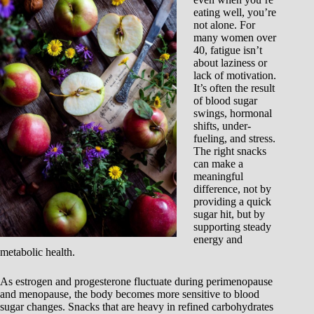
eating well, you’re
not alone. For
many women over
40, fatigue isn’t
about laziness or
lack of motivation.
It’s often the result
of blood sugar
swings, hormonal
shifts, under-
fueling, and stress.
The right snacks
can make a
meaningful
difference, not by
providing a quick
sugar hit, but by
supporting steady
energy and
metabolic health.
As estrogen and progesterone fluctuate during perimenopause
and menopause, the body becomes more sensitive to blood
sugar changes. Snacks that are heavy in refined carbohydrates