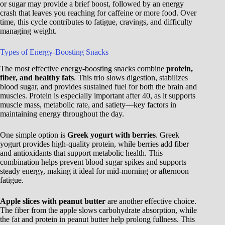
or sugar may provide a brief boost, followed by an energy
crash that leaves you reaching for caffeine or more food. Over
time, this cycle contributes to fatigue, cravings, and difficulty
managing weight.
Types of Energy-Boosting Snacks
The most effective energy-boosting snacks combine
protein,
fiber, and healthy fats
. This trio slows digestion, stabilizes
blood sugar, and provides sustained fuel for both the brain and
muscles. Protein is especially important after 40, as it supports
muscle mass, metabolic rate, and satiety—key factors in
maintaining energy throughout the day.
One simple option is
Greek yogurt with berries
. Greek
yogurt provides high-quality protein, while berries add fiber
and antioxidants that support metabolic health. This
combination helps prevent blood sugar spikes and supports
steady energy, making it ideal for mid-morning or afternoon
fatigue.
Apple slices with peanut butter
are another effective choice.
The fiber from the apple slows carbohydrate absorption, while
the fat and protein in peanut butter help prolong fullness. This