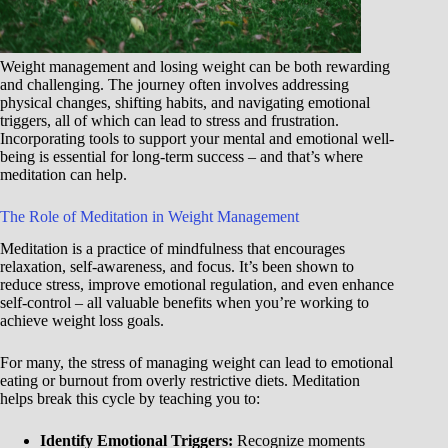
Weight management and losing weight can be both rewarding
and challenging. The journey often involves addressing
physical changes, shifting habits, and navigating emotional
triggers, all of which can lead to stress and frustration.
Incorporating tools to support your mental and emotional well-
being is essential for long-term success – and that’s where
meditation can help.
The Role of Meditation in Weight Management
Meditation is a practice of mindfulness that encourages
relaxation, self-awareness, and focus. It’s been shown to
reduce stress, improve emotional regulation, and even enhance
self-control – all valuable benefits when you’re working to
achieve weight loss goals.
For many, the stress of managing weight can lead to emotional
eating or burnout from overly restrictive diets. Meditation
helps break this cycle by teaching you to:
Identify Emotional Triggers:
Recognize moments