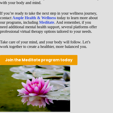
with your body and mind.
If you’re ready to take the next step in your wellness journey,
contact
Ample Health & Wellness
today to learn more about
our programs, including
Meditate
. And remember, if you
need additional mental health support, several platforms offer
professional virtual therapy options tailored to your needs.
Take care of your mind, and your body will follow. Let’s
work together to create a healthier, more balanced you.
Join the Meditate program today