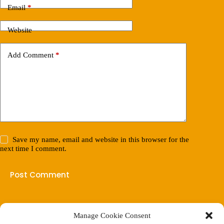
Email
*
Website
Add Comment
*
Save my name, email and website in this browser for the
next time I comment.
Post Comment
Manage Cookie Consent
(901) 675-6125