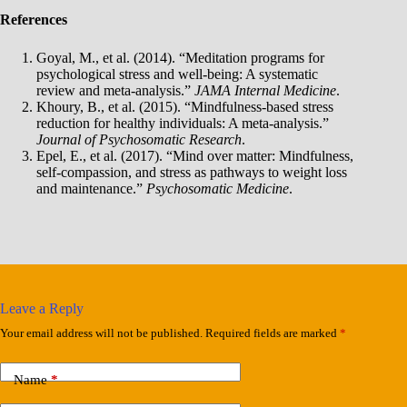
References
Goyal, M., et al. (2014). “Meditation programs for
psychological stress and well-being: A systematic
review and meta-analysis.”
JAMA Internal Medicine
.
Khoury, B., et al. (2015). “Mindfulness-based stress
reduction for healthy individuals: A meta-analysis.”
Journal of Psychosomatic Research
.
Epel, E., et al. (2017). “Mind over matter: Mindfulness,
self-compassion, and stress as pathways to weight loss
and maintenance.”
Psychosomatic Medicine
.
Leave a Reply
Your email address will not be published.
Required fields are marked
*
Name
*