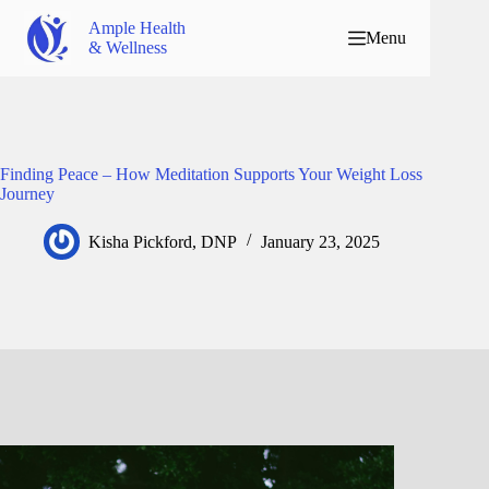
Ample Health
Menu
& Wellness
Finding Peace – How Meditation Supports Your Weight Loss
Journey
Kisha Pickford, DNP
January 23, 2025