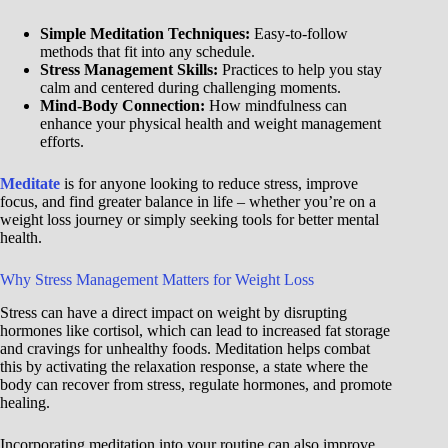
Simple Meditation Techniques:
Easy-to-follow
methods that fit into any schedule.
Stress Management Skills:
Practices to help you stay
calm and centered during challenging moments.
Mind-Body Connection:
How mindfulness can
enhance your physical health and weight management
efforts.
Meditate
is for anyone looking to reduce stress, improve
focus, and find greater balance in life – whether you’re on a
weight loss journey or simply seeking tools for better mental
health.
Why Stress Management Matters for Weight Loss
Stress can have a direct impact on weight by disrupting
hormones like cortisol, which can lead to increased fat storage
and cravings for unhealthy foods. Meditation helps combat
this by activating the relaxation response, a state where the
body can recover from stress, regulate hormones, and promote
healing.
Incorporating meditation into your routine can also improve