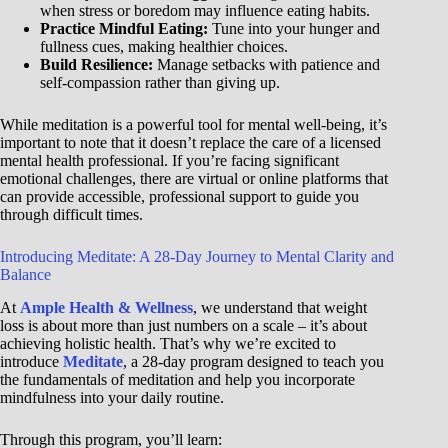
when stress or boredom may influence eating habits.
Practice Mindful Eating:
Tune into your hunger and
fullness cues, making healthier choices.
Build Resilience:
Manage setbacks with patience and
self-compassion rather than giving up.
While meditation is a powerful tool for mental well-being, it’s
important to note that it doesn’t replace the care of a licensed
mental health professional. If you’re facing significant
emotional challenges, there are virtual or online platforms that
can provide accessible, professional support to guide you
through difficult times.
Introducing Meditate: A 28-Day Journey to Mental Clarity and
Balance
At
Ample Health & Wellness
, we understand that weight
loss is about more than just numbers on a scale – it’s about
achieving holistic health. That’s why we’re excited to
introduce
Meditate
, a 28-day program designed to teach you
the fundamentals of meditation and help you incorporate
mindfulness into your daily routine.
Through this program, you’ll learn: