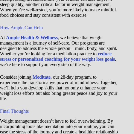
sleep quality, another critical factor in weight management.
When you’re well-rested, you’re more likely to make mindful
food choices and stay consistent with exercise.
How Ample Can Help
At
Ample Health & Wellness
, we believe that weight
management is a journey of self-care. Our programs are
designed to address the whole person – mind, body, and spirit.
Whether you’re looking for a meditation practice to
reduce
stress or personalized coaching for your weight loss goals
,
we’re here to support you every step of the way.
Consider joining
Meditate
, our 28-day program, to
experience the transformative power of mindfulness. Together,
we’ll help you develop skills that not only enhance your
weight loss efforts but also bring greater peace and joy to your
life.
Final Thoughts
Weight management doesn’t have to feel overwhelming. By
incorporating tools like meditation into your routine, you can
ease the stress of the journey and create a healthier relationship