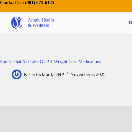
Contact Us:
(901) 675-6125
Ample Health
H
& Wellness
Foods That Act Like GLP-1 Weight Loss Medications
Kisha Pickford, DNP
November 3, 2025