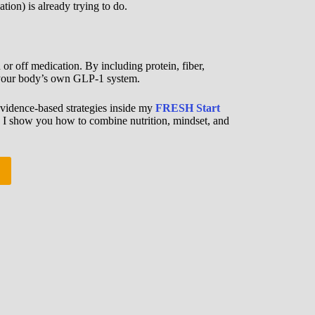
ion) is already trying to do.
or off medication. By including protein, fiber,
to your body’s own GLP-1 system.
vidence-based strategies inside my
FRESH Start
, I show you how to combine nutrition, mindset, and