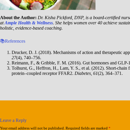
About the Author:
Dr. Kisha Pickford, DNP, is a board-certified nurse
at
Ample Health & Wellness
. She helps women over 40 achieve sustai
holistic, evidence-based coaching.
📚References
Drucker, D. J. (2018). Mechanisms of action and therapeutic app
27
(4), 740–756.
Reimann, F., & Gribble, F. M. (2016). Gut hormones and GLP-
Tolhurst, G., Heffron, H., Lam, Y. S., et al. (2012). Short-chain 
protein–coupled receptor FFAR2.
Diabetes, 61
(2), 364–371.
Leave a Reply
Your email address will not be published.
Required fields are marked
*