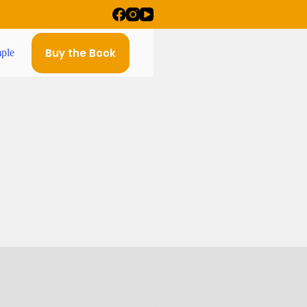
Buy the Book
ple