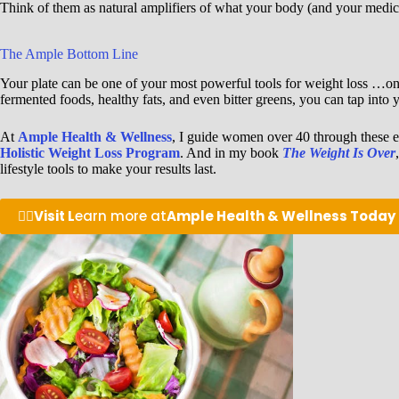
Think of them as natural amplifiers of what your body (and your medicat
The Ample Bottom Line
Your plate can be one of your most powerful tools for weight loss …on 
fermented foods, healthy fats, and even bitter greens, you can tap in
At
Ample Health & Wellness
, I guide women over 40 through these e
Holistic Weight Loss Program
. And in my book
The Weight Is Over
lifestyle tools to make your results last.
👉🏽
Visit L
earn more at
Ample Health & Wellness Today