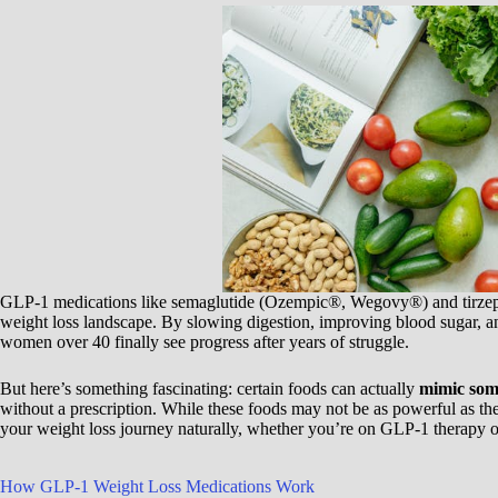
GLP-1 medications like semaglutide (Ozempic®, Wegovy®) and tirze
weight loss landscape. By slowing digestion, improving blood sugar, a
women over 40 finally see progress after years of struggle.
But here’s something fascinating: certain foods can actually
mimic some
without a prescription. While these foods may not be as powerful as th
your weight loss journey naturally, whether you’re on GLP-1 therapy o
How GLP-1 Weight Loss Medications Work