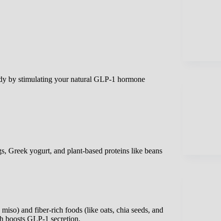
ody by stimulating your natural GLP-1 hormone
gs, Greek yogurt, and plant-based proteins like beans
miso) and fiber-rich foods (like oats, chia seeds, and
ch boosts GLP-1 secretion.