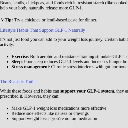
Beans, lentils, chickpeas, and foods rich in resistant starch (like cooke
help your body naturally release more GLP-1.
💡
Tip:
Try a chickpea or lentil-based pasta for dinner.
Lifestyle Habits That Support GLP-1 Naturally
It’s not just food you can add to your weight loss journey. Certain hab
activity:
Exercise
: Both aerobic and resistance training stimulate GLP-1 r
Sleep
: Poor sleep reduces GLP-1 levels and increases hunger ho
Stress management
: Chronic stress interferes with gut hormone
The Realistic Truth
While these foods and habits can
support your GLP-1 system
, they 
prescribed it. However, they can:
Make GLP-1 weight loss medications more effective
Reduce side effects like nausea or cravings
Support weight loss if you’re not on medication