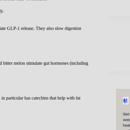
ly.
ulate GLP-1 release. They also slow digestion
d bitter melon stimulate gut hormones (including
 particular has catechins that help with fat