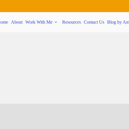
ome
About
Work With Me
Resources
Contact Us
Blog by Am