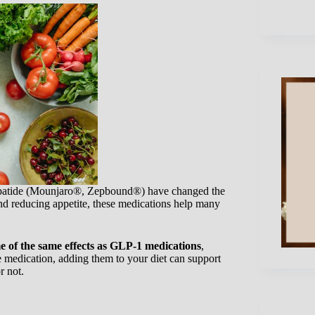
patide (Mounjaro®, Zepbound®) have changed the
nd reducing appetite, these medications help many
 of the same effects as GLP-1 medications
,
e medication, adding them to your diet can support
r not.