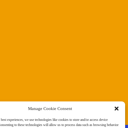
Manage Cookie Consent
 best experiences, we use technologies like cookies to store and/or access device
onsenting to these technologies will allow us to process data such as browsing behavior