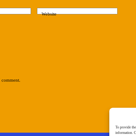
Website
 I comment.
To provide the
information. C