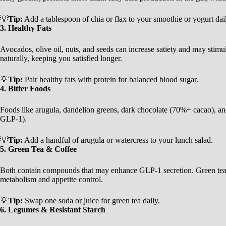
💡
Tip:
Add a tablespoon of chia or flax to your smoothie or yogurt dai
3. Healthy Fats
Avocados, olive oil, nuts, and seeds can increase satiety and may stim
naturally, keeping you satisfied longer.
💡
Tip:
Pair healthy fats with protein for balanced blood sugar.
4. Bitter Foods
Foods like arugula, dandelion greens, dark chocolate (70%+ cacao), an
GLP-1).
💡
Tip:
Add a handful of arugula or watercress to your lunch salad.
5. Green Tea & Coffee
Both contain compounds that may enhance GLP-1 secretion. Green tea in
metabolism and appetite control.
💡
Tip:
Swap one soda or juice for green tea daily.
6. Legumes & Resistant Starch