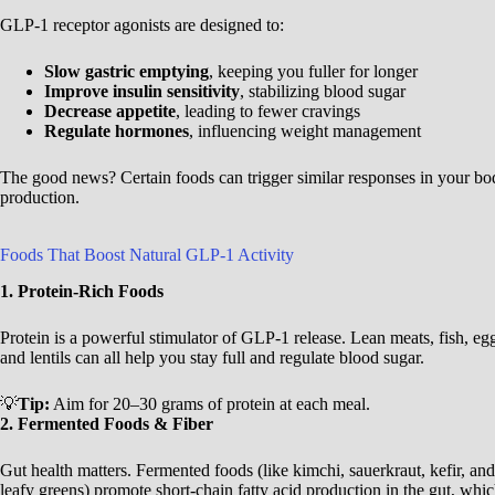
GLP-1 receptor agonists are designed to:
Slow gastric emptying
, keeping you fuller for longer
Improve insulin sensitivity
, stabilizing blood sugar
Decrease appetite
, leading to fewer cravings
Regulate hormones
, influencing weight management
The good news? Certain foods can trigger similar responses in your b
production.
Foods That Boost Natural GLP-1 Activity
1. Protein-Rich Foods
Protein is a powerful stimulator of GLP-1 release. Lean meats, fish, eg
and lentils can all help you stay full and regulate blood sugar.
💡
Tip:
Aim for 20–30 grams of protein at each meal.
2. Fermented Foods & Fiber
Gut health matters. Fermented foods (like kimchi, sauerkraut, kefir, and 
leafy greens) promote short-chain fatty acid production in the gut, whi