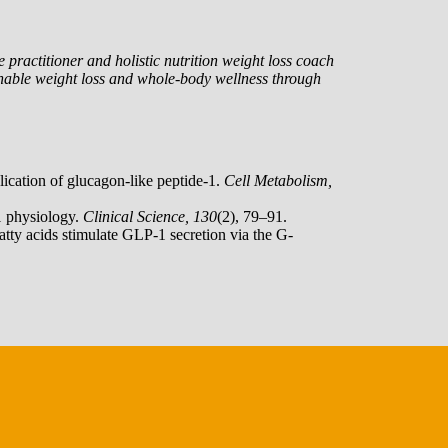
 practitioner and holistic nutrition weight loss coach
nable weight loss and whole-body wellness through
lication of glucagon-like peptide-1.
Cell Metabolism,
1 physiology.
Clinical Science, 130
(2), 79–91.
fatty acids stimulate GLP-1 secretion via the G-