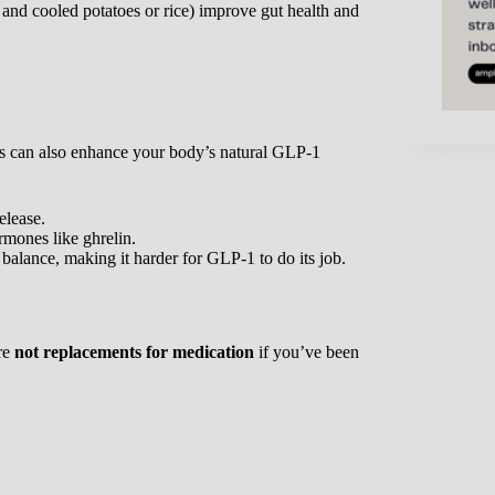
d and cooled potatoes or rice) improve gut health and
its can also enhance your body’s natural GLP-1
elease.
rmones like ghrelin.
 balance, making it harder for GLP-1 to do its job.
are
not replacements for medication
if you’ve been