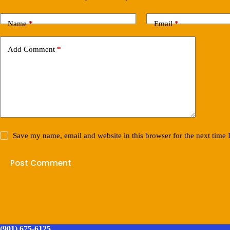
Name
*
Email
*
Add Comment
*
Save my name, email and website in this browser for the next time
Post Comment
(901) 675-6125