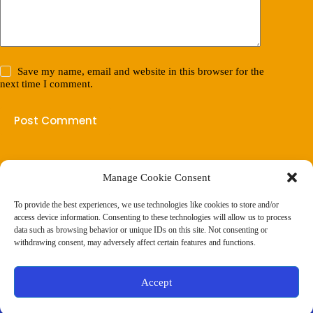
Save my name, email and website in this browser for the
next time I comment.
Post Comment
Manage Cookie Consent
(901) 675-6125
Contact Us
To provide the best experiences, we use technologies like cookies to store and/or
Business Hours:
access device information. Consenting to these technologies will allow us to process
Thurs 10AM–2PM CST
data such as browsing behavior or unique IDs on this site. Not consenting or
Fri 10AM–2PM CST
withdrawing consent, may adversely affect certain features and functions.
Virtual coaching available nationwide
Privacy Policy
|
Terms & Conditions
|
Disclaimer
|
Online
Accept
Store Policies
© 2026 - Ample Health & Wellness. All rights reserved.