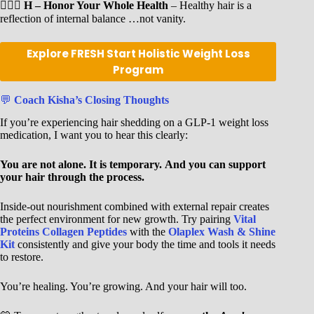
🧘🏾‍♀️
H – Honor Your Whole Health
– Healthy hair is a
reflection of internal balance …not vanity.
Explore FRESH Start Holistic Weight Loss
Program
💬
Coach Kisha’s Closing Thoughts
If you’re experiencing hair shedding on a GLP-1 weight loss
medication, I want you to hear this clearly:
You are not alone.
It is temporary.
And you can support
your hair through the process.
Inside-out nourishment combined with external repair creates
the perfect environment for new growth. Try pairing
Vital
Proteins Collagen Peptides
with the
Olaplex Wash & Shine
Kit
consistently and give your body the time and tools it needs
to restore.
You’re healing. You’re growing. And your hair will too.