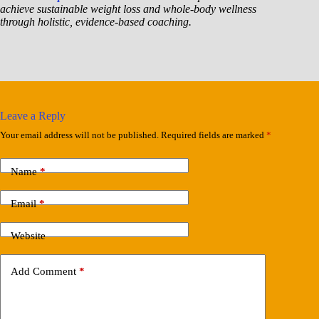
achieve sustainable weight loss and whole-body wellness
through holistic, evidence-based coaching.
Leave a Reply
Your email address will not be published.
Required fields are marked
*
Name
*
Email
*
Website
Add Comment
*