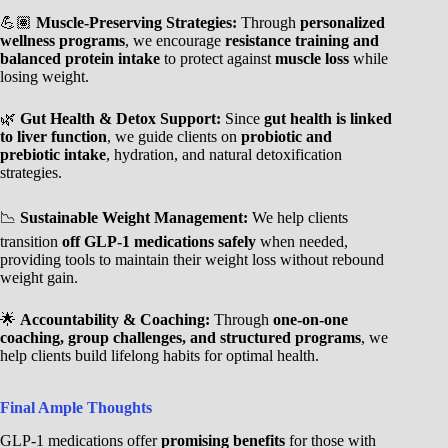
💪🏽
Muscle-Preserving Strategies:
Through
personalized
wellness programs
, we encourage
resistance training and
balanced protein intake
to protect against
muscle loss
while
losing weight.
🌿
Gut Health & Detox Support:
Since
gut health is linked
to liver function
, we guide clients on
probiotic and
prebiotic intake
, hydration, and natural detoxification
strategies.
📉
Sustainable Weight Management:
We help clients
transition
off GLP-1 medications safely
when needed,
providing tools to maintain their weight loss without rebound
weight gain.
🌟
Accountability & Coaching:
Through
one-on-one
coaching, group challenges, and structured programs
, we
help clients build lifelong habits for optimal health.
Final Ample Thoughts
GLP-1 medications offer
promising benefits
for those with