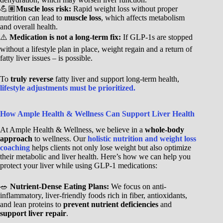
💪🏽
Muscle loss risk:
Rapid weight loss without proper
nutrition can lead to
muscle loss
, which affects metabolism
and overall health.
⚠️
Medication is not a long-term fix:
If GLP-1s are stopped
without a lifestyle plan in place, weight regain and a return of
fatty liver issues – is possible.
To
truly reverse
fatty liver and support long-term health,
lifestyle adjustments must be prioritized.
How Ample Health & Wellness Can Support Liver Health
At Ample Health & Wellness, we believe in a
whole-body
approach
to wellness. Our
holistic nutrition and weight loss
coaching
helps clients not only lose weight but also optimize
their metabolic and liver health. Here’s how we can help you
protect your liver while using GLP-1 medications:
🥗
Nutrient-Dense Eating Plans:
We focus on anti-
inflammatory, liver-friendly foods rich in fiber, antioxidants,
and lean proteins to
prevent nutrient deficiencies
and
support liver repair
.