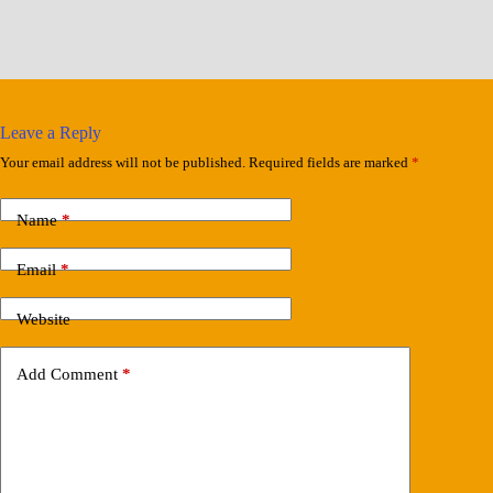
Leave a Reply
Your email address will not be published.
Required fields are marked
*
Name
*
Email
*
Website
Add Comment
*