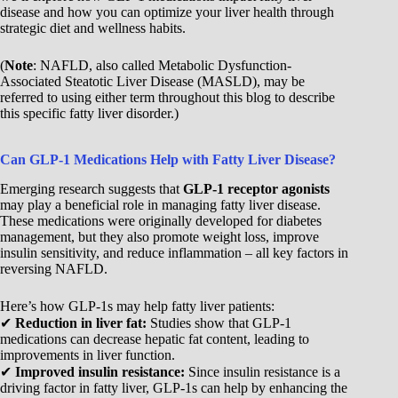
disease and how you can optimize your liver health through
strategic diet and wellness habits.
(
Note
: NAFLD, also called Metabolic Dysfunction-
Associated Steatotic Liver Disease (MASLD), may be
referred to using either term throughout this blog to describe
this specific fatty liver disorder.)
Can GLP-1 Medications Help with Fatty Liver Disease?
Emerging research suggests that
GLP-1 receptor agonists
may play a beneficial role in managing fatty liver disease.
These medications were originally developed for diabetes
management, but they also promote weight loss, improve
insulin sensitivity, and reduce inflammation – all key factors in
reversing NAFLD.
Here’s how GLP-1s may help fatty liver patients:
✔
Reduction in liver fat:
Studies show that GLP-1
medications can decrease hepatic fat content, leading to
improvements in liver function.
✔
Improved insulin resistance:
Since insulin resistance is a
driving factor in fatty liver, GLP-1s can help by enhancing the