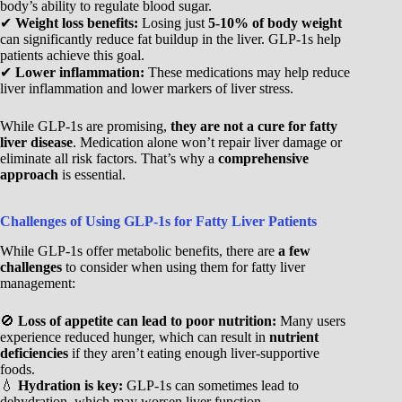
body’s ability to regulate blood sugar.
✔
Weight loss benefits:
Losing just
5-10% of body weight
can significantly reduce fat buildup in the liver. GLP-1s help
patients achieve this goal.
✔
Lower inflammation:
These medications may help reduce
liver inflammation and lower markers of liver stress.
While GLP-1s are promising,
they are not a cure for fatty
liver disease
. Medication alone won’t repair liver damage or
eliminate all risk factors. That’s why a
comprehensive
approach
is essential.
Challenges of Using GLP-1s for Fatty Liver Patients
While GLP-1s offer metabolic benefits, there are
a few
challenges
to consider when using them for fatty liver
management:
🚫
Loss of appetite can lead to poor nutrition:
Many users
experience reduced hunger, which can result in
nutrient
deficiencies
if they aren’t eating enough liver-supportive
foods.
💧
Hydration is key:
GLP-1s can sometimes lead to
dehydration, which may worsen liver function.