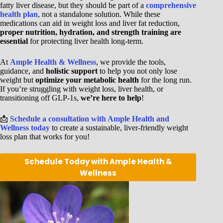
fatty liver disease, but they should be part of a
comprehensive
health plan
, not a standalone solution. While these
medications can aid in weight loss and liver fat reduction,
proper nutrition, hydration, and strength training are
essential
for protecting liver health long-term.
At
Ample Health & Wellness
, we provide the tools,
guidance, and
holistic support
to help you not only lose
weight but
optimize your metabolic health
for the long run.
If you’re struggling with weight loss, liver health, or
transitioning off GLP-1s,
we’re here to help
!
📩
Schedule a consultation with Ample Health and
Wellness today
to create a sustainable, liver-friendly weight
loss plan that works for you!
Schedule Today with Ample Health &
Wellness