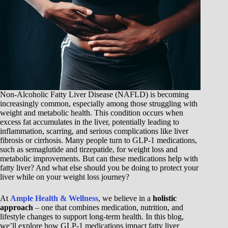
Non-Alcoholic Fatty Liver Disease (NAFLD) is becoming
increasingly common, especially among those struggling with
weight and metabolic health. This condition occurs when
excess fat accumulates in the liver, potentially leading to
inflammation, scarring, and serious complications like liver
fibrosis or cirrhosis. Many people turn to GLP-1 medications,
such as semaglutide and tirzepatide, for weight loss and
metabolic improvements. But can these medications help with
fatty liver? And what else should you be doing to protect your
liver while on your weight loss journey?
At
Ample Health & Wellness
, we believe in a
holistic
approach
– one that combines medication, nutrition, and
lifestyle changes to support long-term health. In this blog,
we’ll explore how GLP-1 medications impact fatty liver