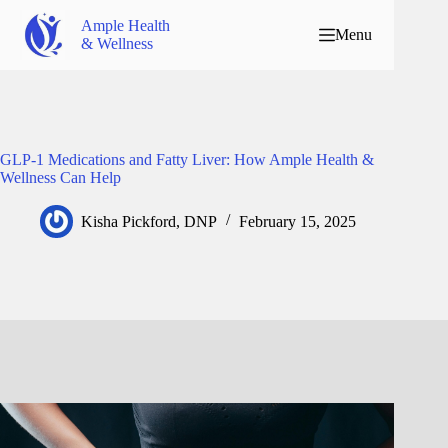
Ample Health
Menu
& Wellness
GLP-1 Medications and Fatty Liver: How Ample Health &
Wellness Can Help
Kisha Pickford, DNP
February 15, 2025