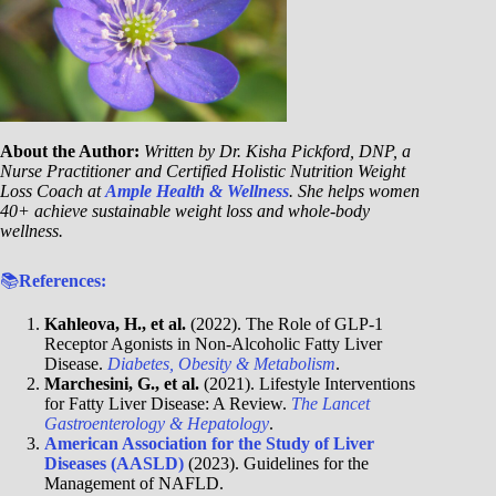
About the Author:
Written by Dr. Kisha Pickford, DNP, a
Nurse Practitioner and Certified Holistic Nutrition Weight
Loss Coach at
Ample Health & Wellness
. She helps women
40+ achieve sustainable weight loss and whole-body
wellness.
📚
References:
Kahleova, H., et al.
(2022). The Role of GLP-1
Receptor Agonists in Non-Alcoholic Fatty Liver
Disease.
Diabetes, Obesity & Metabolism
.
Marchesini, G., et al.
(2021). Lifestyle Interventions
for Fatty Liver Disease: A Review.
The Lancet
Gastroenterology & Hepatology
.
American Association for the Study of Liver
Diseases (AASLD)
(2023). Guidelines for the
Management of NAFLD.