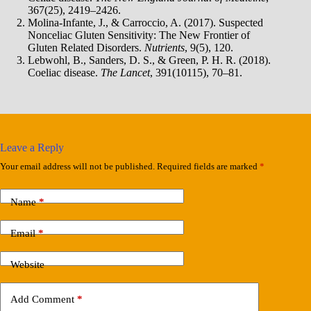
367(25), 2419–2426.
Molina-Infante, J., & Carroccio, A. (2017). Suspected
Nonceliac Gluten Sensitivity: The New Frontier of
Gluten Related Disorders.
Nutrients
, 9(5), 120.
Lebwohl, B., Sanders, D. S., & Green, P. H. R. (2018).
Coeliac disease.
The Lancet
, 391(10115), 70–81.
Leave a Reply
Your email address will not be published.
Required fields are marked
*
Name
*
Email
*
Website
Add Comment
*