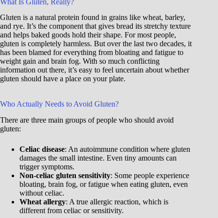
What Is Gluten, Really?
Gluten is a natural protein found in grains like wheat, barley,
and rye. It’s the component that gives bread its stretchy texture
and helps baked goods hold their shape. For most people,
gluten is completely harmless. But over the last two decades, it
has been blamed for everything from bloating and fatigue to
weight gain and brain fog. With so much conflicting
information out there, it’s easy to feel uncertain about whether
gluten should have a place on your plate.
Who Actually Needs to Avoid Gluten?
There are three main groups of people who should avoid
gluten:
Celiac disease
: An autoimmune condition where gluten
damages the small intestine. Even tiny amounts can
trigger symptoms.
Non-celiac gluten sensitivity
: Some people experience
bloating, brain fog, or fatigue when eating gluten, even
without celiac.
Wheat allergy
: A true allergic reaction, which is
different from celiac or sensitivity.