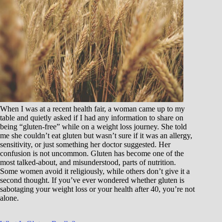
When I was at a recent health fair, a woman came up to my
table and quietly asked if I had any information to share on
being “gluten-free” while on a weight loss journey. She told
me she couldn’t eat gluten but wasn’t sure if it was an allergy,
sensitivity, or just something her doctor suggested. Her
confusion is not uncommon. Gluten has become one of the
most talked-about, and misunderstood, parts of nutrition.
Some women avoid it religiously, while others don’t give it a
second thought. If you’ve ever wondered whether gluten is
sabotaging your weight loss or your health after 40, you’re not
alone.