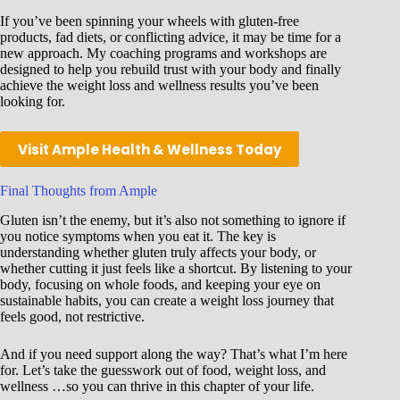
If you’ve been spinning your wheels with gluten-free
products, fad diets, or conflicting advice, it may be time for a
new approach. My coaching programs and workshops are
designed to help you rebuild trust with your body and finally
achieve the weight loss and wellness results you’ve been
looking for.
Visit Ample Health & Wellness Today
Final Thoughts from Ample
Gluten isn’t the enemy, but it’s also not something to ignore if
you notice symptoms when you eat it. The key is
understanding whether gluten truly affects your body, or
whether cutting it just feels like a shortcut. By listening to your
body, focusing on whole foods, and keeping your eye on
sustainable habits, you can create a weight loss journey that
feels good, not restrictive.
And if you need support along the way? That’s what I’m here
for. Let’s take the guesswork out of food, weight loss, and
wellness …so you can thrive in this chapter of your life.