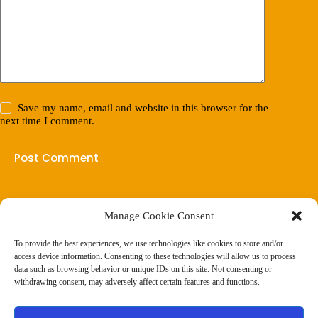
Save my name, email and website in this browser for the
next time I comment.
Post Comment
Manage Cookie Consent
(901) 675-6125
Contact Us
To provide the best experiences, we use technologies like cookies to store and/or
Business Hours:
access device information. Consenting to these technologies will allow us to process
Thurs 10AM–2PM CST
data such as browsing behavior or unique IDs on this site. Not consenting or
Fri 10AM–2PM CST
withdrawing consent, may adversely affect certain features and functions.
Virtual coaching available nationwide