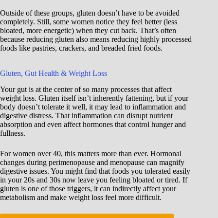
Outside of these groups, gluten doesn’t have to be avoided
completely. Still, some women notice they feel better (less
bloated, more energetic) when they cut back. That’s often
because reducing gluten also means reducing highly processed
foods like pastries, crackers, and breaded fried foods.
Gluten, Gut Health & Weight Loss
Your gut is at the center of so many processes that affect
weight loss. Gluten itself isn’t inherently fattening, but if your
body doesn’t tolerate it well, it may lead to inflammation and
digestive distress. That inflammation can disrupt nutrient
absorption and even affect hormones that control hunger and
fullness.
For women over 40, this matters more than ever. Hormonal
changes during perimenopause and menopause can magnify
digestive issues. You might find that foods you tolerated easily
in your 20s and 30s now leave you feeling bloated or tired. If
gluten is one of those triggers, it can indirectly affect your
metabolism and make weight loss feel more difficult.