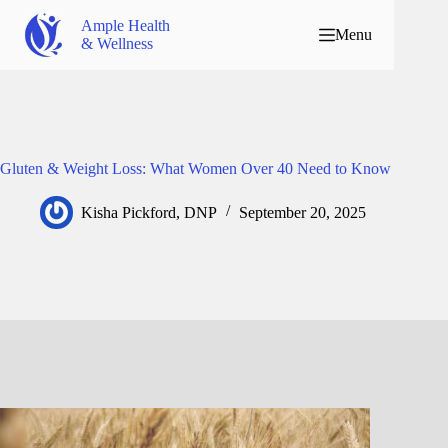
Ample Health
Menu
& Wellness
Gluten & Weight Loss: What Women Over 40 Need to Know
Kisha Pickford, DNP
September 20, 2025