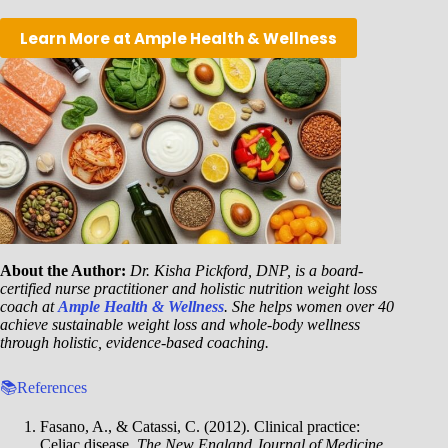
Learn More at Ample Health & Wellness
About the Author:
Dr. Kisha Pickford, DNP, is a board-
certified nurse practitioner and holistic nutrition weight loss
coach at
Ample Health & Wellness
. She helps women over 40
achieve sustainable weight loss and whole-body wellness
through holistic, evidence-based coaching.
📚References
Fasano, A., & Catassi, C. (2012). Clinical practice:
Celiac disease.
The New England Journal of Medicine
,