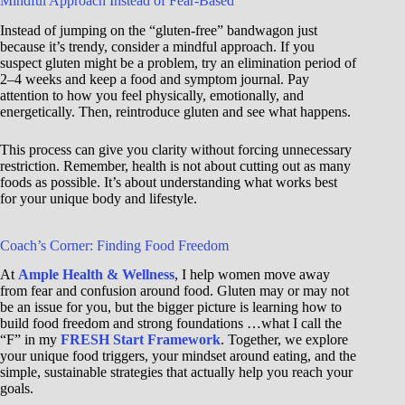
Mindful Approach Instead of Fear-Based
Instead of jumping on the “gluten-free” bandwagon just
because it’s trendy, consider a mindful approach. If you
suspect gluten might be a problem, try an elimination period of
2–4 weeks and keep a food and symptom journal. Pay
attention to how you feel physically, emotionally, and
energetically. Then, reintroduce gluten and see what happens.
This process can give you clarity without forcing unnecessary
restriction. Remember, health is not about cutting out as many
foods as possible. It’s about understanding what works best
for your unique body and lifestyle.
Coach’s Corner: Finding Food Freedom
At
Ample Health & Wellness
, I help women move away
from fear and confusion around food. Gluten may or may not
be an issue for you, but the bigger picture is learning how to
build food freedom and strong foundations …what I call the
“F” in my
FRESH Start Framework
. Together, we explore
your unique food triggers, your mindset around eating, and the
simple, sustainable strategies that actually help you reach your
goals.