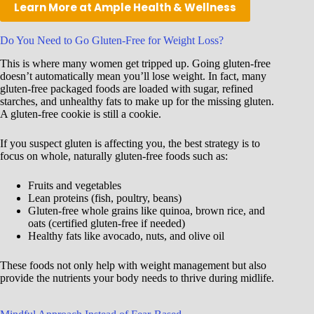
Learn More at Ample Health & Wellness
Do You Need to Go Gluten-Free for Weight Loss?
This is where many women get tripped up. Going gluten-free
doesn’t automatically mean you’ll lose weight. In fact, many
gluten-free packaged foods are loaded with sugar, refined
starches, and unhealthy fats to make up for the missing gluten.
A gluten-free cookie is still a cookie.
If you suspect gluten is affecting you, the best strategy is to
focus on whole, naturally gluten-free foods such as:
Fruits and vegetables
Lean proteins (fish, poultry, beans)
Gluten-free whole grains like quinoa, brown rice, and
oats (certified gluten-free if needed)
Healthy fats like avocado, nuts, and olive oil
These foods not only help with weight management but also
provide the nutrients your body needs to thrive during midlife.