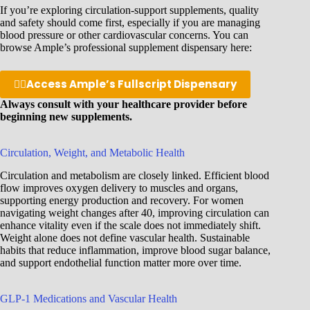
If you’re exploring circulation-support supplements, quality
and safety should come first, especially if you are managing
blood pressure or other cardiovascular concerns. You can
browse Ample’s professional supplement dispensary here:
👉🏽
Access Ample’s Fullscript Dispensary
Always consult with your healthcare provider before
beginning new supplements.
Circulation, Weight, and Metabolic Health
Circulation and metabolism are closely linked. Efficient blood
flow improves oxygen delivery to muscles and organs,
supporting energy production and recovery. For women
navigating weight changes after 40, improving circulation can
enhance vitality even if the scale does not immediately shift.
Weight alone does not define vascular health. Sustainable
habits that reduce inflammation, improve blood sugar balance,
and support endothelial function matter more over time.
GLP-1 Medications and Vascular Health