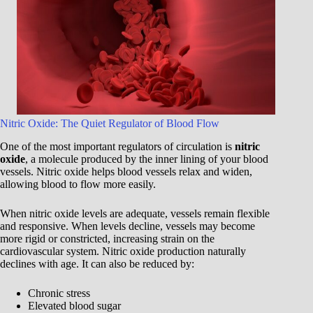
Nitric Oxide: The Quiet Regulator of Blood Flow
One of the most important regulators of circulation is
nitric
oxide
, a molecule produced by the inner lining of your blood
vessels. Nitric oxide helps blood vessels relax and widen,
allowing blood to flow more easily.
When nitric oxide levels are adequate, vessels remain flexible
and responsive. When levels decline, vessels may become
more rigid or constricted, increasing strain on the
cardiovascular system. Nitric oxide production naturally
declines with age. It can also be reduced by:
Chronic stress
Elevated blood sugar