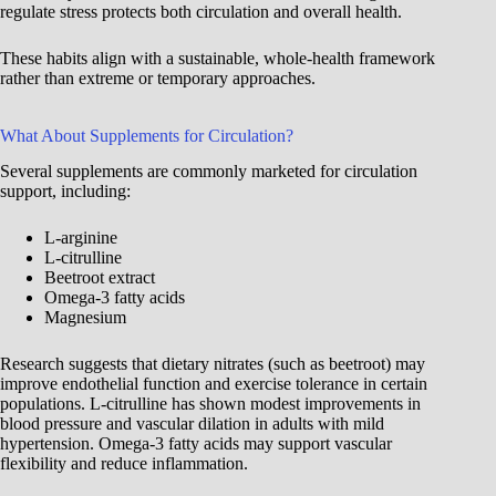
regulate stress protects both circulation and overall health.
These habits align with a sustainable, whole-health framework
rather than extreme or temporary approaches.
What About Supplements for Circulation?
Several supplements are commonly marketed for circulation
support, including:
L-arginine
L-citrulline
Beetroot extract
Omega-3 fatty acids
Magnesium
Research suggests that dietary nitrates (such as beetroot) may
improve endothelial function and exercise tolerance in certain
populations. L-citrulline has shown modest improvements in
blood pressure and vascular dilation in adults with mild
hypertension. Omega-3 fatty acids may support vascular
flexibility and reduce inflammation.