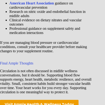
American Heart Association
guidance on
cardiovascular prevention
Research on nitric oxide and endothelial function in
midlife adults
Clinical evidence on dietary nitrates and vascular
outcomes
Professional guidance on supplement safety and
medication interactions
If you are managing blood pressure or cardiovascular
conditions, consult your healthcare provider before making
changes to your supplement routine.
Final Ample Thoughts
Circulation is not often discussed in midlife wellness
conversations, but it should be. Supporting blood flow
supports energy, heart health, metabolic resilience, and overall
vitality. Small, consistent habits build stronger vascular health
over time. Your heart works for you every day. Supporting
circulation is one meaningful way to protect it.
Visit Ample Health & Wellness Today