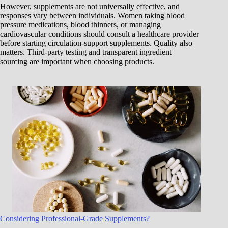
However, supplements are not universally effective, and
responses vary between individuals. Women taking blood
pressure medications, blood thinners, or managing
cardiovascular conditions should consult a healthcare provider
before starting circulation-support supplements. Quality also
matters. Third-party testing and transparent ingredient
sourcing are important when choosing products.
Considering Professional-Grade Supplements?