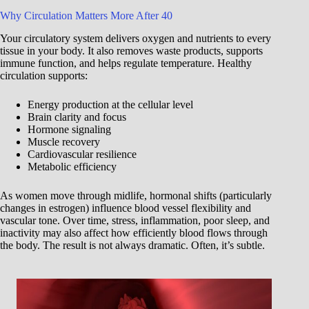
Why Circulation Matters More After 40
Your circulatory system delivers oxygen and nutrients to every
tissue in your body. It also removes waste products, supports
immune function, and helps regulate temperature. Healthy
circulation supports:
Energy production at the cellular level
Brain clarity and focus
Hormone signaling
Muscle recovery
Cardiovascular resilience
Metabolic efficiency
As women move through midlife, hormonal shifts (particularly
changes in estrogen) influence blood vessel flexibility and
vascular tone. Over time, stress, inflammation, poor sleep, and
inactivity may also affect how efficiently blood flows through
the body. The result is not always dramatic. Often, it’s subtle.