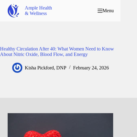
Ample Health
Menu
& Wellness
Healthy Circulation After 40: What Women Need to Know
About Nitric Oxide, Blood Flow, and Energy
Kisha Pickford, DNP
February 24, 2026