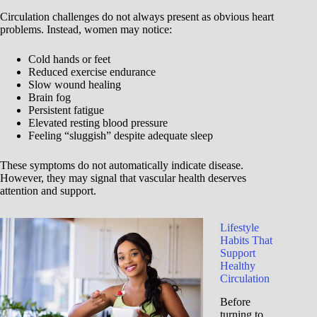
Circulation challenges do not always present as obvious heart
problems. Instead, women may notice:
Cold hands or feet
Reduced exercise endurance
Slow wound healing
Brain fog
Persistent fatigue
Elevated resting blood pressure
Feeling “sluggish” despite adequate sleep
These symptoms do not automatically indicate disease.
However, they may signal that vascular health deserves
attention and support.
Lifestyle
Habits That
Support
Healthy
Circulation
Before
turning to