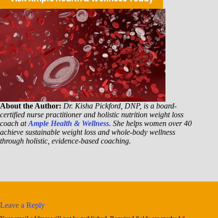
About the Author:
Dr. Kisha Pickford, DNP, is a board-
certified nurse practitioner and holistic nutrition weight loss
coach at
Ample Health & Wellness
. She helps women over 40
achieve sustainable weight loss and whole-body wellness
through holistic, evidence-based coaching.
Leave a Reply