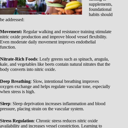
supplements,
foundational
habits should
be addressed:
Movement:
Regular walking and resistance training stimulate
nitric oxide production and improve blood vessel flexibility.
Even moderate daily movement improves endothelial
function.
Nitrate-Rich Foods
: Leafy greens such as spinach, arugula,
kale, and vegetables like beets contain natural nitrates that the
body converts into nitric oxide.
Deep Breathing
: Slow, intentional breathing improves
oxygen exchange and helps regulate vascular tone, especially
when stress is high.
Sleep
: Sleep deprivation increases inflammation and blood
pressure, placing strain on the vascular system.
Stress Regulation
: Chronic stress reduces nitric oxide
availability and increases vessel constriction. Learning to