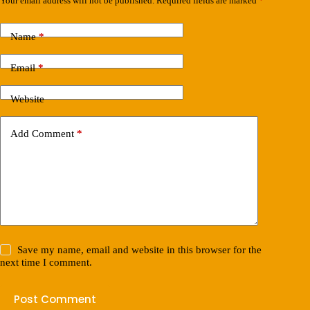
Your email address will not be published.
Required fields are marked
*
Name
*
Email
*
Website
Add Comment
*
Save my name, email and website in this browser for the
next time I comment.
Post Comment