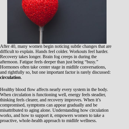
After 40, many women begin noticing subtle changes that are
difficult to explain. Hands feel colder. Workouts feel harder.
Recovery takes longer. Brain fog creeps in during the
afternoon. Fatigue feels deeper than just being “busy.”
Hormones often take center stage in midlife conversations,
and rightfully so, but one important factor is rarely discussed:
circulation
.
Healthy blood flow affects nearly every system in the body.
When circulation is functioning well, energy feels steadier,
thinking feels clearer, and recovery improves. When it’s
compromised, symptoms can appear gradually and be
misattributed to aging alone. Understanding how circulation
works, and how to support it, empowers women to take a
proactive, whole-health approach to midlife wellness.