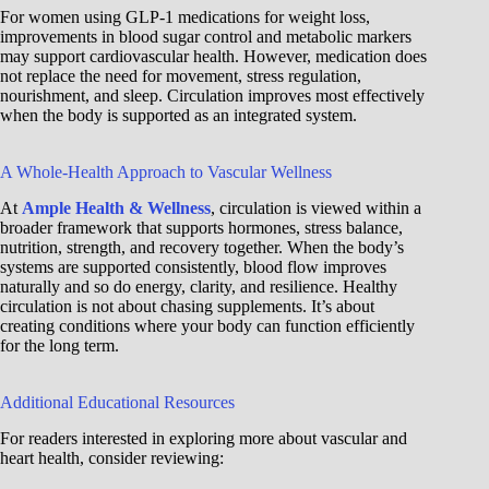
For women using GLP-1 medications for weight loss,
improvements in blood sugar control and metabolic markers
may support cardiovascular health. However, medication does
not replace the need for movement, stress regulation,
nourishment, and sleep. Circulation improves most effectively
when the body is supported as an integrated system.
A Whole-Health Approach to Vascular Wellness
At
Ample Health & Wellness
, circulation is viewed within a
broader framework that supports hormones, stress balance,
nutrition, strength, and recovery together. When the body’s
systems are supported consistently, blood flow improves
naturally and so do energy, clarity, and resilience. Healthy
circulation is not about chasing supplements. It’s about
creating conditions where your body can function efficiently
for the long term.
Additional Educational Resources
For readers interested in exploring more about vascular and
heart health, consider reviewing: