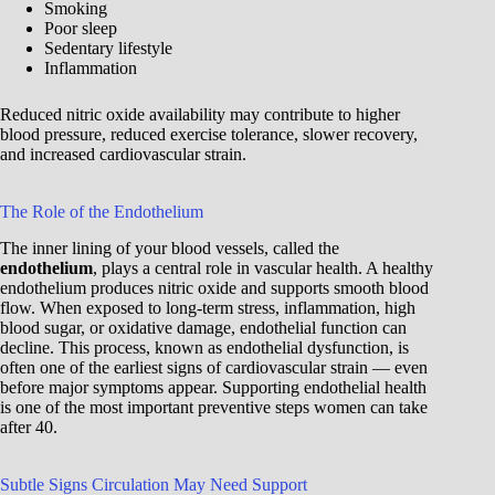
Smoking
Poor sleep
Sedentary lifestyle
Inflammation
Reduced nitric oxide availability may contribute to higher
blood pressure, reduced exercise tolerance, slower recovery,
and increased cardiovascular strain.
The Role of the Endothelium
The inner lining of your blood vessels, called the
endothelium
, plays a central role in vascular health. A healthy
endothelium produces nitric oxide and supports smooth blood
flow. When exposed to long-term stress, inflammation, high
blood sugar, or oxidative damage, endothelial function can
decline. This process, known as endothelial dysfunction, is
often one of the earliest signs of cardiovascular strain — even
before major symptoms appear. Supporting endothelial health
is one of the most important preventive steps women can take
after 40.
Subtle Signs Circulation May Need Support