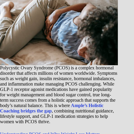
Polycystic Ovary Syndrome (PCOS) is a complex hormonal
disorder that affects millions of women worldwide. Symptoms
such as weight gain, insulin resistance, hormonal imbalances,
and inflammation make managing PCOS challenging. While
GLP-1 receptor agonist medications have gained popularity
for weight management and blood sugar control, true long-
term success comes from a holistic approach that supports the
body’s natural balance. This is where
Ample’s Holistic
Coaching bridges the gap
, combining nutritional guidance,
lifestyle support, and GLP-1 medication strategies to help
women with PCOS thrive.