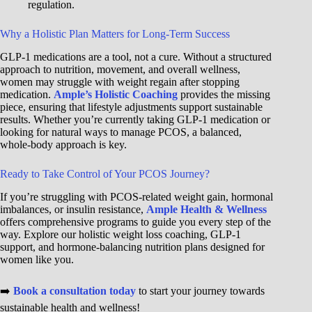
regulation.
Why a Holistic Plan Matters for Long-Term Success
GLP-1 medications are a tool, not a cure. Without a structured
approach to nutrition, movement, and overall wellness,
women may struggle with weight regain after stopping
medication.
Ample’s Holistic Coaching
provides the missing
piece, ensuring that lifestyle adjustments support sustainable
results. Whether you’re currently taking GLP-1 medication or
looking for natural ways to manage PCOS, a balanced,
whole-body approach is key.
Ready to Take Control of Your PCOS Journey?
If you’re struggling with PCOS-related weight gain, hormonal
imbalances, or insulin resistance,
Ample Health & Wellness
offers comprehensive programs to guide you every step of the
way. Explore our holistic weight loss coaching, GLP-1
support, and hormone-balancing nutrition plans designed for
women like you.
➡️
Book a consultation today
to start your journey towards
sustainable health and wellness!