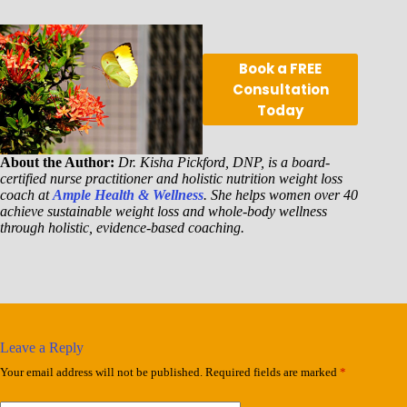
Book a FREE
Consultation
Today
About the Author:
Dr. Kisha Pickford, DNP, is a board-
certified nurse practitioner and holistic nutrition weight loss
coach at
Ample Health & Wellness
. She helps women over 40
achieve sustainable weight loss and whole-body wellness
through holistic, evidence-based coaching.
Leave a Reply
Your email address will not be published.
Required fields are marked
*