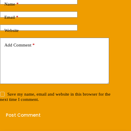
Name
*
Email
*
Website
Add Comment
*
Save my name, email and website in this browser for the
next time I comment.
Post Comment