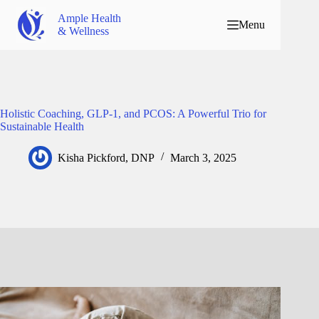
Ample Health
Menu
& Wellness
Holistic Coaching, GLP-1, and PCOS: A Powerful Trio for
Sustainable Health
Kisha Pickford, DNP
March 3, 2025