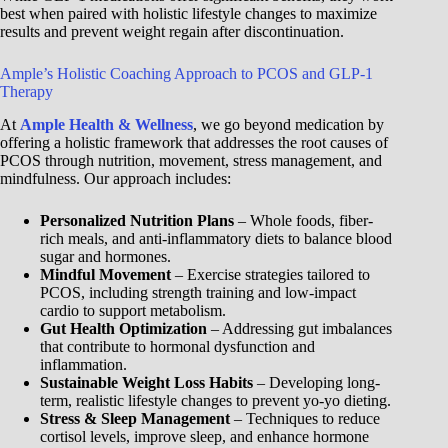
best when paired with holistic lifestyle changes to maximize
results and prevent weight regain after discontinuation.
Ample’s Holistic Coaching Approach to PCOS and GLP-1
Therapy
At
Ample Health & Wellness
, we go beyond medication by
offering a holistic framework that addresses the root causes of
PCOS through nutrition, movement, stress management, and
mindfulness. Our approach includes:
Personalized Nutrition Plans
– Whole foods, fiber-
rich meals, and anti-inflammatory diets to balance blood
sugar and hormones.
Mindful Movement
– Exercise strategies tailored to
PCOS, including strength training and low-impact
cardio to support metabolism.
Gut Health Optimization
– Addressing gut imbalances
that contribute to hormonal dysfunction and
inflammation.
Sustainable Weight Loss Habits
– Developing long-
term, realistic lifestyle changes to prevent yo-yo dieting.
Stress & Sleep Management
– Techniques to reduce
cortisol levels, improve sleep, and enhance hormone