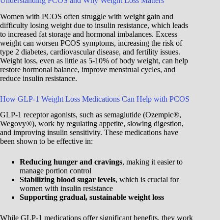
Understanding PCOS and Why Weight Loss Matters
Women with PCOS often struggle with weight gain and
difficulty losing weight due to insulin resistance, which leads
to increased fat storage and hormonal imbalances. Excess
weight can worsen PCOS symptoms, increasing the risk of
type 2 diabetes, cardiovascular disease, and fertility issues.
Weight loss, even as little as 5-10% of body weight, can help
restore hormonal balance, improve menstrual cycles, and
reduce insulin resistance.
How GLP-1 Weight Loss Medications Can Help with PCOS
GLP-1 receptor agonists, such as semaglutide (Ozempic®,
Wegovy®), work by regulating appetite, slowing digestion,
and improving insulin sensitivity. These medications have
been shown to be effective in:
Reducing hunger and cravings
, making it easier to
manage portion control
Stabilizing blood sugar levels
, which is crucial for
women with insulin resistance
Supporting gradual, sustainable weight loss
While GLP-1 medications offer significant benefits, they work