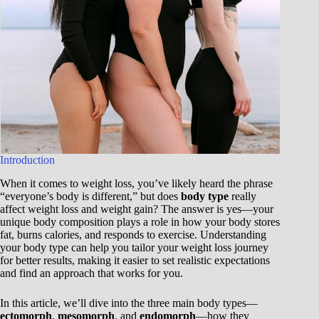
Introduction
When it comes to weight loss, you’ve likely heard the phrase
“everyone’s body is different,” but does
body type
really
affect weight loss and weight gain? The answer is yes—your
unique body composition plays a role in how your body stores
fat, burns calories, and responds to exercise. Understanding
your body type can help you tailor your weight loss journey
for better results, making it easier to set realistic expectations
and find an approach that works for you.
In this article, we’ll dive into the three main body types—
ectomorph
,
mesomorph
, and
endomorph
—how they