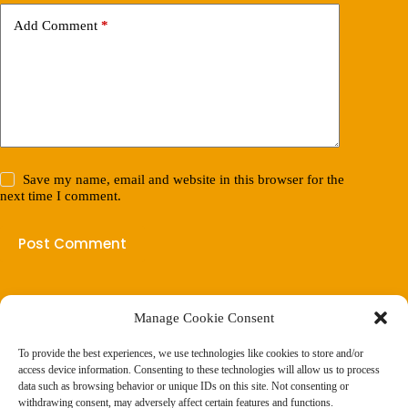
Add Comment
*
Save my name, email and website in this browser for the
next time I comment.
Post Comment
Manage Cookie Consent
(901) 675-6125
Contact Us
To provide the best experiences, we use technologies like cookies to store and/or
Business Hours:
access device information. Consenting to these technologies will allow us to process
Thurs 10AM–2PM CST
data such as browsing behavior or unique IDs on this site. Not consenting or
Fri 10AM–2PM CST
withdrawing consent, may adversely affect certain features and functions.
Virtual coaching available nationwide