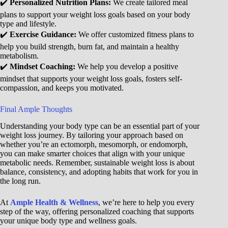
✔️
Personalized Nutrition Plans:
We create tailored meal
plans to support your weight loss goals based on your body
type and lifestyle.
✔️
Exercise Guidance:
We offer customized fitness plans to
help you build strength, burn fat, and maintain a healthy
metabolism.
✔️
Mindset Coaching:
We help you develop a positive
mindset that supports your weight loss goals, fosters self-
compassion, and keeps you motivated.
Final Ample Thoughts
Understanding your body type can be an essential part of your
weight loss journey. By tailoring your approach based on
whether you’re an ectomorph, mesomorph, or endomorph,
you can make smarter choices that align with your unique
metabolic needs. Remember, sustainable weight loss is about
balance, consistency, and adopting habits that work for you in
the long run.
At
Ample Health & Wellness
, we’re here to help you every
step of the way, offering personalized coaching that supports
your unique body type and wellness goals.