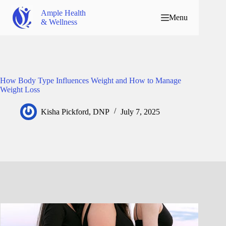
Ample Health
Menu
& Wellness
How Body Type Influences Weight and How to Manage
Weight Loss
Kisha Pickford, DNP
July 7, 2025