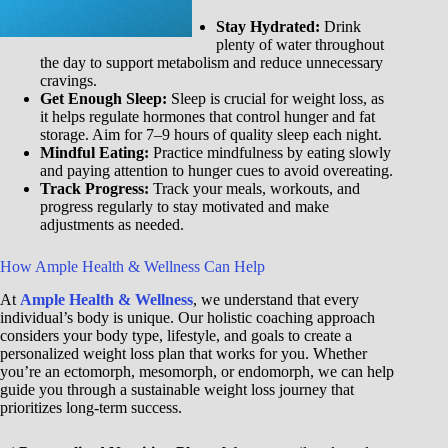
Stay Hydrated:
Drink
plenty of water throughout
the day to support metabolism and reduce unnecessary
cravings.
Get Enough Sleep:
Sleep is crucial for weight loss, as
it helps regulate hormones that control hunger and fat
storage. Aim for 7–9 hours of quality sleep each night.
Mindful Eating:
Practice mindfulness by eating slowly
and paying attention to hunger cues to avoid overeating.
Track Progress:
Track your meals, workouts, and
progress regularly to stay motivated and make
adjustments as needed.
How Ample Health & Wellness Can Help
At
Ample Health & Wellness
, we understand that every
individual’s body is unique. Our holistic coaching approach
considers your body type, lifestyle, and goals to create a
personalized weight loss plan that works for you. Whether
you’re an ectomorph, mesomorph, or endomorph, we can help
guide you through a sustainable weight loss journey that
prioritizes long-term success.