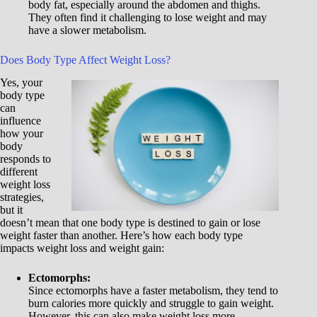
body fat, especially around the abdomen and thighs.
They often find it challenging to lose weight and may
have a slower metabolism.
Does Body Type Affect Weight Loss?
Yes, your
body type
can
influence
how your
body
responds to
different
weight loss
strategies,
but it
doesn’t mean that one body type is destined to gain or lose
weight faster than another. Here’s how each body type
impacts weight loss and weight gain:
Ectomorphs:
Since ectomorphs have a faster metabolism, they tend to
burn calories more quickly and struggle to gain weight.
However, this can also make weight loss more