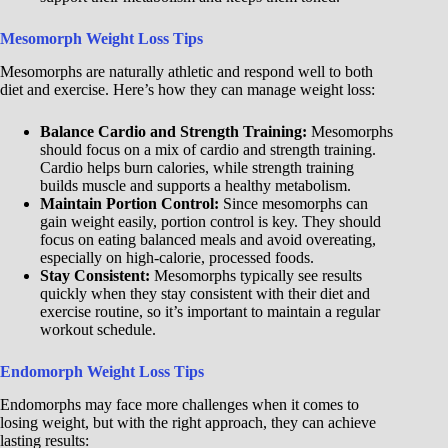
Mesomorph Weight Loss Tips
Mesomorphs are naturally athletic and respond well to both
diet and exercise. Here’s how they can manage weight loss:
Balance Cardio and Strength Training:
Mesomorphs
should focus on a mix of cardio and strength training.
Cardio helps burn calories, while strength training
builds muscle and supports a healthy metabolism.
Maintain Portion Control:
Since mesomorphs can
gain weight easily, portion control is key. They should
focus on eating balanced meals and avoid overeating,
especially on high-calorie, processed foods.
Stay Consistent:
Mesomorphs typically see results
quickly when they stay consistent with their diet and
exercise routine, so it’s important to maintain a regular
workout schedule.
Endomorph Weight Loss Tips
Endomorphs may face more challenges when it comes to
losing weight, but with the right approach, they can achieve
lasting results: