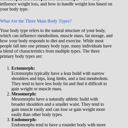
influence weight loss, and how to handle weight loss based on
your body type.
What Are the Three Main Body Types?
Your body type refers to the natural structure of your body,
which can influence metabolism, muscle mass, fat storage, and
how your body responds to diet and exercise. While most
people fall into one primary body type, many individuals have
a blend of characteristics from multiple types. The three
primary body types are:
Ectomorph:
Ectomorphs typically have a lean build with narrow
shoulders and hips, long limbs, and a fast metabolism.
They tend to have less body fat and find it difficult to
gain weight or muscle mass.
Mesomorph:
Mesomorphs have a naturally athletic build with
broader shoulders and a smaller waist. They tend to
gain muscle easily and can lose or gain weight more
easily than other body types.
Endomorph:
Endomorphs tend to have a rounder body with more