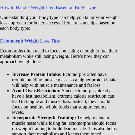
How to Handle Weight Loss Based on Body Type
Understanding your body type can help you tailor your weight
loss approach for better success. Here are some tips based on
each body type:
Ectomorph Weight Loss Tips
Ectomorphs often need to focus on eating enough to fuel their
metabolism while still losing weight. Here’s how they can
approach weight loss:
Increase Protein Intake:
Ectomorphs often have
trouble building muscle mass, so a higher protein intake
will help with muscle maintenance and fat loss.
Avoid Over-Restriction:
Since ectomorphs already
have a fast metabolism, extreme calorie restriction can
lead to fatigue and muscle loss. Instead, they should
focus on healthy, whole foods that support energy
levels.
Incorporate Strength Training:
To help maintain
muscle mass while losing fat, ectomorphs should focus
on weight training to build lean muscle. This also helps
support their metabolism and keeps them toned.