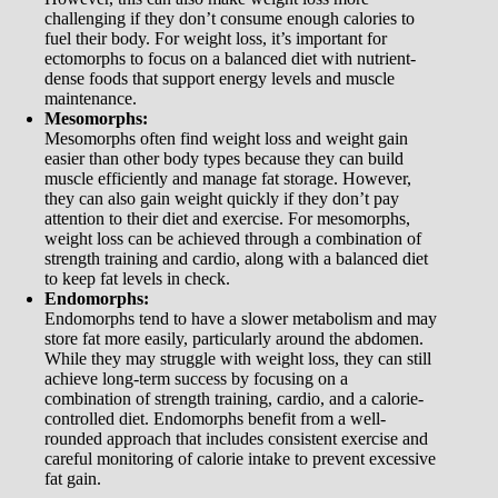
challenging if they don’t consume enough calories to
fuel their body. For weight loss, it’s important for
ectomorphs to focus on a balanced diet with nutrient-
dense foods that support energy levels and muscle
maintenance.
Mesomorphs:
Mesomorphs often find weight loss and weight gain
easier than other body types because they can build
muscle efficiently and manage fat storage. However,
they can also gain weight quickly if they don’t pay
attention to their diet and exercise. For mesomorphs,
weight loss can be achieved through a combination of
strength training and cardio, along with a balanced diet
to keep fat levels in check.
Endomorphs:
Endomorphs tend to have a slower metabolism and may
store fat more easily, particularly around the abdomen.
While they may struggle with weight loss, they can still
achieve long-term success by focusing on a
combination of strength training, cardio, and a calorie-
controlled diet. Endomorphs benefit from a well-
rounded approach that includes consistent exercise and
careful monitoring of calorie intake to prevent excessive
fat gain.