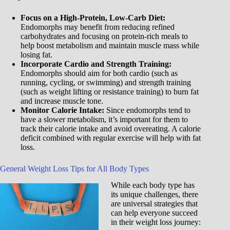
Focus on a High-Protein, Low-Carb Diet:
Endomorphs may benefit from reducing refined
carbohydrates and focusing on protein-rich meals to
help boost metabolism and maintain muscle mass while
losing fat.
Incorporate Cardio and Strength Training:
Endomorphs should aim for both cardio (such as
running, cycling, or swimming) and strength training
(such as weight lifting or resistance training) to burn fat
and increase muscle tone.
Monitor Calorie Intake:
Since endomorphs tend to
have a slower metabolism, it’s important for them to
track their calorie intake and avoid overeating. A calorie
deficit combined with regular exercise will help with fat
loss.
General Weight Loss Tips for All Body Types
While each body type has
its unique challenges, there
are universal strategies that
can help everyone succeed
in their weight loss journey: