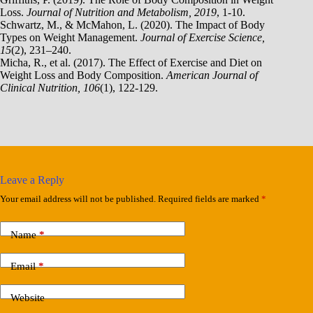
Loss.
Journal of Nutrition and Metabolism, 2019
, 1-10.
Schwartz, M., & McMahon, L. (2020). The Impact of Body
Types on Weight Management.
Journal of Exercise Science,
15
(2), 231–240.
Micha, R., et al. (2017). The Effect of Exercise and Diet on
Weight Loss and Body Composition.
American Journal of
Clinical Nutrition, 106
(1), 122-129.
Leave a Reply
Your email address will not be published.
Required fields are marked
*
Name
*
Email
*
Website