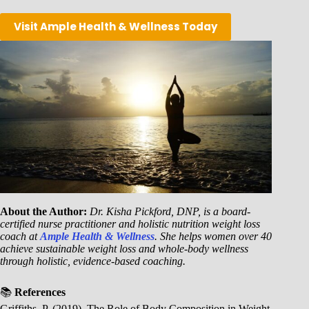
Visit Ample Health & Wellness Today
About the Author:
Dr. Kisha Pickford, DNP, is a board-
certified nurse practitioner and holistic nutrition weight loss
coach at
Ample Health & Wellness
. She helps women over 40
achieve sustainable weight loss and whole-body wellness
through holistic, evidence-based coaching.
📚
References
Griffiths, P. (2019). The Role of Body Composition in Weight