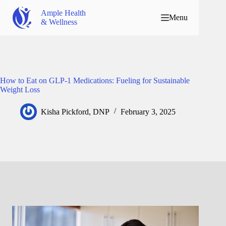
Ample Health
Menu
& Wellness
How to Eat on GLP-1 Medications: Fueling for Sustainable
Weight Loss
Kisha Pickford, DNP
February 3, 2025