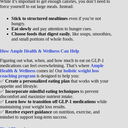
While it’s important to get enough calories, you don’t need to
force yourself to eat large meals. Instead:
Stick to structured mealtimes
even if you’re not
hungry.
Eat slowly
and pay attention to hunger cues.
Choose foods that digest easily
, like soups, smoothies,
and small portions of whole foods.
How Ample Health & Wellness Can Help
Figuring out what, when, and how much to eat on GLP-1
medications can feel overwhelming. That’s where
Ample
Health & Wellness
comes in! Our
holistic weight loss
coaching program
is designed to help you:
✅
Create a personalized eating plan
that works with your
appetite and lifestyle.
✅
Incorporate mindful eating techniques
to prevent
discomfort and maximize nutrient intake.
✅
Learn how to transition off GLP-1 medications
while
maintaining your weight loss results.
✅
Receive expert guidance
on nutrition, exercise, and
mindset to support long-term success.