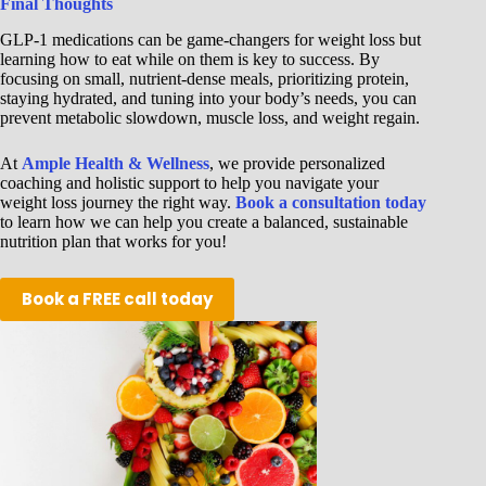
Final Thoughts
GLP-1 medications can be game-changers for weight loss but
learning how to eat while on them is key to success. By
focusing on small, nutrient-dense meals, prioritizing protein,
staying hydrated, and tuning into your body’s needs, you can
prevent metabolic slowdown, muscle loss, and weight regain.
At
Ample Health & Wellness
, we provide personalized
coaching and holistic support to help you navigate your
weight loss journey the right way.
Book a consultation today
to learn how we can help you create a balanced, sustainable
nutrition plan that works for you!
Book a FREE call today