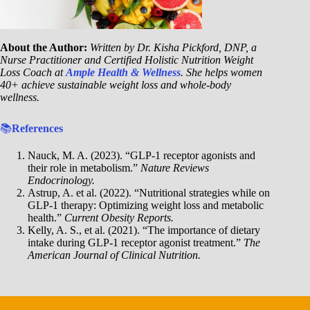
About the Author:
Written by Dr. Kisha Pickford, DNP, a
Nurse Practitioner and Certified Holistic Nutrition Weight
Loss Coach at
Ample Health & Wellness
. She helps women
40+ achieve sustainable weight loss and whole-body
wellness.
📚
References
Nauck, M. A. (2023). “GLP-1 receptor agonists and
their role in metabolism.”
Nature Reviews
Endocrinology.
Astrup, A. et al. (2022). “Nutritional strategies while on
GLP-1 therapy: Optimizing weight loss and metabolic
health.”
Current Obesity Reports.
Kelly, A. S., et al. (2021). “The importance of dietary
intake during GLP-1 receptor agonist treatment.”
The
American Journal of Clinical Nutrition.