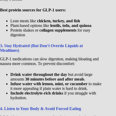
Best protein sources for GLP-1 users:
Lean meats like
chicken, turkey, and fish
Plant-based options like
lentils, tofu, and quinoa
Protein shakes or
collagen supplements
for easy
digestion
3. Stay Hydrated (But Don’t Overdo Liquids at
Mealtimes)
GLP-1 medications can slow digestion, making bloating and
nausea more common. To prevent discomfort:
Drink water throughout the day
but avoid large
amounts
30 minutes before and after meals
.
Infuse water with lemon, mint, or cucumber
to make
it more appealing if plain water is hard to drink.
Include electrolyte-rich drinks
if you struggle with
hydration.
4. Listen to Your Body & Avoid Forced Eating