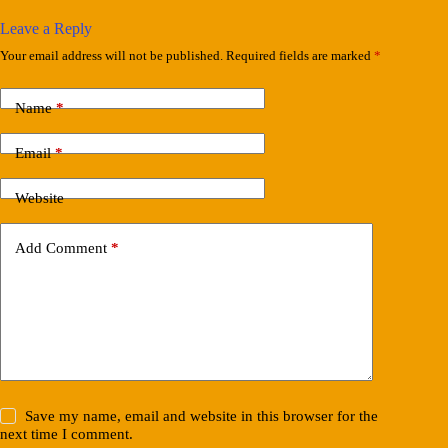
Leave a Reply
Your email address will not be published.
Required fields are marked
*
Name
*
Email
*
Website
Add Comment
*
Save my name, email and website in this browser for the
next time I comment.