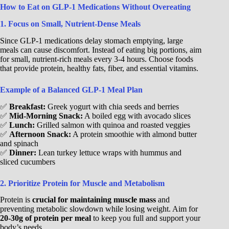
How to Eat on GLP-1 Medications Without Overeating
1. Focus on Small, Nutrient-Dense Meals
Since GLP-1 medications delay stomach emptying, large
meals can cause discomfort. Instead of eating big portions, aim
for small, nutrient-rich meals every 3-4 hours. Choose foods
that provide protein, healthy fats, fiber, and essential vitamins.
Example of a Balanced GLP-1 Meal Plan
✅
Breakfast:
Greek yogurt with chia seeds and berries
✅
Mid-Morning Snack:
A boiled egg with avocado slices
✅
Lunch:
Grilled salmon with quinoa and roasted veggies
✅
Afternoon Snack:
A protein smoothie with almond butter
and spinach
✅
Dinner:
Lean turkey lettuce wraps with hummus and
sliced cucumbers
2. Prioritize Protein for Muscle and Metabolism
Protein is
crucial for maintaining muscle mass
and
preventing metabolic slowdown while losing weight. Aim for
20-30g of protein per meal
to keep you full and support your
body’s needs.