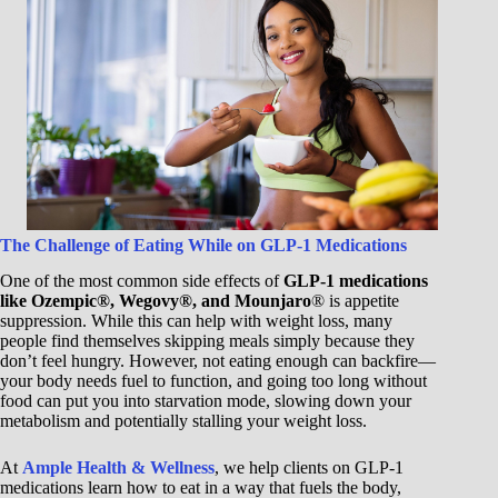
The Challenge of Eating While on GLP-1 Medications
One of the most common side effects of
GLP-1 medications
like Ozempic®, Wegovy®, and Mounjaro
® is appetite
suppression. While this can help with weight loss, many
people find themselves skipping meals simply because they
don’t feel hungry. However, not eating enough can backfire—
your body needs fuel to function, and going too long without
food can put you into starvation mode, slowing down your
metabolism and potentially stalling your weight loss.
At
Ample Health & Wellness
, we help clients on GLP-1
medications learn how to eat in a way that fuels the body,