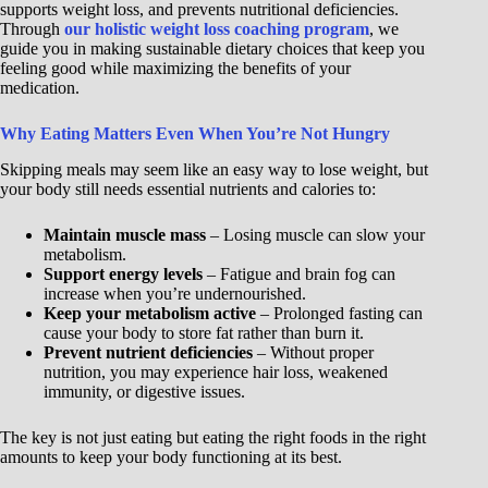
supports weight loss, and prevents nutritional deficiencies.
Through
our holistic weight loss coaching program
, we
guide you in making sustainable dietary choices that keep you
feeling good while maximizing the benefits of your
medication.
Why Eating Matters Even When You’re Not Hungry
Skipping meals may seem like an easy way to lose weight, but
your body still needs essential nutrients and calories to:
Maintain muscle mass
– Losing muscle can slow your
metabolism.
Support energy levels
– Fatigue and brain fog can
increase when you’re undernourished.
Keep your metabolism active
– Prolonged fasting can
cause your body to store fat rather than burn it.
Prevent nutrient deficiencies
– Without proper
nutrition, you may experience hair loss, weakened
immunity, or digestive issues.
The key is not just eating but eating the right foods in the right
amounts to keep your body functioning at its best.