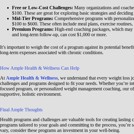
Free or Low-Cost Challenges:
Many organizations and coaches 
$100. These are great for exploring basic strategies and deciding
Mid-Tier Programs:
Comprehensive programs with personalized
$100 to $600. These often include meal plans, exercise routines,
Premium Programs:
High-end coaching packages, which may in
and long-term follow-up, can cost $1,000 or more.
It’s important to weigh the cost of a program against its potential benef
long-term expenses associated with chronic conditions.
How Ample Health & Wellness Can Help
At
Ample Health & Wellness
, we understand that every weight loss j
challenges and programs designed to fit your needs. Whether you’re int
focused program, or personalized weight management coaching, our off
supportive, holistic environment.
Final Ample Thoughts
Health programs and challenges are valuable tools for creating lasting
programs tailored to your goals and committing to the process, you’re s
vary, consider these programs an investment in your well-being.