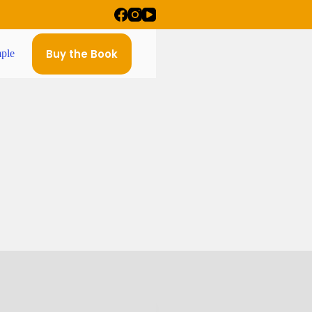
Buy the Book
ple