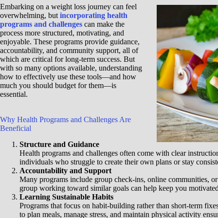
Embarking on a weight loss journey can feel
overwhelming, but
incorporating health
programs and challenges
can make the
process more structured, motivating, and
enjoyable. These programs provide guidance,
accountability, and community support, all of
which are critical for long-term success. But
with so many options available, understanding
how to effectively use these tools—and how
much you should budget for them—is
essential.
Why Health Programs and Challenges Are
Beneficial
Structure and Guidance
Health programs and challenges often come with clear instructio
individuals who struggle to create their own plans or stay consis
Accountability and Support
Many programs include group check-ins, online communities, or
group working toward similar goals can help keep you motivate
Learning Sustainable Habits
Programs that focus on habit-building rather than short-term fixe
to plan meals, manage stress, and maintain physical activity ensu