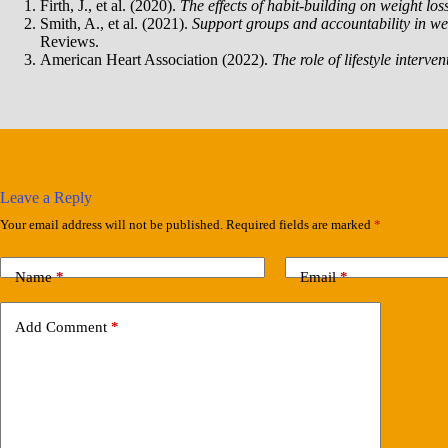
Firth, J., et al. (2020).
The effects of habit-building on weight los
Smith, A., et al. (2021).
Support groups and accountability in we
Reviews.
American Heart Association (2022).
The role of lifestyle interve
Leave a Reply
Your email address will not be published.
Required fields are marked
*
Name
*
Email
*
Add Comment
*