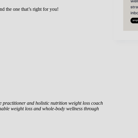
nd the one that’s right for you!
 practitioner and holistic nutrition weight loss coach
nable weight loss and whole-body wellness through