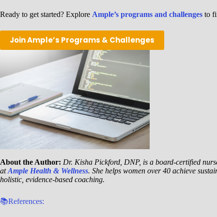
Ready to get started? Explore
Ample’s programs and challenges
to fi
Join Ample’s Programs & Challenges
About the Author:
Dr. Kisha Pickford, DNP, is a board-certified nurse
at
Ample Health & Wellness
. She helps women over 40 achieve sustai
holistic, evidence-based coaching.
📚References: