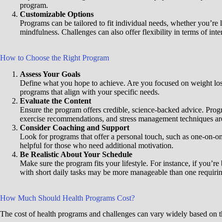
program.
Customizable Options
Programs can be tailored to fit individual needs, whether you’re 
mindfulness. Challenges can also offer flexibility in terms of inte
How to Choose the Right Program
Assess Your Goals
Define what you hope to achieve. Are you focused on weight los
programs that align with your specific needs.
Evaluate the Content
Ensure the program offers credible, science-backed advice. Prog
exercise recommendations, and stress management techniques ar
Consider Coaching and Support
Look for programs that offer a personal touch, such as one-on-on
helpful for those who need additional motivation.
Be Realistic About Your Schedule
Make sure the program fits your lifestyle. For instance, if you’r
with short daily tasks may be more manageable than one requirin
How Much Should Health Programs Cost?
The cost of health programs and challenges can vary widely based on th