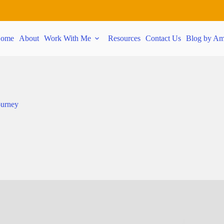
ome
About
Work With Me
Resources
Contact Us
Blog by Am
ourney