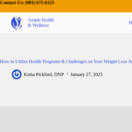
Contact Us:
(901) 675-6125
Ample Health
H
& Wellness
How to Utilize Health Programs & Challenges on Your Weight Loss J
Kisha Pickford, DNP
January 27, 2025