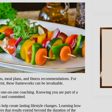
ns, meal plans, and fitness recommendations. For
tent, these frameworks can be invaluable.
 one-on-one coaching. Knowing you are part of a
d and committed.
s help create lasting lifestyle changes. Learning how
res that results extend beyond the duration of the