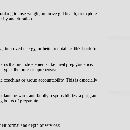
looking to lose weight, improve gut health, or explore
nsity and duration.
s, improved energy, or better mental health? Look for
rams that include elements like meal prep guidance,
e typically more comprehensive.
e coaching or group accountability. This is especially
e balancing work and family responsibilities, a program
g hours of preparation.
eir format and depth of services: