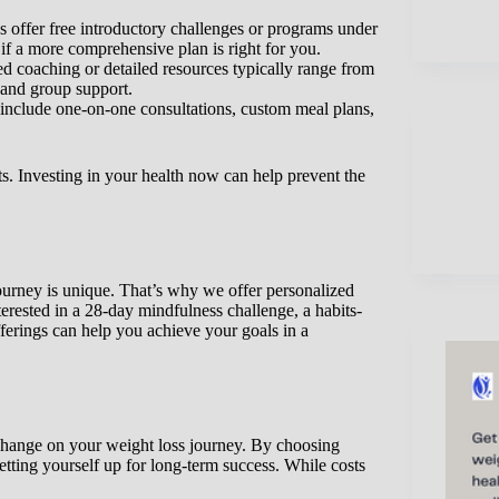
offer free introductory challenges or programs under
 if a more comprehensive plan is right for you.
 coaching or detailed resources typically range from
 and group support.
clude one-on-one consultations, custom meal plans,
its. Investing in your health now can help prevent the
ourney is unique. That’s why we offer personalized
erested in a 28-day mindfulness challenge, a habits-
erings can help you achieve your goals in a
 change on your weight loss journey. By choosing
etting yourself up for long-term success. While costs