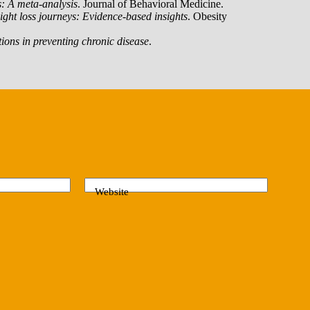
s: A meta-analysis
. Journal of Behavioral Medicine.
ight loss journeys: Evidence-based insights
. Obesity
ntions in preventing chronic disease
.
Website