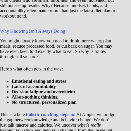
with clients who are smart, informed, and even motivated, but
still not seeing results. Why? Because mindset, habits, and
accountability often matter more than just the latest diet plan or
workout trend.
Why Knowing Isn’t Always Doing
You might already know you need to drink more water, plan
meals, reduce processed food, or cut back on sugar. You may
have even been told exactly what to eat. So why is follow
through still so hard?
Here’s what often gets in the way:
Emotional eating and stress
Lack of accountability
Decision fatigue and overwhelm
All-or-nothing thinking
No structured, personalized plan
This is where
holistic coaching steps in
. At Ample, we bridge
the gap between knowledge and behavior change. We don’t
just talk macros and calories. We uncover what’s
really
keeping you stuck and help you change it from the inside out.