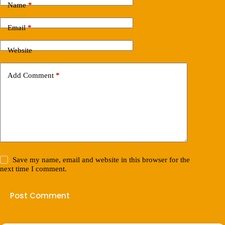
Name
*
Email
*
Website
Add Comment
*
Save my name, email and website in this browser for the
next time I comment.
Post Comment