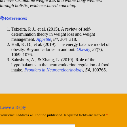
achieve sustainable weight loss and whole-body wellness
through holistic, evidence-based coaching.
📚
References:
Teixeira, P. J., et al. (2015). A review of self-
determination theory in weight loss and weight
management.
Appetite
, 84
, 304–318.
Hall, K. D., et al. (2019). The energy balance model of
obesity: Beyond calories in and out.
Obesity
, 27
(7),
1069–1076.
Sainsbury, A., & Zhang, L. (2019). Role of the
hypothalamus in the neuroendocrine regulation of food
intake.
Frontiers in Neuroendocrinology
, 54
, 100765.
Leave a Reply
Your email address will not be published.
Required fields are marked
*