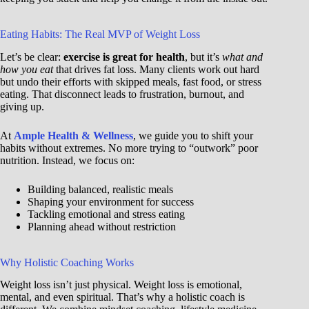
Eating Habits: The Real MVP of Weight Loss
Let’s be clear:
exercise is great for health
, but it’s
what and
how you eat
that drives fat loss. Many clients work out hard
but undo their efforts with skipped meals, fast food, or stress
eating. That disconnect leads to frustration, burnout, and
giving up.
At
Ample Health & Wellness
, we guide you to shift your
habits without extremes. No more trying to “outwork” poor
nutrition. Instead, we focus on:
Building balanced, realistic meals
Shaping your environment for success
Tackling emotional and stress eating
Planning ahead without restriction
Why Holistic Coaching Works
Weight loss isn’t just physical. Weight loss is emotional,
mental, and even spiritual. That’s why a holistic coach is