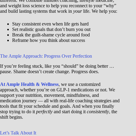
different. We combine mindset coaching, lifestyle medicine,
and weight loss science to help you reconnect to your “why”
and build lasting systems that work in
your
life. We help you:
Stay consistent even when life gets hard
Set realistic goals that don’t burn you out
Break the guilt-shame cycle around food
Reframe how you think about success
The Ample Approach: Progress Over Perfection
If you’re feeling stuck, like you “should” be doing better …
pause. Shame doesn’t create change. Progress does.
At Ample Health & Wellness
, we use a customized
approach, whether you’re on GLP-1 medications or not. We
support your nutrition, movement, mindfulness, and
medication journey — all with real-life coaching strategies and
tools that fit your schedule and goals. And when you finally
stop trying to do it
perfectly
and start doing it
consistently
, the
shift begins.
Let’s Talk About It