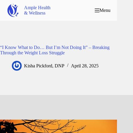
Ample Health
Menu
& Wellness
“I Know What to Do… But I’m Not Doing It” – Breaking
Through the Weight Loss Struggle
Kisha Pickford, DNP
April 28, 2025