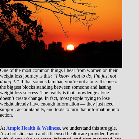
One of the most common things I hear from women on their
weight loss journey is this:
“I know what to do, I’m just not
doing it.”
If that sounds familiar, you’re not alone. It’s one of
the biggest blocks standing between someone and lasting
weight loss success. The reality is that knowledge alone
doesn’t create change. In fact, most people trying to lose
weight already have enough information — they just need
support, accountability, and tools to turn that information into
action.
At
Ample Health & Wellness
, we understand this struggle.
As a holistic coach and a licensed healthcare provider, I work