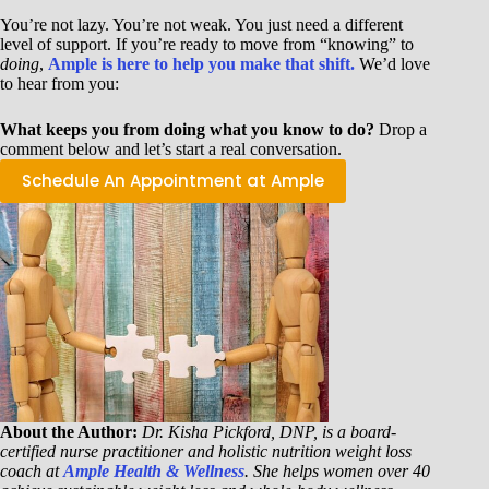
You’re not lazy. You’re not weak. You just need a different
level of support. If you’re ready to move from “knowing” to
doing
,
Ample is here to help you make that shift.
We’d love
to hear from you:
What keeps you from doing what you know to do?
Drop a
comment below and let’s start a real conversation.
Schedule An Appointment at Ample
About the Author:
Dr. Kisha Pickford, DNP, is a board-
certified nurse practitioner and holistic nutrition weight loss
coach at
Ample Health & Wellness
. She helps women over 40