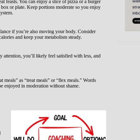
t feasts. You can enjoy a slice of pizza or a burger
e box or plate. Keep portions moderate so you enjoy
system.
alance if you’re also moving your body. Consider
 calories and keep your metabolism steady.
ttention, you’ll likely feel satisfied with less, and
t meals” as “treat meals” or “flex meals.” Words
n be enjoyed in moderation without shame.
d