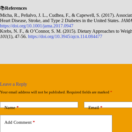
📚
References
Micha, R., Peñalvo, J. L., Cudhea, F., & Capewell, S. (2017). Associ
Heart Disease, Stroke, and Type 2 Diabetes in the United States.
JAMA
https://doi.org/10.1001/jama.2017.0947
Krebs, N. F., & O’Connor, S. M. (2015). Dietary Approaches to Weig
101
(1), 47-56.
https://doi.org/10.3945/ajcn.114.084477
Leave a Reply
Your email address will not be published.
Required fields are marked
*
Name
*
Email
*
Add Comment
*