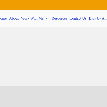
ome
About
Work With Me
Resources
Contact Us
Blog by Am