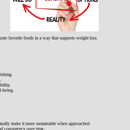
grate favorite foods in a way that supports weight loss
ishing.
.
ility.
l-being.
ctually make it more sustainable when approached
 and consistency over time.