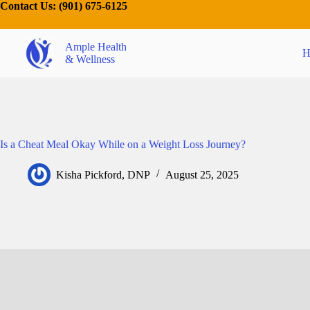
Contact Us:
(901) 675-6125
Ample Health
H
& Wellness
Is a Cheat Meal Okay While on a Weight Loss Journey?
Kisha Pickford, DNP
August 25, 2025