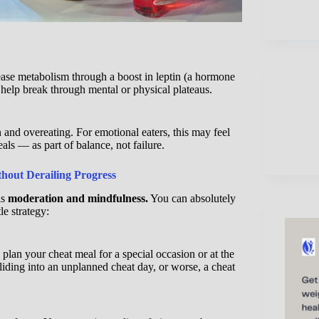
ease metabolism through a boost in leptin (a hormone
n help break through mental or physical plateaus.
n and overeating. For emotional eaters, this may feel
als — as part of balance, not failure.
out Derailing Progress
is
moderation and mindfulness.
You can absolutely
tle strategy:
plan your cheat meal for a special occasion or at the
liding into an unplanned cheat day, or worse, a cheat