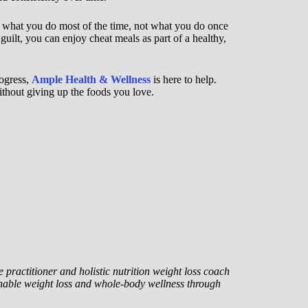
 what you do most of the time, not what you do once
guilt, you can enjoy cheat meals as part of a healthy,
rogress,
Ample Health & Wellness
is here to help.
thout giving up the foods you love.
 practitioner and holistic nutrition weight loss coach
nable weight loss and whole-body wellness through