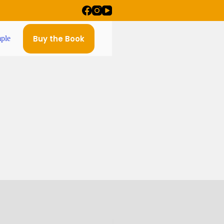
Buy the Book
ple