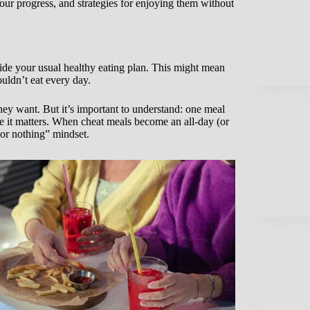
ur progress, and strategies for enjoying them without
side your usual healthy eating plan. This might mean
ouldn’t eat every day.
hey want. But it’s important to understand: one meal
e it matters. When cheat meals become an all-day (or
 or nothing” mindset.