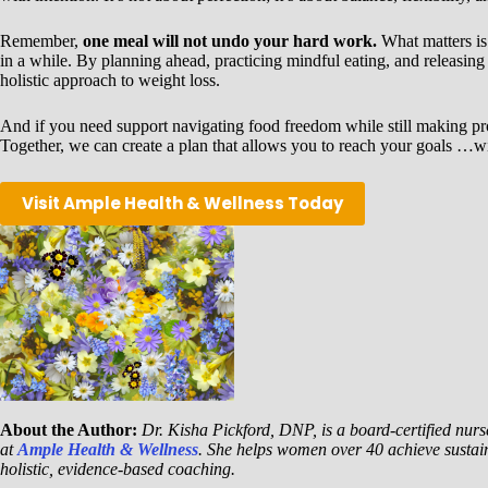
Remember,
one meal will not undo your hard work.
What matters is
in a while. By planning ahead, practicing mindful eating, and releasing 
holistic approach to weight loss.
And if you need support navigating food freedom while still making p
Together, we can create a plan that allows you to reach your goals …wi
Visit Ample Health & Wellness Today
About the Author:
Dr. Kisha Pickford, DNP, is a board-certified nurse
at
Ample Health & Wellness
. She helps women over 40 achieve sustai
holistic, evidence-based coaching.