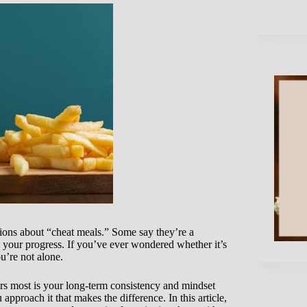
ions about “cheat meals.” Some say they’re a
l your progress. If you’ve ever wondered whether it’s
u’re not alone.
s most is your long-term consistency and mindset
pproach it that makes the difference. In this article,