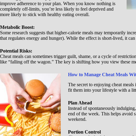
improve adherence to your plan. When you know nothing is
completely off-limits, you’re less likely to feel deprived and
more likely to stick with healthy eating overall.
Metabolic Boost:
Some research suggests that higher-calorie meals may temporarily incr
that regulates energy and hunger). While the effect is short-lived, it ca
Potential Risks:
Cheat meals can sometimes trigger guilt, shame, or a cycle of restrictio
like “falling off the wagon.” The key is shifting how you view these me
How to Manage Cheat Meals With
The secret to enjoying cheat meals 
fit them into your lifestyle with a lit
Plan Ahead
Instead of spontaneously indulging, 
end of the week. This helps avoid s
weekend.
Portion Control