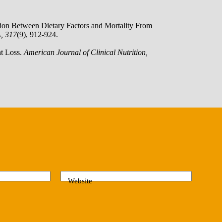
ation Between Dietary Factors and Mortality From
, 317
(9), 912-924.
ht Loss.
American Journal of Clinical Nutrition,
Website