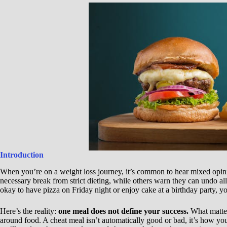
Introduction
When you’re on a weight loss journey, it’s common to hear mixed opin
necessary break from strict dieting, while others warn they can undo al
okay to have pizza on Friday night or enjoy cake at a birthday party, yo
Here’s the reality:
one meal does not define your success.
What matter
around food. A cheat meal isn’t automatically good or bad, it’s how you a