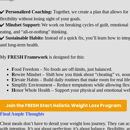
✔️
Personalized Coaching:
Together, we create a plan that allows for
flexibility without losing sight of your goals.
✔️
Mindset Support:
We work on breaking cycles of guilt, emotional
eating, and “all-or-nothing” thinking.
✔️
Sustainable Habits:
Instead of a quick fix, you’ll learn how to inte
and long-term health.
My
FRESH Framework
is designed for this:
F
ood Freedom – No foods are off-limits, just balanced.
R
ewire Mindset – Shift how you think about “cheating” vs. nour
E
levate Habits – Build daily routines that make room for real life
S
implify Environment – Reduce temptations while allowing flexib
H
onor Whole Health – Support your physical and emotional wel
Join the FRESH Start Holistic Weight Loss Program
Final Ample Thoughts
Cheat meals don’t have to derail your weight loss journey. They can a
with intention. It’s not about perfection; it’s about balance, flexibility,