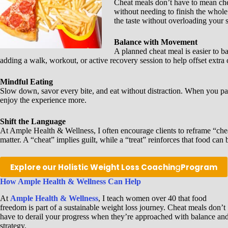
Cheat meals don’t have to mean chea
without needing to finish the whol
the taste without overloading your 
Balance with Movement
A planned cheat meal is easier to b
adding a walk, workout, or active recovery session to help offset extra
Mindful Eating
Slow down, savor every bite, and eat without distraction. When you pay a
enjoy the experience more.
Shift the Language
At Ample Health & Wellness, I often encourage clients to reframe “chea
matter. A “cheat” implies guilt, while a “treat” reinforces that food ca
Explore our Holistic Weight Loss Coachin
g
Program
How Ample Health & Wellness Can Help
At
Ample Health & Wellness
, I teach women over 40 that food
freedom is part of a sustainable weight loss journey. Cheat meals don’t
have to derail your progress when they’re approached with balance an
strategy.