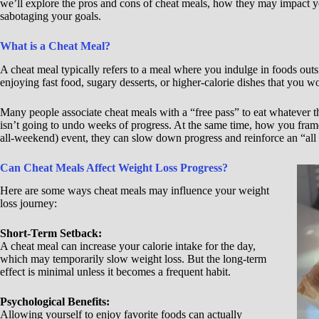
we’ll explore the pros and cons of cheat meals, how they may impact yo
sabotaging your goals.
What is a Cheat Meal?
A cheat meal typically refers to a meal where you indulge in foods out
enjoying fast food, sugary desserts, or higher-calorie dishes that you w
Many people associate cheat meals with a “free pass” to eat whatever t
isn’t going to undo weeks of progress. At the same time, how you fram
all-weekend) event, they can slow down progress and reinforce an “all
Can Cheat Meals Affect Weight Loss Progress?
Here are some ways cheat meals may influence your weight
loss journey:
Short-Term Setback:
A cheat meal can increase your calorie intake for the day,
which may temporarily slow weight loss. But the long-term
effect is minimal unless it becomes a frequent habit.
Psychological Benefits:
Allowing yourself to enjoy favorite foods can actually