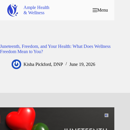
Ample Health
Menu
& Wellness
Juneteenth, Freedom, and Your Health: What Does Wellness
Freedom Mean to You?
Kisha Pickford, DNP
June 19, 2026