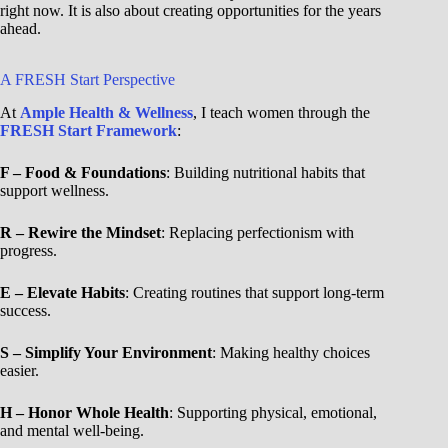
right now. It is also about creating opportunities for the years
ahead.
A FRESH Start Perspective
At
Ample Health & Wellness
, I teach women through the
FRESH Start Framework
:
F – Food & Foundations
: Building nutritional habits that
support wellness.
R – Rewire the Mindset
: Replacing perfectionism with
progress.
E – Elevate Habits
: Creating routines that support long-term
success.
S – Simplify Your Environment
: Making healthy choices
easier.
H – Honor Whole Health
: Supporting physical, emotional,
and mental well-being.