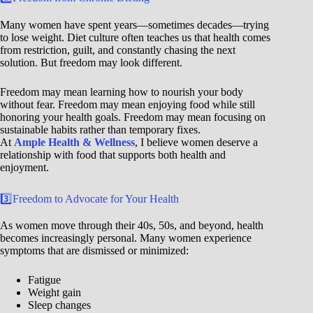
Many women have spent years—sometimes decades—trying
to lose weight. Diet culture often teaches us that health comes
from restriction, guilt, and constantly chasing the next
solution. But freedom may look different.
Freedom may mean learning how to nourish your body
without fear. Freedom may mean enjoying food while still
honoring your health goals. Freedom may mean focusing on
sustainable habits rather than temporary fixes.
At
Ample Health & Wellness
, I believe women deserve a
relationship with food that supports both health and
enjoyment.
3️⃣Freedom to Advocate for Your Health
As women move through their 40s, 50s, and beyond, health
becomes increasingly personal. Many women experience
symptoms that are dismissed or minimized:
Fatigue
Weight gain
Sleep changes