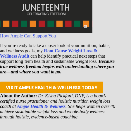
How Ample Can Support You
If you’re ready to take a closer look at your nutrition, habits,
and wellness goals, my
Root Cause Weight Loss &
Wellness Audit
can help identify practical next steps that
support long-term health and sustainable weight loss.
Because
true wellness freedom begins with understanding where you
are—and where you want to go.
VISIT AMPLE HEALTH & WELLNESS TODAY
About the Author:
Dr. Kisha Pickford, DNP, is a board-
certified nurse practitioner and holistic nutrition weight loss
coach at
Ample Health & Wellness
. She helps women over 40
achieve sustainable weight loss and whole-body wellness
through holistic, evidence-based coaching.