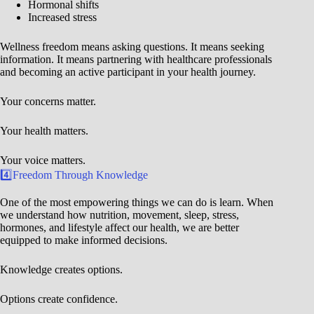
Hormonal shifts
Increased stress
Wellness freedom means asking questions. It means seeking
information. It means partnering with healthcare professionals
and becoming an active participant in your health journey.
Your concerns matter.
Your health matters.
Your voice matters.
4️⃣Freedom Through Knowledge
One of the most empowering things we can do is learn. When
we understand how nutrition, movement, sleep, stress,
hormones, and lifestyle affect our health, we are better
equipped to make informed decisions.
Knowledge creates options.
Options create confidence.