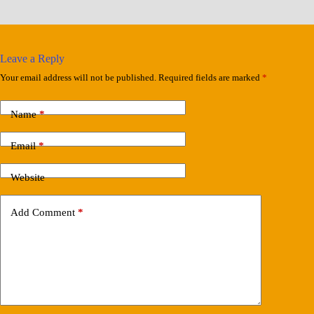
Leave a Reply
Your email address will not be published.
Required fields are marked
*
Name
*
Email
*
Website
Add Comment
*