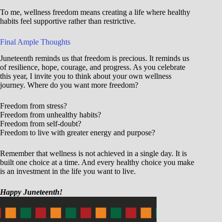
To me, wellness freedom means creating a life where healthy
habits feel supportive rather than restrictive.
Final Ample Thoughts
Juneteenth reminds us that freedom is precious. It reminds us
of resilience, hope, courage, and progress. As you celebrate
this year, I invite you to think about your own wellness
journey. Where do you want more freedom?
Freedom from stress?
Freedom from unhealthy habits?
Freedom from self-doubt?
Freedom to live with greater energy and purpose?
Remember that wellness is not achieved in a single day. It is
built one choice at a time. And every healthy choice you make
is an investment in the life you want to live.
Happy Juneteenth!