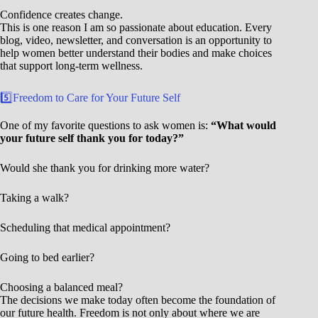
Confidence creates change.
This is one reason I am so passionate about education. Every
blog, video, newsletter, and conversation is an opportunity to
help women better understand their bodies and make choices
that support long-term wellness.
5️⃣Freedom to Care for Your Future Self
One of my favorite questions to ask women is:
“What would
your future self thank you for today?”
Would she thank you for drinking more water?
Taking a walk?
Scheduling that medical appointment?
Going to bed earlier?
Choosing a balanced meal?
The decisions we make today often become the foundation of
our future health. Freedom is not only about where we are