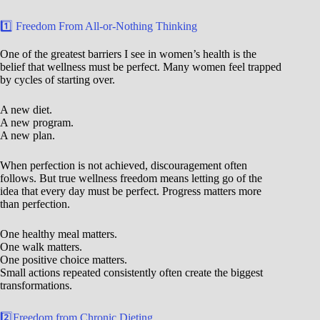
1️⃣ Freedom From All-or-Nothing Thinking
One of the greatest barriers I see in women’s health is the
belief that wellness must be perfect. Many women feel trapped
by cycles of starting over.
A new diet.
A new program.
A new plan.
When perfection is not achieved, discouragement often
follows. But true wellness freedom means letting go of the
idea that every day must be perfect. Progress matters more
than perfection.
One healthy meal matters.
One walk matters.
One positive choice matters.
Small actions repeated consistently often create the biggest
transformations.
2️⃣Freedom from Chronic Dieting