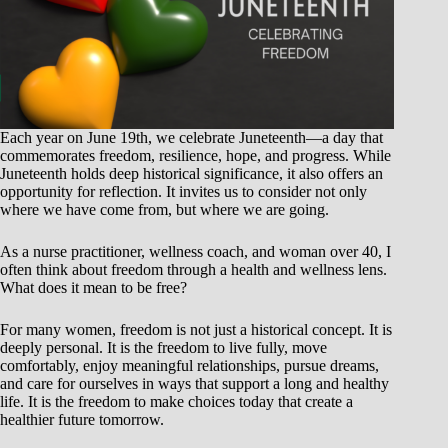
Each year on June 19th, we celebrate Juneteenth—a day that
commemorates freedom, resilience, hope, and progress. While
Juneteenth holds deep historical significance, it also offers an
opportunity for reflection. It invites us to consider not only
where we have come from, but where we are going.
As a nurse practitioner, wellness coach, and woman over 40, I
often think about freedom through a health and wellness lens.
What does it mean to be free?
For many women, freedom is not just a historical concept. It is
deeply personal. It is the freedom to live fully, move
comfortably, enjoy meaningful relationships, pursue dreams,
and care for ourselves in ways that support a long and healthy
life. It is the freedom to make choices today that create a
healthier future tomorrow.