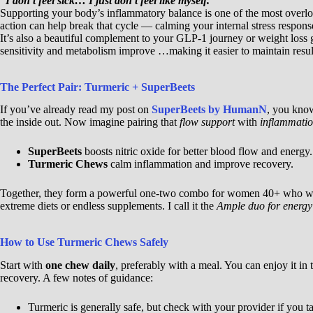
“I don’t feel sick… I just don’t feel like myself.”
Supporting your body’s inflammatory balance is one of the most overlo
action can help break that cycle — calming your internal stress respons
It’s also a beautiful complement to your GLP-1 journey or weight loss
sensitivity and metabolism improve …making it easier to maintain result
The Perfect Pair: Turmeric + SuperBeets
If you’ve already read my post on
SuperBeets by HumanN
, you know
the inside out. Now imagine pairing that
flow support
with
inflammatio
SuperBeets
boosts nitric oxide for better blood flow and energy.
Turmeric Chews
calm inflammation and improve recovery.
Together, they form a powerful one-two combo for women 40+ who want
extreme diets or endless supplements. I call it the
Ample duo for energy
How to Use Turmeric Chews Safely
Start with
one chew daily
, preferably with a meal. You can enjoy it in
recovery. A few notes of guidance:
Turmeric is generally safe, but check with your provider if you t