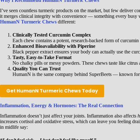
Why I Recommend HumanN Turmeric Chews
I’ve seen countless turmeric products on the market, but few deliver c
it merges clinical integrity with convenience — something every busy
HumanN Turmeric Chews
different:
Clinically Tested Curcumin Complex
Each chew contains a potent, research-backed form of curcumin
Enhanced Bioavailability with Piperine
Black pepper extract ensures your body can actually use the curc
Tasty, Easy-to-Take Format
No chalky pills or messy powders. These chews taste like citrus a
Quality You Can Trust
HumanN is the same company behind SuperBeets — known for rese
Get HumanN Turmeric Chews Today
Inflammation, Energy & Hormones: The Real Connection
Inflammation doesn’t just affect your joints. Inflammation also affects
h
increases cortisol and oxidative stress, which can leave you feeling 
in midlife say: