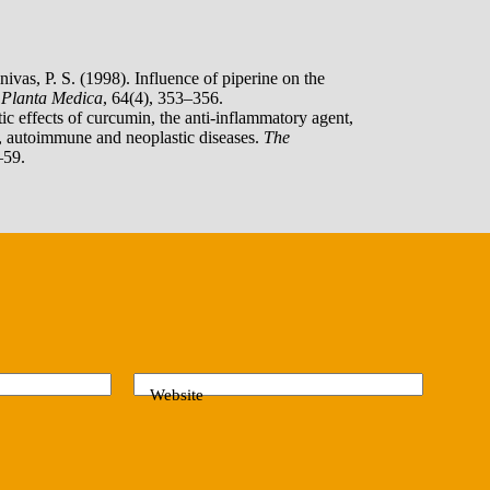
ivas, P. S. (1998). Influence of piperine on the
.
Planta Medica
, 64(4), 353–356.
c effects of curcumin, the anti-inflammatory agent,
c, autoimmune and neoplastic diseases.
The
–59.
Website