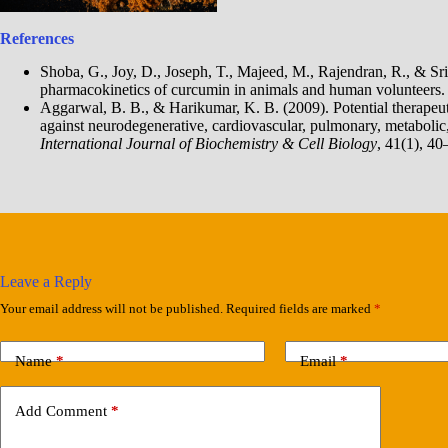
References
Shoba, G., Joy, D., Joseph, T., Majeed, M., Rajendran, R., & Srin
pharmacokinetics of curcumin in animals and human volunteers
Aggarwal, B. B., & Harikumar, K. B. (2009). Potential therapeuti
against neurodegenerative, cardiovascular, pulmonary, metaboli
International Journal of Biochemistry & Cell Biology
, 41(1), 40
Leave a Reply
Your email address will not be published.
Required fields are marked
*
Name
*
Email
*
Add Comment
*