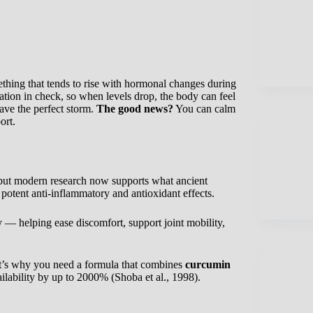
thing that tends to rise with hormonal changes during
ion in check, so when levels drop, the body can feel
have the perfect storm.
The good news?
You can calm
ort.
, but modern research now supports what ancient
 potent anti-inflammatory and antioxidant effects.
y — helping ease discomfort, support joint mobility,
hat’s why you need a formula that combines
curcumin
lability by up to 2000% (Shoba et al., 1998).