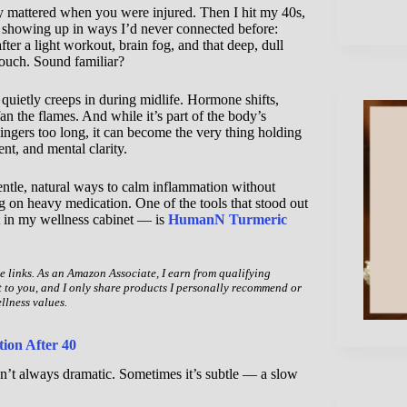
ly mattered when you were injured. Then I hit my 40s,
 showing up in ways I’d never connected before:
fter a light workout, brain fog, and that deep, dull
 touch. Sound familiar?
ietly creeps in during midlife. Hormone shifts,
 fan the flames. And while it’s part of the body’s
lingers too long, it can become the very thing holding
t, and mental clarity.
entle, natural ways to calm inflammation without
g on heavy medication. One of the tools that stood out
 in my wellness cabinet — is
HumanN Turmeric
te links. As an Amazon Associate, I earn from qualifying
t to you, and I only share products I personally recommend or
llness values.
ion After 40
sn’t always dramatic. Sometimes it’s subtle — a slow