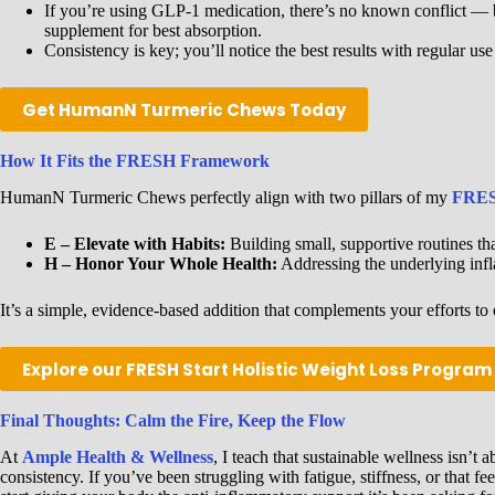
If you’re using GLP-1 medication, there’s no known conflict — bu
supplement for best absorption.
Consistency is key; you’ll notice the best results with regular us
Get HumanN Turmeric Chews Today
How It Fits the FRESH Framework
HumanN Turmeric Chews perfectly align with two pillars of my
FRES
E – Elevate with Habits:
Building small, supportive routines tha
H – Honor Your Whole Health:
Addressing the underlying infl
It’s a simple, evidence-based addition that complements your efforts to 
Explore our FRESH Start Holistic Weight Loss Program
Final Thoughts: Calm the Fire, Keep the Flow
At
Ample Health & Wellness
, I teach that sustainable wellness isn’t
consistency. If you’ve been struggling with fatigue, stiffness, or that f