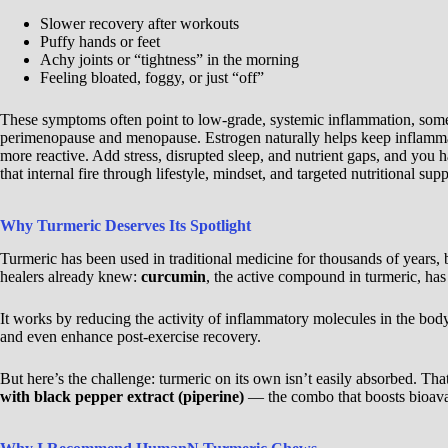
Slower recovery after workouts
Puffy hands or feet
Achy joints or “tightness” in the morning
Feeling bloated, foggy, or just “off”
These symptoms often point to low-grade, systemic inflammation, some
perimenopause and menopause. Estrogen naturally helps keep inflammat
more reactive. Add stress, disrupted sleep, and nutrient gaps, and you 
that internal fire through lifestyle, mindset, and targeted nutritional supp
Why Turmeric Deserves Its Spotlight
Turmeric has been used in traditional medicine for thousands of years
healers already knew:
curcumin
, the active compound in turmeric, has
It works by reducing the activity of inflammatory molecules in the bod
and even enhance post-exercise recovery.
But here’s the challenge: turmeric on its own isn’t easily absorbed. T
with black pepper extract (piperine)
— the combo that boosts bioavai