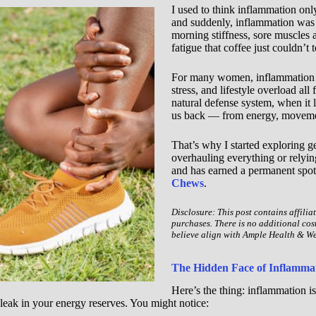
I used to think inflammation on
and suddenly, inflammation was
morning stiffness, sore muscles a
fatigue that coffee just couldn’t
For many women, inflammation qu
stress, and lifestyle overload all
natural defense system, when it 
us back — from energy, movemen
That’s why I started exploring g
overhauling everything or relyin
and has earned a permanent spot
Chews
.
Disclosure: This post contains affilia
purchases. There is no additional cos
believe align with Ample Health & We
The Hidden Face of Inflammat
Here’s the thing: inflammation i
leak in your energy reserves. You might notice: