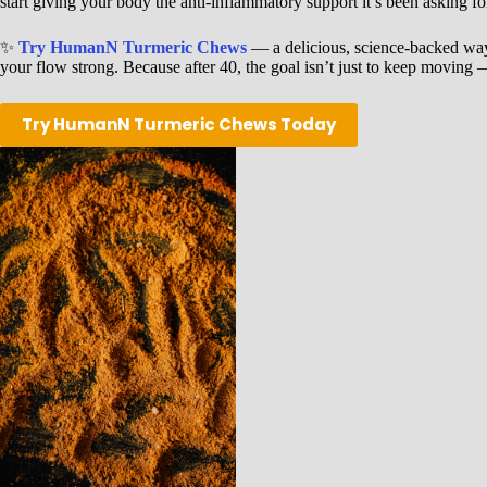
start giving your body the anti-inflammatory support it’s been asking fo
✨
Try HumanN Turmeric Chews
— a delicious, science-backed way
your flow strong. Because after 40, the goal isn’t just to keep moving 
Try HumanN Turmeric Chews Today