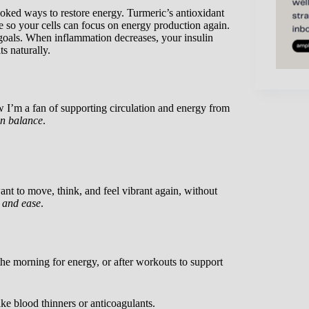
oked ways to restore energy. Turmeric’s antioxidant
e so your cells can focus on energy production again.
 goals. When inflammation decreases, your insulin
s naturally.
 I’m a fan of supporting circulation and energy from
n balance
.
 to move, think, and feel vibrant again, without
 and ease
.
 the morning for energy, or after workouts to support
ake blood thinners or anticoagulants.