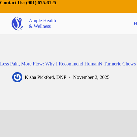
Contact Us:
(901) 675-6125
Ample Health
H
& Wellness
Less Pain, More Flow: Why I Recommend HumanN Turmeric Chews
Kisha Pickford, DNP
November 2, 2025