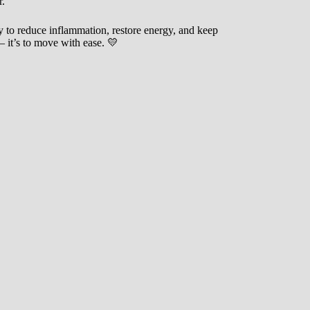
r.
 to reduce inflammation, restore energy, and keep
— it’s to move with ease. 💛