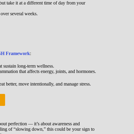
t take it at a different time of day from your
e over several weeks.
H Framework
:
t sustain long-term wellness.
ammation that affects energy, joints, and hormones.
eat better, move intentionally, and manage stress.
 about perfection — it’s about awareness and
eeling of “slowing down,” this could be your sign to