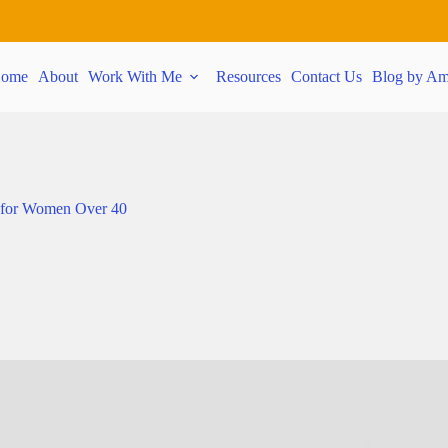
ome
About
Work With Me
Resources
Contact Us
Blog by Am
 for Women Over 40