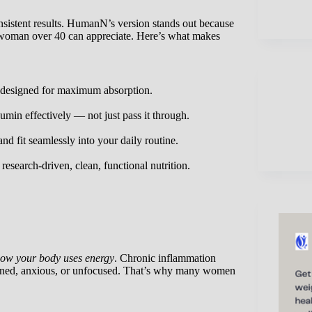
onsistent results. HumanN’s version stands out because
 woman over 40 can appreciate. Here’s what makes
 designed for maximum absorption.
umin effectively — not just pass it through.
nd fit seamlessly into your daily routine.
arch-driven, clean, functional nutrition.
ow your body uses energy
. Chronic inflammation
drained, anxious, or unfocused. That’s why many women