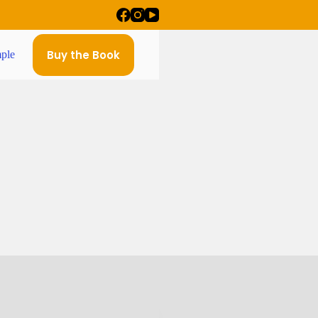
Buy the Book
ple