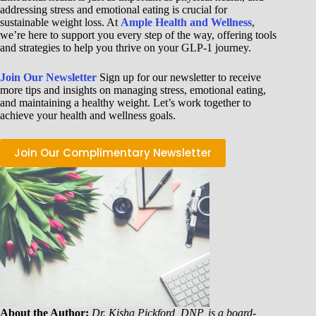
addressing stress and emotional eating is crucial for
sustainable weight loss. At
Ample Health and Wellness
,
we’re here to support you every step of the way, offering tools
and strategies to help you thrive on your GLP-1 journey.
Join Our Newsletter
Sign up for our newsletter to receive
more tips and insights on managing stress, emotional eating,
and maintaining a healthy weight. Let’s work together to
achieve your health and wellness goals.
Join Our Complimentary Newsletter
About the Author:
Dr. Kisha Pickford, DNP, is a board-