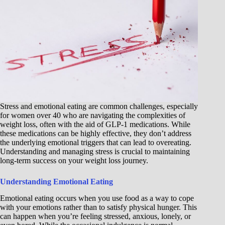
Stress and emotional eating are common challenges, especially
for women over 40 who are navigating the complexities of
weight loss, often with the aid of GLP-1 medications. While
these medications can be highly effective, they don’t address
the underlying emotional triggers that can lead to overeating.
Understanding and managing stress is crucial to maintaining
long-term success on your weight loss journey.
Understanding Emotional Eating
Emotional eating occurs when you use food as a way to cope
with your emotions rather than to satisfy physical hunger. This
can happen when you’re feeling stressed, anxious, lonely, or