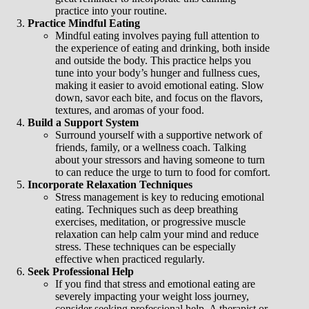
practice into your routine.
Practice Mindful Eating
Mindful eating involves paying full attention to
the experience of eating and drinking, both inside
and outside the body. This practice helps you
tune into your body’s hunger and fullness cues,
making it easier to avoid emotional eating. Slow
down, savor each bite, and focus on the flavors,
textures, and aromas of your food.
Build a Support System
Surround yourself with a supportive network of
friends, family, or a wellness coach. Talking
about your stressors and having someone to turn
to can reduce the urge to turn to food for comfort.
Incorporate Relaxation Techniques
Stress management is key to reducing emotional
eating. Techniques such as deep breathing
exercises, meditation, or progressive muscle
relaxation can help calm your mind and reduce
stress. These techniques can be especially
effective when practiced regularly.
Seek Professional Help
If you find that stress and emotional eating are
severely impacting your weight loss journey,
consider seeking professional help. A therapist or