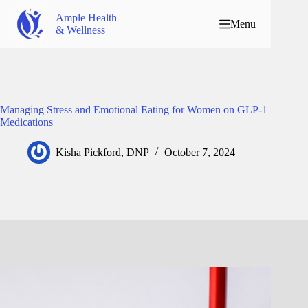
Ample Health
Menu
& Wellness
Managing Stress and Emotional Eating for Women on GLP-1
Medications
Kisha Pickford, DNP
October 7, 2024