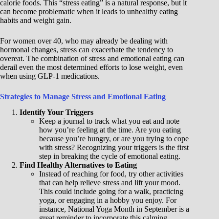
calorie foods. This “stress eating” is a natural response, but it
can become problematic when it leads to unhealthy eating
habits and weight gain.
For women over 40, who may already be dealing with
hormonal changes, stress can exacerbate the tendency to
overeat. The combination of stress and emotional eating can
derail even the most determined efforts to lose weight, even
when using GLP-1 medications.
Strategies to Manage Stress and Emotional Eating
Identify Your Triggers
Keep a journal to track what you eat and note
how you’re feeling at the time. Are you eating
because you’re hungry, or are you trying to cope
with stress? Recognizing your triggers is the first
step in breaking the cycle of emotional eating.
Find Healthy Alternatives to Eating
Instead of reaching for food, try other activities
that can help relieve stress and lift your mood.
This could include going for a walk, practicing
yoga, or engaging in a hobby you enjoy. For
instance, National Yoga Month in September is a
great reminder to incorporate this calming