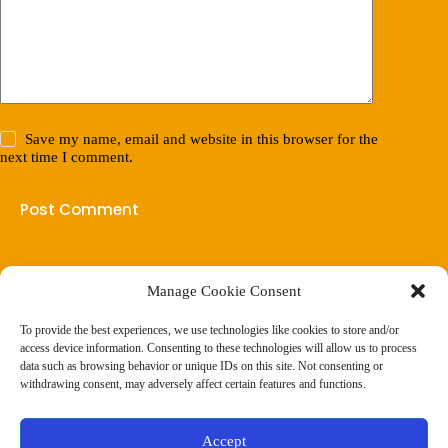
Save my name, email and website in this browser for the
next time I comment.
Post Comment
Manage Cookie Consent
(901) 675-6125
Contact Us
To provide the best experiences, we use technologies like cookies to store and/or
Business Hours:
access device information. Consenting to these technologies will allow us to process
Thurs 10AM–2PM CST
data such as browsing behavior or unique IDs on this site. Not consenting or
Fri 10AM–2PM CST
withdrawing consent, may adversely affect certain features and functions.
Virtual coaching available nationwide
Privacy Policy
|
Terms & Conditions
|
Disclaimer
|
Online
Accept