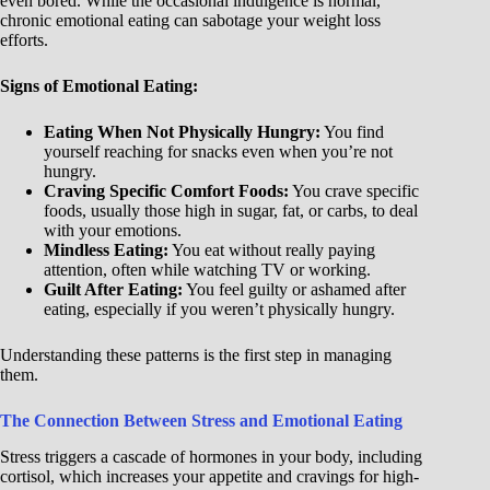
even bored. While the occasional indulgence is normal,
chronic emotional eating can sabotage your weight loss
efforts.
Signs of Emotional Eating:
Eating When Not Physically Hungry:
You find
yourself reaching for snacks even when you’re not
hungry.
Craving Specific Comfort Foods:
You crave specific
foods, usually those high in sugar, fat, or carbs, to deal
with your emotions.
Mindless Eating:
You eat without really paying
attention, often while watching TV or working.
Guilt After Eating:
You feel guilty or ashamed after
eating, especially if you weren’t physically hungry.
Understanding these patterns is the first step in managing
them.
The Connection Between Stress and Emotional Eating
Stress triggers a cascade of hormones in your body, including
cortisol, which increases your appetite and cravings for high-