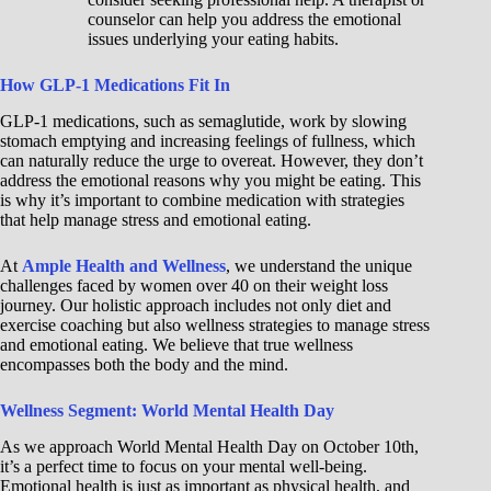
counselor can help you address the emotional
issues underlying your eating habits.
How GLP-1 Medications Fit In
GLP-1 medications, such as semaglutide, work by slowing
stomach emptying and increasing feelings of fullness, which
can naturally reduce the urge to overeat. However, they don’t
address the emotional reasons why you might be eating. This
is why it’s important to combine medication with strategies
that help manage stress and emotional eating.
At
Ample Health and Wellness
, we understand the unique
challenges faced by women over 40 on their weight loss
journey. Our holistic approach includes not only diet and
exercise coaching but also wellness strategies to manage stress
and emotional eating. We believe that true wellness
encompasses both the body and the mind.
Wellness Segment: World Mental Health Day
As we approach World Mental Health Day on October 10th,
it’s a perfect time to focus on your mental well-being.
Emotional health is just as important as physical health, and