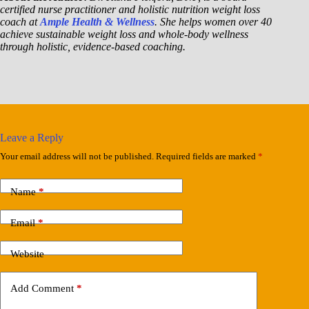
certified nurse practitioner and holistic nutrition weight loss
coach at
Ample Health & Wellness
. She helps women over 40
achieve sustainable weight loss and whole-body wellness
through holistic, evidence-based coaching.
Leave a Reply
Your email address will not be published.
Required fields are marked
*
Name
*
Email
*
Website
Add Comment
*