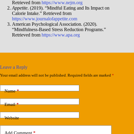
Retrieved from
https://www.nejm.org
Appetite
. (2019). “Mindful Eating and Its Impact on
Calorie Intake.” Retrieved from
https://www.journalofappetite.com
American Psychological Association. (2020).
“Mindfulness-Based Stress Reduction Programs.”
Retrieved from
https://www.apa.org
Leave a Reply
Your email address will not be published.
Required fields are marked
*
Name
*
Email
*
Website
Add Comment
*