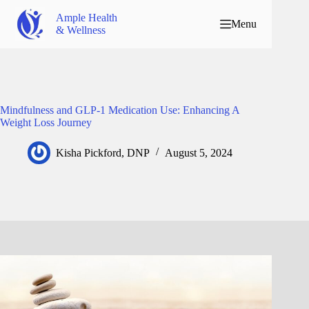
Ample Health
Menu
& Wellness
Mindfulness and GLP-1 Medication Use: Enhancing A
Weight Loss Journey
Kisha Pickford, DNP
August 5, 2024