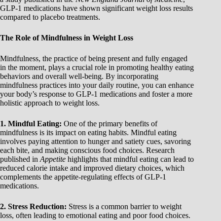
GLP-1 medications have shown significant weight loss results
compared to placebo treatments.
The Role of Mindfulness in Weight Loss
Mindfulness, the practice of being present and fully engaged
in the moment, plays a crucial role in promoting healthy eating
behaviors and overall well-being. By incorporating
mindfulness practices into your daily routine, you can enhance
your body’s response to GLP-1 medications and foster a more
holistic approach to weight loss.
1. Mindful Eating:
One of the primary benefits of
mindfulness is its impact on eating habits. Mindful eating
involves paying attention to hunger and satiety cues, savoring
each bite, and making conscious food choices. Research
published in
Appetite
highlights that mindful eating can lead to
reduced calorie intake and improved dietary choices, which
complements the appetite-regulating effects of GLP-1
medications.
2. Stress Reduction:
Stress is a common barrier to weight
loss, often leading to emotional eating and poor food choices.