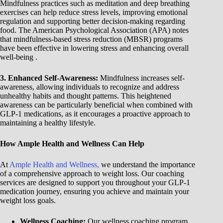
Mindfulness practices such as meditation and deep breathing
exercises can help reduce stress levels, improving emotional
regulation and supporting better decision-making regarding
food. The American Psychological Association (APA) notes
that mindfulness-based stress reduction (MBSR) programs
have been effective in lowering stress and enhancing overall
well-being .
3. Enhanced Self-Awareness:
Mindfulness increases self-
awareness, allowing individuals to recognize and address
unhealthy habits and thought patterns. This heightened
awareness can be particularly beneficial when combined with
GLP-1 medications, as it encourages a proactive approach to
maintaining a healthy lifestyle.
How Ample Health and Wellness Can Help
At
Ample Health and Wellness,
we understand the importance
of a comprehensive approach to weight loss. Our coaching
services are designed to support you throughout your GLP-1
medication journey, ensuring you achieve and maintain your
weight loss goals.
Wellness Coaching:
Our wellness coaching program