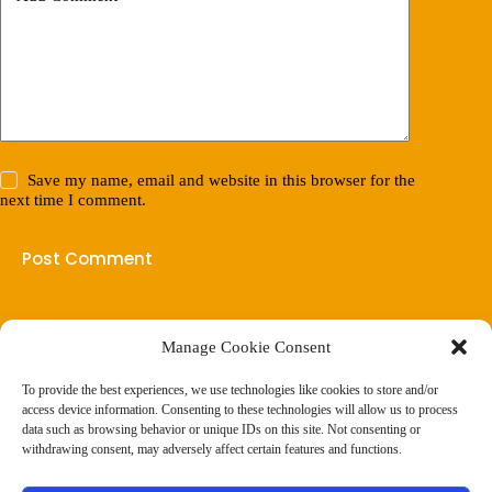
Save my name, email and website in this browser for the
next time I comment.
Post Comment
Manage Cookie Consent
(901) 675-6125
Contact Us
To provide the best experiences, we use technologies like cookies to store and/or
Business Hours:
access device information. Consenting to these technologies will allow us to process
Thurs 10AM–2PM CST
data such as browsing behavior or unique IDs on this site. Not consenting or
Fri 10AM–2PM CST
withdrawing consent, may adversely affect certain features and functions.
Virtual coaching available nationwide