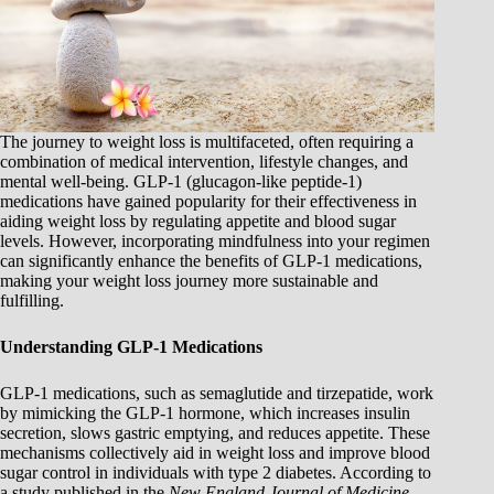
The journey to weight loss is multifaceted, often requiring a
combination of medical intervention, lifestyle changes, and
mental well-being. GLP-1 (glucagon-like peptide-1)
medications have gained popularity for their effectiveness in
aiding weight loss by regulating appetite and blood sugar
levels. However, incorporating mindfulness into your regimen
can significantly enhance the benefits of GLP-1 medications,
making your weight loss journey more sustainable and
fulfilling.
Understanding GLP-1 Medications
GLP-1 medications, such as semaglutide and tirzepatide, work
by mimicking the GLP-1 hormone, which increases insulin
secretion, slows gastric emptying, and reduces appetite. These
mechanisms collectively aid in weight loss and improve blood
sugar control in individuals with type 2 diabetes. According to
a study published in the
New England Journal of Medicine
,