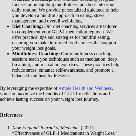
focuses on integrating mindfulness practices into your
daily routine. We provide personalized guidance to help
you develop a mindful approach to eating, stress
management, and overall well-being.
Diet Coaching:
Our diet coaching services are tailored
to complement your GLP-1 medication regimen. We
offer practical tips and strategies for mindful eating,
ensuring you make informed food choices that support
your weight loss goals.
Mindfulness Coaching:
Our mindfulness coaching
sessions teach you techniques such as meditation, deep
breathing, and relaxation exercises. These practices help
reduce stress, enhance self-awareness, and promote a
balanced and healthy lifestyle.
By leveraging the expertise of
Ample Health and Wellness
,
you can maximize the benefits of GLP-1 medications and
achieve lasting success on your weight loss journey.
References
New England Journal of Medicine
. (2021).
“Effectiveness of GLP-1 Medications in Weight Loss.”