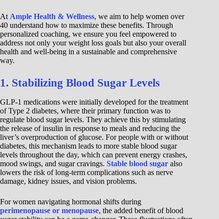
At
Ample Health & Wellness
, we aim to help women over
40 understand how to maximize these benefits. Through
personalized coaching, we ensure you feel empowered to
address not only your weight loss goals but also your overall
health and well-being in a sustainable and comprehensive
way.
1. Stabilizing Blood Sugar Levels
GLP-1 medications were initially developed for the treatment
of Type 2 diabetes, where their primary function was to
regulate blood sugar levels. They achieve this by stimulating
the release of insulin in response to meals and reducing the
liver’s overproduction of glucose. For people with or without
diabetes, this mechanism leads to more stable blood sugar
levels throughout the day, which can prevent energy crashes,
mood swings, and sugar cravings.
Stable blood sugar
also
lowers the risk of long-term complications such as nerve
damage, kidney issues, and vision problems.
For women navigating hormonal shifts during
perimenopause or menopause
, the added benefit of blood