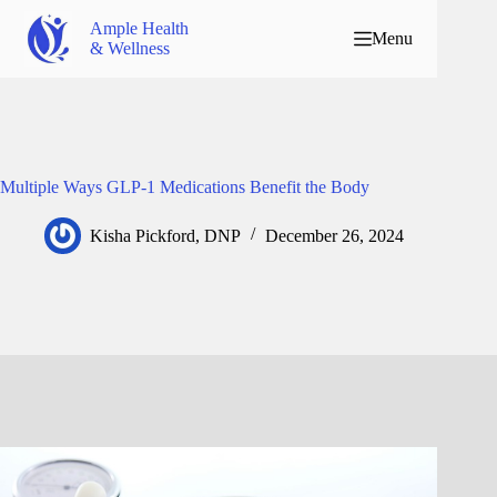
Ample Health
Menu
& Wellness
Multiple Ways GLP-1 Medications Benefit the Body
Kisha Pickford, DNP
December 26, 2024