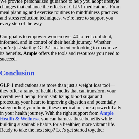
We provide personalized guidance to help you adopt lifestyle
changes that enhance the effects of GLP-1 medications. From
meal planning and exercise routines to mindfulness practices
and stress reduction techniques, we’re here to support you
every step of the way
Our goal is to empower women over 40 to feel confident,
informed, and in control of their health journey. Whether
you’re just starting GLP-1 treatment or looking to maximize
its benefits,
Ample
offers the tools and resources you need to
succeed.
Conclusion
GLP-1 medications are more than just a weight-loss tool—
they offer a range of health benefits that can transform your
overall well-being. From stabilizing blood sugar and
protecting your heart to improving digestion and potentially
safeguarding your brain, these medications are a powerful ally
in your health journey. With the right support from
Ample
Health & Wellness
, you can harness these benefits while
building sustainable habits for a healthier, more vibrant life.
Ready to take the next step? Let’s get started together