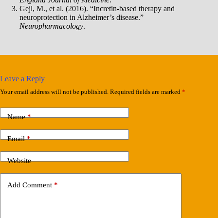
Gejl, M., et al. (2016). “Incretin-based therapy and
neuroprotection in Alzheimer’s disease.”
Neuropharmacology
.
Leave a Reply
Your email address will not be published.
Required fields are marked
*
Name
*
Email
*
Website
Add Comment
*