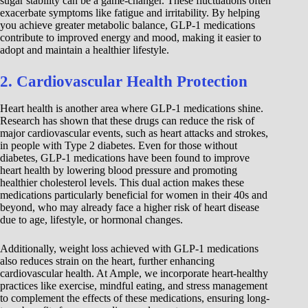
sugar stability can be a game-changer. These fluctuations often
exacerbate symptoms like fatigue and irritability. By helping
you achieve greater metabolic balance, GLP-1 medications
contribute to improved energy and mood, making it easier to
adopt and maintain a healthier lifestyle.
2. Cardiovascular Health Protection
Heart health is another area where GLP-1 medications shine.
Research has shown that these drugs can reduce the risk of
major cardiovascular events, such as heart attacks and strokes,
in people with Type 2 diabetes. Even for those without
diabetes, GLP-1 medications have been found to improve
heart health by lowering blood pressure and promoting
healthier cholesterol levels. This dual action makes these
medications particularly beneficial for women in their 40s and
beyond, who may already face a higher risk of heart disease
due to age, lifestyle, or hormonal changes.
Additionally, weight loss achieved with GLP-1 medications
also reduces strain on the heart, further enhancing
cardiovascular health. At Ample, we incorporate heart-healthy
practices like exercise, mindful eating, and stress management
to complement the effects of these medications, ensuring long-