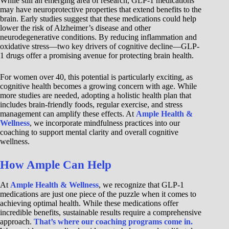
While still an emerging area of research, GLP-1 medications
may have neuroprotective properties that extend benefits to the
brain. Early studies suggest that these medications could help
lower the risk of Alzheimer’s disease and other
neurodegenerative conditions. By reducing inflammation and
oxidative stress—two key drivers of cognitive decline—GLP-
1 drugs offer a promising avenue for protecting brain health.
For women over 40, this potential is particularly exciting, as
cognitive health becomes a growing concern with age. While
more studies are needed, adopting a holistic health plan that
includes brain-friendly foods, regular exercise, and stress
management can amplify these effects. At
Ample Health &
Wellness
, we incorporate mindfulness practices into our
coaching to support mental clarity and overall cognitive
wellness.
How Ample Can Help
At
Ample Health & Wellness
, we recognize that GLP-1
medications are just one piece of the puzzle when it comes to
achieving optimal health. While these medications offer
incredible benefits, sustainable results require a comprehensive
approach.
That’s where our coaching programs come in.