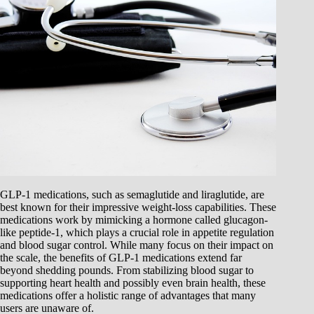
GLP-1 medications, such as semaglutide and liraglutide, are
best known for their impressive weight-loss capabilities. These
medications work by mimicking a hormone called glucagon-
like peptide-1, which plays a crucial role in appetite regulation
and blood sugar control. While many focus on their impact on
the scale, the benefits of GLP-1 medications extend far
beyond shedding pounds. From stabilizing blood sugar to
supporting heart health and possibly even brain health, these
medications offer a holistic range of advantages that many
users are unaware of.