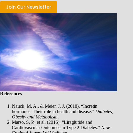
Join Our Newsletter
References
Nauck, M. A., & Meier, J. J. (2018). “Incretin
hormones: Their role in health and disease.”
Diabetes,
Obesity and Metabolism
.
Marso, S. P., et al. (2016). “Liraglutide and
Cardiovascular Outcomes in Type 2 Diabetes.”
New
England Journal of Medicine
.