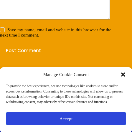
Save my name, email and website in this browser for the
next time I comment.
Post Comment
Manage Cookie Consent
(901) 675-6125
Contact Us
To provide the best experiences, we use technologies like cookies to store and/or
Business Hours:
access device information. Consenting to these technologies will allow us to process
Thurs 10AM–2PM CST
data such as browsing behavior or unique IDs on this site. Not consenting or
Fri 10AM–2PM CST
withdrawing consent, may adversely affect certain features and functions.
Virtual coaching available nationwide
Privacy Policy
|
Terms & Conditions
|
Disclaimer
|
Online
Accept
Store Policies
© 2026 - Ample Health & Wellness. All rights reserved.