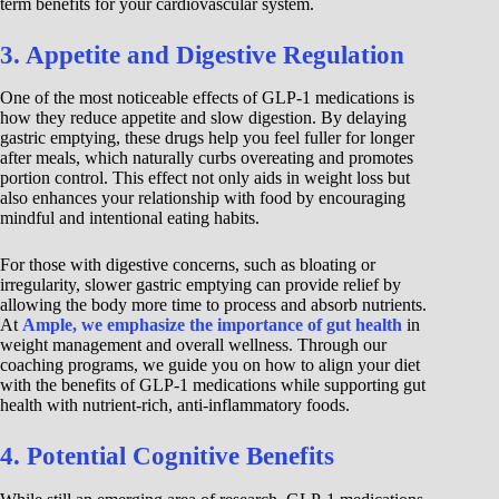
term benefits for your cardiovascular system.
3. Appetite and Digestive Regulation
One of the most noticeable effects of GLP-1 medications is
how they reduce appetite and slow digestion. By delaying
gastric emptying, these drugs help you feel fuller for longer
after meals, which naturally curbs overeating and promotes
portion control. This effect not only aids in weight loss but
also enhances your relationship with food by encouraging
mindful and intentional eating habits.
For those with digestive concerns, such as bloating or
irregularity, slower gastric emptying can provide relief by
allowing the body more time to process and absorb nutrients.
At
Ample, we emphasize the importance of gut health
in
weight management and overall wellness. Through our
coaching programs, we guide you on how to align your diet
with the benefits of GLP-1 medications while supporting gut
health with nutrient-rich, anti-inflammatory foods.
4. Potential Cognitive Benefits