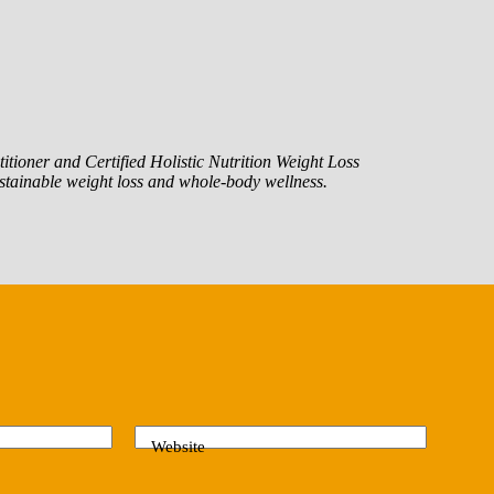
itioner and Certified Holistic Nutrition Weight Loss
tainable weight loss and whole-body wellness.
Website