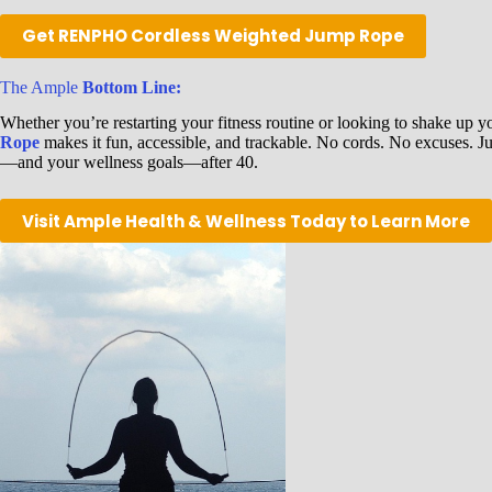
Get RENPHO Cordless Weighted Jump Rope
The Ample
Bottom Line:
Whether you’re restarting your fitness routine or looking to shake up y
Rope
makes it fun, accessible, and trackable. No cords. No excuses. Jus
—and your wellness goals—after 40.
Visit Ample Health & Wellness Today to Learn More