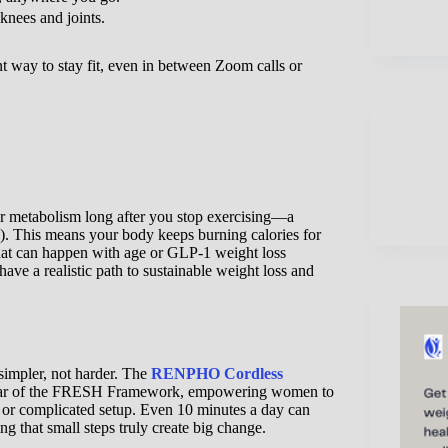
knees and joints.
t way to stay fit, even in between Zoom calls or
our metabolism long after you stop exercising—a
 This means your body keeps burning calories for
hat can happen with age or GLP-1 weight loss
ave a realistic path to sustainable weight loss and
 simpler, not harder. The
RENPHO Cordless
lar of the FRESH Framework, empowering women to
ym or complicated setup. Even 10 minutes a day can
g that small steps truly create big change.