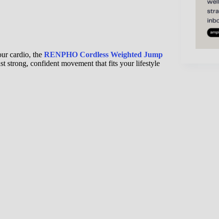
our cardio, the
RENPHO Cordless Weighted Jump
t strong, confident movement that fits your lifestyle