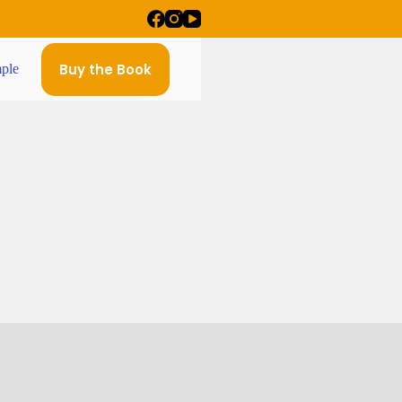
Buy the Book
ple