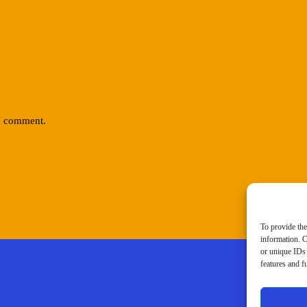
 I comment.
To provide the
information. C
or unique IDs 
features and f