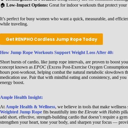
🏠
Low-Impact Options:
Great for indoor workouts that protect your 
It’s perfect for busy women who want a quick, measurable, and efficien
while traveling.
Get RENPHO Cordless Jump Rope Today
How Jump Rope Workouts Support Weight Loss After 40:
Short bursts of cardio, like jump rope intervals, are proven to boost y
concept known as
EPOC
(Excess Post-Exercise Oxygen Consumption).
hours post-workout, helping combat the natural metabolic slowdown t
medication use. Pair that with mindful eating and consistency, and you h
energy boost.
Ample Health Insight:
At
Ample Health & Wellness
, we believe in tools that make wellness
Weighted Jump Rope
fits beautifully into the
Elevate with Habits
pil
add short, effective, strength-building cardio that doesn’t require a g
strengthen your heart, tone your body, and sharpen your focus — provin