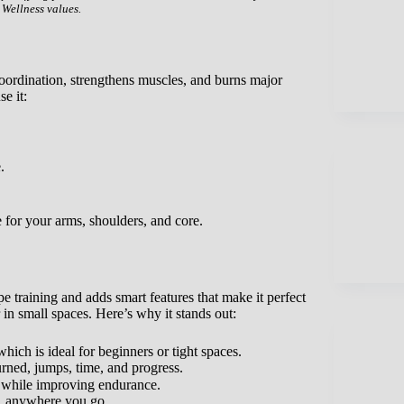
 Wellness values.
coordination, strengthens muscles, and burns major
e it:
.
 for your arms, shoulders, and core.
pe training and adds smart features that make it perfect
 in small spaces. Here’s why it stands out:
hich is ideal for beginners or tight spaces.
ned, jumps, time, and progress.
s while improving endurance.
ng, anywhere you go.