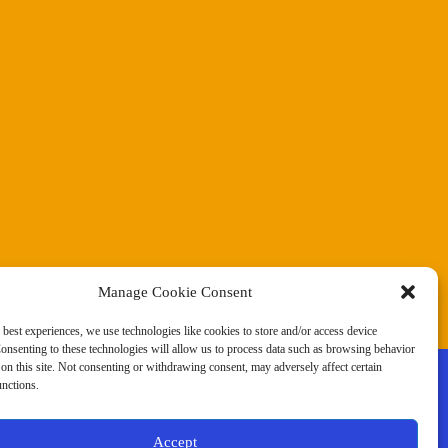
Manage Cookie Consent
 best experiences, we use technologies like cookies to store and/or access device
onsenting to these technologies will allow us to process data such as browsing behavior
on this site. Not consenting or withdrawing consent, may adversely affect certain
unctions.
Accept