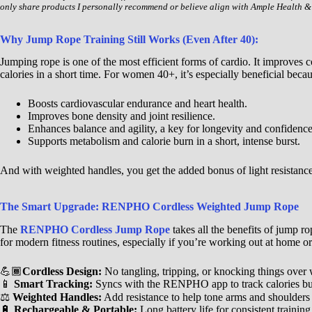
only share products I personally recommend or believe align with Ample Health &
Why Jump Rope Training Still Works (Even After 40):
Jumping rope is one of the most efficient forms of cardio. It improves 
calories in a short time. For women 40+, it’s especially beneficial becaus
Boosts cardiovascular endurance and heart health.
Improves bone density and joint resilience.
Enhances balance and agility, a key for longevity and confidence
Supports metabolism and calorie burn in a short, intense burst.
And with weighted handles, you get the added bonus of light resistance
The Smart Upgrade: RENPHO Cordless Weighted Jump Rope
The
RENPHO Cordless Jump Rope
takes all the benefits of jump ro
for modern fitness routines, especially if you’re working out at home or
💪🏾
Cordless Design:
No tangling, tripping, or knocking things over w
📱
Smart Tracking:
Syncs with the RENPHO app to track calories bur
⚖️
Weighted Handles:
Add resistance to help tone arms and shoulder
🔋
Rechargeable & Portable:
Long battery life for consistent traini