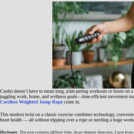
Cardio doesn’t have to mean long, joint-jarring workouts or hours on a
juggling work, home, and wellness goals—time-efficient movement matt
Cordless Weighted Jump Rope
come in.
This modern twist on a classic exercise combines technology, convenie
heart health — all without tripping over a rope or needing a huge work
Disclosure
: This post contains affiliate links. As an Amazon Associate, I earn from