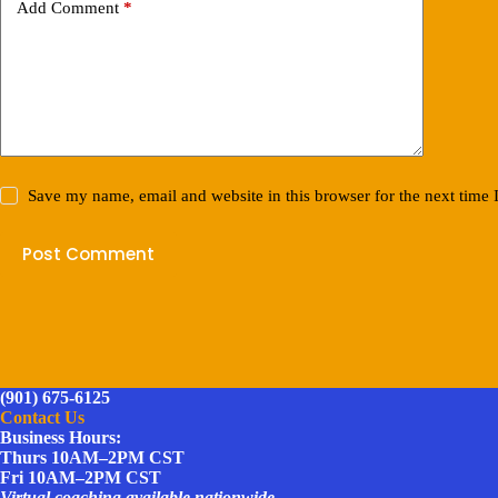
Add Comment
*
Save my name, email and website in this browser for the next time
Post Comment
(901) 675-6125
Contact Us
Business Hours:
Thurs 10AM–2PM CST
Fri 10AM–2PM CST
Virtual coaching available nationwide