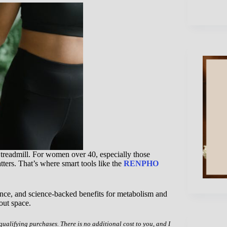
 treadmill. For women over 40, especially those
ers. That’s where smart tools like the
RENPHO
nce, and science-backed benefits for metabolism and
out space.
 qualifying purchases. There is no additional cost to you, and I