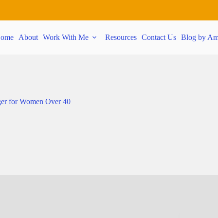
ome
About
Work With Me
Resources
Contact Us
Blog by Am
er for Women Over 40