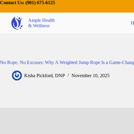
Contact Us:
(901) 675-6125
Ample Health
H
& Wellness
No Rope, No Excuses: Why A Weighted Jump Rope Is a Game-Chang
Kisha Pickford, DNP
November 10, 2025