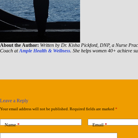
About the Author:
Written by Dr. Kisha Pickford, DNP, a Nurse Pract
Coach at
Ample Health & Wellness
. She helps women 40+ achieve sus
Leave a Reply
Your email address will not be published.
Required fields are marked
*
Name
*
Email
*