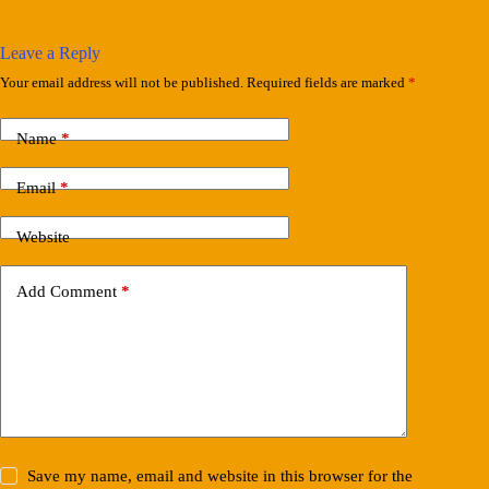
Leave a Reply
Your email address will not be published.
Required fields are marked
*
Name
*
Email
*
Website
Add Comment
*
Save my name, email and website in this browser for the