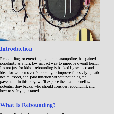
Introduction
Rebounding, or exercising on a mini-trampoline, has gained
popularity as a fun, low-impact way to improve overall health.
It’s not just for kids—rebounding is backed by science and
ideal for women over 40 looking to improve fitness, lymphatic
health, mood, and joint function without pounding the
pavement. In this blog, we’ll explore the health benefits,
potential drawbacks, who should consider rebounding, and
how to safely get started.
What Is Rebounding?