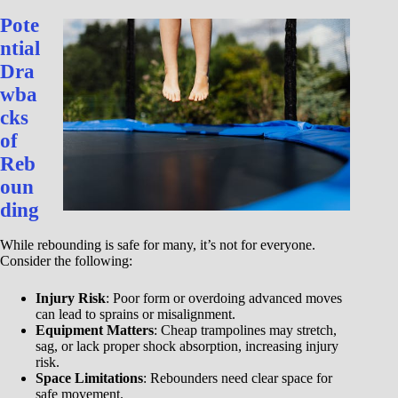
Pote
ntial
Dra
wba
cks
of
Reb
oun
ding
While rebounding is safe for many, it’s not for everyone.
Consider the following:
Injury Risk
: Poor form or overdoing advanced moves
can lead to sprains or misalignment.
Equipment Matters
: Cheap trampolines may stretch,
sag, or lack proper shock absorption, increasing injury
risk.
Space Limitations
: Rebounders need clear space for
safe movement.