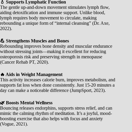
💧 Supports Lymphatic Function
The gentle up-and-down movement stimulates lymph flow,
aiding detoxification and immune support. Unlike blood,
lymph requires body movement to circulate, making
rebounding a unique form of “internal cleansing” (Dr. Axe,
2022).
💪 Strengthens Muscles and Bones
Rebounding improves bone density and muscular endurance
without stressing joints—making it excellent for reducing
osteoporosis risk and preserving strength in menopause
(Cancer Rehab PT, 2020).
🔥 Aids in Weight Management
This activity increases calorie burn, improves metabolism, and
supports fat loss when done consistently. Just 15-20 minutes a
day can make a noticeable difference (JumpSport, 2023).
🌿 Boosts Mental Wellness
Bouncing releases endorphins, supports stress relief, and can
mimic the calming rhythm of meditation. It’s a joyful, mood-
boosting exercise that also helps with focus and anxiety
(Vogue, 2021).