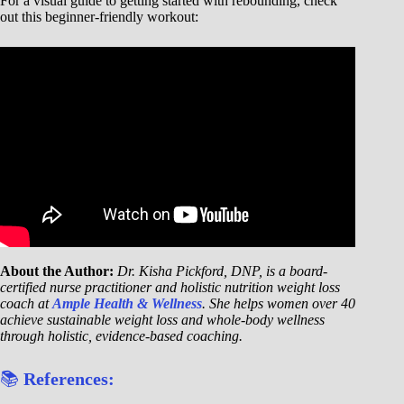
For a visual guide to getting started with rebounding, check
out this beginner-friendly workout:
About the Author:
Dr. Kisha Pickford, DNP, is a board-
certified nurse practitioner and holistic nutrition weight loss
coach at
Ample Health & Wellness
. She helps women over 40
achieve sustainable weight loss and whole-body wellness
through holistic, evidence-based coaching.
📚
References: