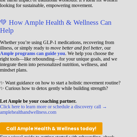
looking for sustainable, empowering movement.
💚 How Ample Health & Wellness Can
Help
Whether you’re using GLP-1 medications, recovering from
illness, or simply ready to
move better and feel better
, our
Ample programs can guide you
. We help you choose the
right tools—like rebounding—for your unique goals, and we
integrate them into personalized nutrition, wellness, and
mindset plans.
✨ Want guidance on how to start a holistic movement routine?
✨ Curious how to detox gently while building strength?
Let Ample be your coaching partner.
Click here to learn more or schedule a discovery call →
amplehealthandwellness.com
Call Ample Health & Wellness today!