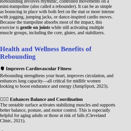
Rebounding involves rhythmic, controlled movements on a
mini-trampoline (also called a rebounder). It can be as simple
as bouncing in place with both feet on the mat or more intense
with jogging, jumping jacks, or dance-inspired cardio moves.
Because the trampoline absorbs most of the impact, this
exercise is
gentle on joints
while still activating multiple
muscle groups, including the core, glutes, and stabilizers.
Health and Wellness Benefits of
Rebounding
🫀 Improves Cardiovascular Fitness
Rebounding strengthens your heart, improves circulation, and
enhances lung capacity—all critical for midlife women
looking to boost endurance and energy (JumpSport, 2023).
🧘🏾‍♀️ Enhances Balance and Coordination
The unstable surface activates stabilizing muscles and supports
better balance, posture, and motor control. This is especially
helpful for aging adults or those at risk of falls (Cleveland
Clinic, 2021).