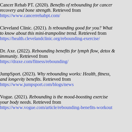
Cancer Rehab PT. (2020).
Benefits of rebounding for cancer
recovery and bone strength
. Retrieved from
https://www.cancerrehabpt.com/
Cleveland Clinic. (2021).
Is rebounding good for you? What
to know about this mini-trampoline trend
. Retrieved from
https://health.clevelandclinic.org/rebounding-exercise/
Dr. Axe. (2022).
Rebounding benefits for lymph flow, detox &
immunity
. Retrieved from
https://draxe.com/fitness/rebounding/
JumpSport. (2023).
Why rebounding works: Health, fitness,
and longevity benefits
. Retrieved from
https://www.jumpsport.com/blogs/news
Vogue. (2021).
Rebounding is the mood-boosting exercise
your body needs
. Retrieved from
https://www.vogue.com/article/rebounding-benefits-workout