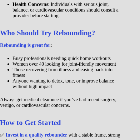
Health Concerns
: Individuals with serious joint,
balance, or cardiovascular conditions should consult a
provider before starting.
Who Should Try Rebounding?
Rebounding is great for
:
Busy professionals needing quick home workouts
Women over 40 looking for joint-friendly movement
Those recovering from illness and easing back into
fitness
Anyone wanting to detox, tone, or improve balance
without high impact
Always get medical clearance if you’ve had recent surgery,
vertigo, or cardiovascular concerns.
How to Get Started
✅
Invest in a quality rebounder
with a stable frame, strong