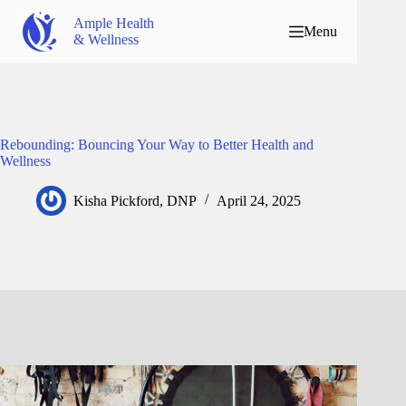
Ample Health
Menu
& Wellness
Rebounding: Bouncing Your Way to Better Health and
Wellness
Kisha Pickford, DNP
April 24, 2025