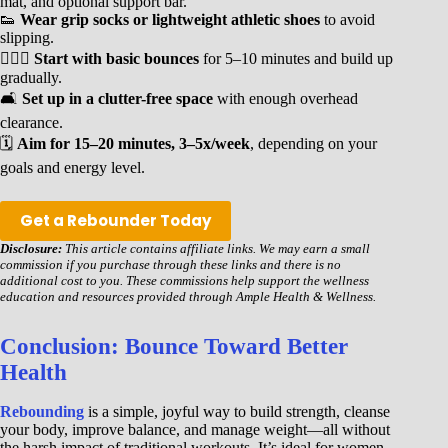
mat, and optional support bar.
👟
Wear grip socks or lightweight athletic shoes
to avoid
slipping.
🧘🏾‍♀️
Start with basic bounces
for 5–10 minutes and build up
gradually.
🛋️
Set up in a clutter-free space
with enough overhead
clearance.
🗓️
Aim for 15–20 minutes, 3–5x/week
, depending on your
goals and energy level.
Get a Rebounder Today
Disclosure:
This article contains affiliate links. We may earn a small
commission if you purchase through these links and there is no
additional cost to you. These commissions help support the wellness
education and resources provided through Ample Health & Wellness.
Conclusion: Bounce Toward Better
Health
Rebounding
is a simple, joyful way to build strength, cleanse
your body, improve balance, and manage weight—all without
the harsh impact of traditional workouts. It’s ideal for women