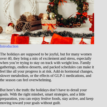
Introduction
The holidays are supposed to be joyful, but for many women
over 40, they bring a mix of excitement and stress, especially
when you’re trying to stay on track with weight loss. Family
gatherings, endless desserts, and packed schedules can make it
feel like all your progress is at risk. Add-in hormonal changes,
slower metabolism, or the effects of GLP-1 medications, and
the season can feel overwhelming.
But here’s the truth: the holidays don’t have to derail your
goals. With the right mindset, smart strategies, and a little
preparation, you can enjoy festive foods, stay active, and keep
moving toward your goals without guilt.