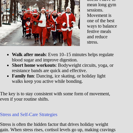
mean long gym
sessions.
Movement is
one of the best
ways to balance
festive meals
and reduce
stress.
Walk after meals
: Even 10–15 minutes helps regulate
blood sugar and improve digestion.
Short home workouts
: Bodyweight circuits, yoga, or
resistance bands are quick and effective.
Family fun
: Dancing, ice skating, or holiday light
walks keep you active while bonding.
The key is to stay consistent with some form of movement,
even if your routine shifts.
Stress and Self-Care Strategies
Stress is often the hidden factor that drives holiday weight
gain. When stress rises, cortisol levels go up, making cravings