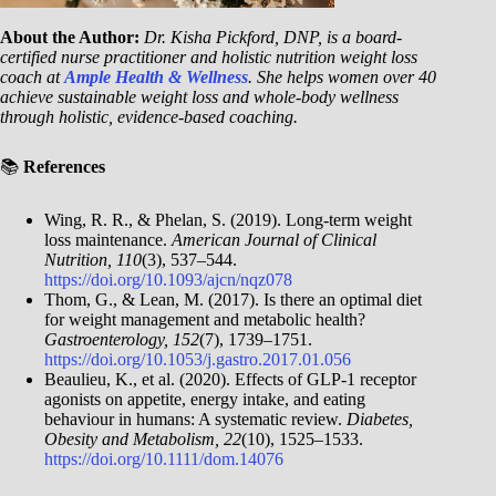
About the Author:
Dr. Kisha Pickford, DNP, is a board-
certified nurse practitioner and holistic nutrition weight loss
coach at
Ample Health & Wellness
. She helps women over 40
achieve sustainable weight loss and whole-body wellness
through holistic, evidence-based coaching.
📚
References
Wing, R. R., & Phelan, S. (2019). Long-term weight
loss maintenance.
American Journal of Clinical
Nutrition, 110
(3), 537–544.
https://doi.org/10.1093/ajcn/nqz078
Thom, G., & Lean, M. (2017). Is there an optimal diet
for weight management and metabolic health?
Gastroenterology, 152
(7), 1739–1751.
https://doi.org/10.1053/j.gastro.2017.01.056
Beaulieu, K., et al. (2020). Effects of GLP-1 receptor
agonists on appetite, energy intake, and eating
behaviour in humans: A systematic review.
Diabetes,
Obesity and Metabolism, 22
(10), 1525–1533.
https://doi.org/10.1111/dom.14076