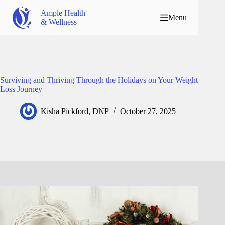
Ample Health
Menu
& Wellness
Surviving and Thriving Through the Holidays on Your Weight
Loss Journey
Kisha Pickford, DNP
October 27, 2025