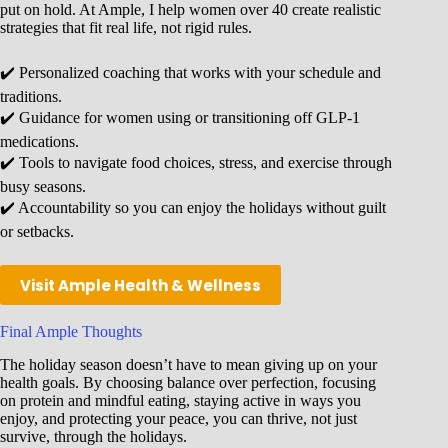
put on hold. At Ample, I help women over 40 create realistic
strategies that fit real life, not rigid rules.
✔️ Personalized coaching that works with your schedule and
traditions.
✔️ Guidance for women using or transitioning off GLP-1
medications.
✔️ Tools to navigate food choices, stress, and exercise through
busy seasons.
✔️ Accountability so you can enjoy the holidays without guilt
or setbacks.
Visit Ample Health & Wellness
Final Ample Thoughts
The holiday season doesn’t have to mean giving up on your
health goals. By choosing balance over perfection, focusing
on protein and mindful eating, staying active in ways you
enjoy, and protecting your peace, you can thrive, not just
survive, through the holidays.