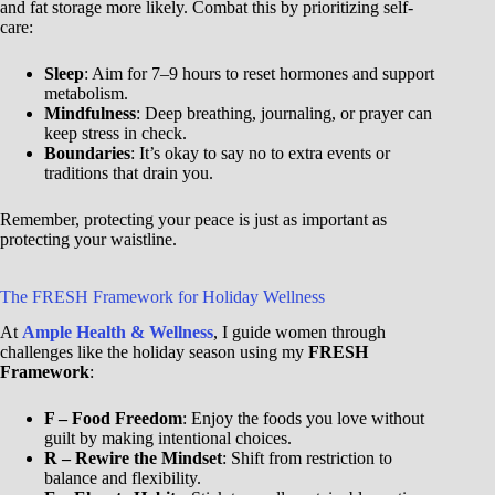
and fat storage more likely. Combat this by prioritizing self-
care:
Sleep
: Aim for 7–9 hours to reset hormones and support
metabolism.
Mindfulness
: Deep breathing, journaling, or prayer can
keep stress in check.
Boundaries
: It’s okay to say no to extra events or
traditions that drain you.
Remember, protecting your peace is just as important as
protecting your waistline.
The FRESH Framework for Holiday Wellness
At
Ample Health & Wellness
, I guide women through
challenges like the holiday season using my
FRESH
Framework
:
F – Food Freedom
: Enjoy the foods you love without
guilt by making intentional choices.
R – Rewire the Mindset
: Shift from restriction to
balance and flexibility.