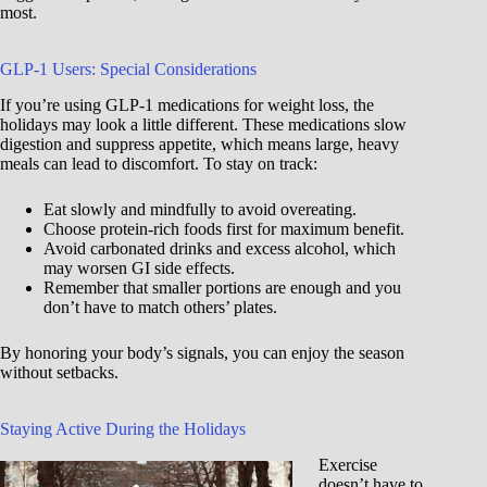
most.
GLP-1 Users: Special Considerations
If you’re using GLP-1 medications for weight loss, the
holidays may look a little different. These medications slow
digestion and suppress appetite, which means large, heavy
meals can lead to discomfort. To stay on track:
Eat slowly and mindfully to avoid overeating.
Choose protein-rich foods first for maximum benefit.
Avoid carbonated drinks and excess alcohol, which
may worsen GI side effects.
Remember that smaller portions are enough and you
don’t have to match others’ plates.
By honoring your body’s signals, you can enjoy the season
without setbacks.
Staying Active During the Holidays
Exercise
doesn’t have to