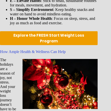
E – Elevate Habits
: Stick to small, sustainable routines
for meals, movement, and hydration.
S – Simplify Environment
: Keep healthy snacks and
water on hand to avoid mindless eating.
H – Honor Whole Health
: Focus on sleep, stress, and
joy as much as food and exercise.
Explore the FRESH Start Weight Loss
Program
How Ample Health & Wellness Can Help
The
holidays
are a
season of
joy, not
stress.
And your
weight
loss
journey
doesn’t
have to be