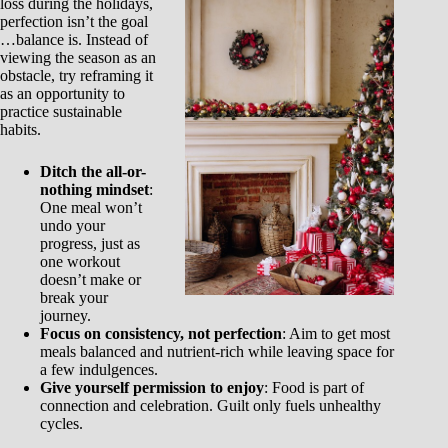
loss during the holidays,
perfection isn’t the goal
…balance is. Instead of
viewing the season as an
obstacle, try reframing it
as an opportunity to
practice sustainable
habits.
Ditch the all-or-
nothing mindset
:
One meal won’t
undo your
progress, just as
one workout
doesn’t make or
break your
journey.
Focus on consistency, not perfection
: Aim to get most
meals balanced and nutrient-rich while leaving space for
a few indulgences.
Give yourself permission to enjoy
: Food is part of
connection and celebration. Guilt only fuels unhealthy
cycles.