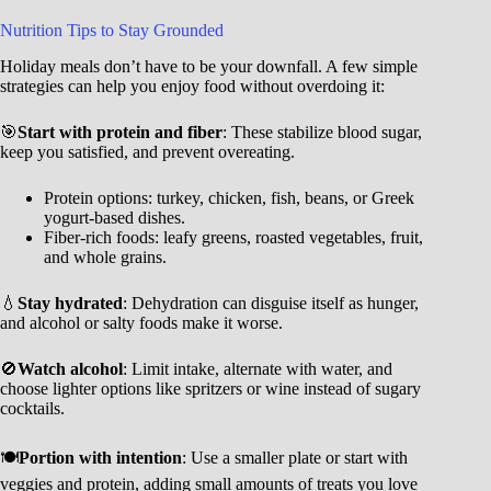
Nutrition Tips to Stay Grounded
Holiday meals don’t have to be your downfall. A few simple
strategies can help you enjoy food without overdoing it:
🎯
Start with protein and fiber
: These stabilize blood sugar,
keep you satisfied, and prevent overeating.
Protein options: turkey, chicken, fish, beans, or Greek
yogurt-based dishes.
Fiber-rich foods: leafy greens, roasted vegetables, fruit,
and whole grains.
💧
Stay hydrated
: Dehydration can disguise itself as hunger,
and alcohol or salty foods make it worse.
🚫
Watch alcohol
: Limit intake, alternate with water, and
choose lighter options like spritzers or wine instead of sugary
cocktails.
🍽️
Portion with intention
: Use a smaller plate or start with
veggies and protein, adding small amounts of treats you love