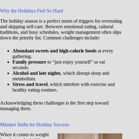
Why the Holidays Feel So Hard
The holiday season is a perfect storm of triggers for overeating
and skipping self-care. Between emotional eating, cultural
traditions, and busy schedules, weight management often slips
down the priority list. Common challenges include:
Abundant sweets and high-calorie foods
at every
gathering.
Family pressure
to “just enjoy yourself” or eat
seconds.
Alcohol and late nights
, which disrupt sleep and
metabolism.
Stress and travel
, which interfere with exercise and
healthy eating routines.
Acknowledging these challenges is the first step toward
managing them.
Mindset Shifts for Holiday Success
When it comes to weight