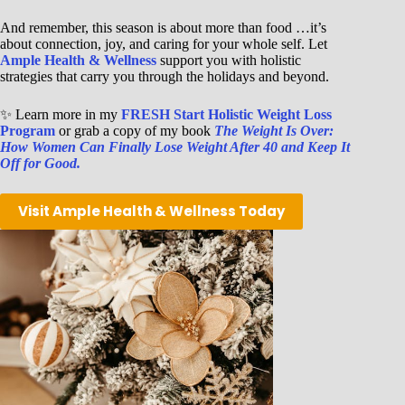
And remember, this season is about more than food …it’s
about connection, joy, and caring for your whole self. Let
Ample Health & Wellness
support you with holistic
strategies that carry you through the holidays and beyond.
✨ Learn more in my
FRESH Start Holistic Weight Loss
Program
or grab a copy of my book
The Weight Is Over:
How Women Can Finally Lose Weight After 40 and Keep It
Off for Good.
Visit Ample Health & Wellness Today