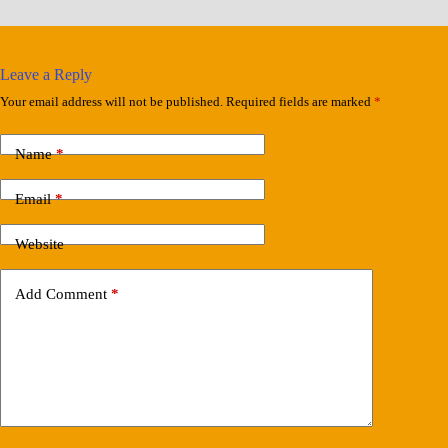
Leave a Reply
Your email address will not be published.
Required fields are marked
*
Name
*
Email
*
Website
Add Comment
*