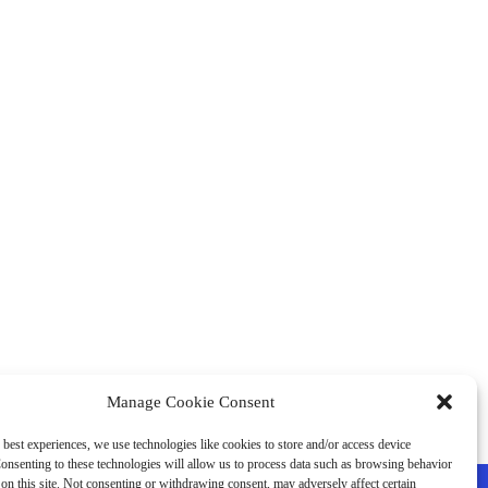
Manage Cookie Consent
 best experiences, we use technologies like cookies to store and/or access device
onsenting to these technologies will allow us to process data such as browsing behavior
on this site. Not consenting or withdrawing consent, may adversely affect certain