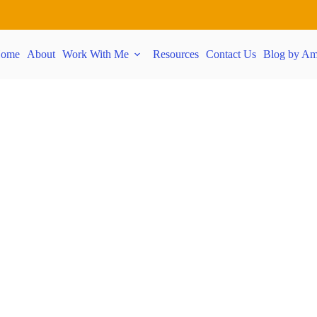
ome
About
Work With Me
Resources
Contact Us
Blog by Am