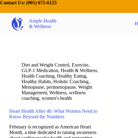
Contact Us:
(901) 675-6125
Ample Health
H
& Wellness
Diet and Weight Control
,
Exercise
,
GLP-1 Medication
,
Health & Wellness
,
Health Coaching
,
Healthy Eating
,
Healthy Habits
,
Holistic Coaching
,
Menopause
,
perimenopause
,
Weight
Management
,
Wellness
,
wellness
coaching
,
women's health
Heart Health After 40: What Women Need to
Know Beyond the Numbers
February is recognized as American Heart
Month, a time dedicated to raising awareness
about cardiovascular health and preventing