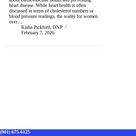
heart disease. While heart health is often
discussed in terms of cholesterol numbers or
blood pressure readings, the reality for women
over…
Kisha Pickford, DNP
February 7, 2026
(901) 675-6125