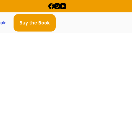
Buy the Book
ple