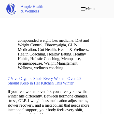
Ample Health
Menu
& Wellness
compounded weight loss medicine
,
Diet and
Weight Control
,
Fibromyalgia
,
GLP-1
Medication
,
Gut Health
,
Health & Wellness
,
Health Coaching
,
Healthy Eating
,
Healthy
Habits
,
Holistic Coaching
,
Menopause
,
perimenopause
,
Weight Management
,
Wellness
,
wellness coaching
7 Vive Organic Shots Every Woman Over 40
Should Keep in Her Kitchen This Winter
If you’re a woman over 40, you already know that
winter hits differently. Between hormone changes,
stress, GLP-1 weight loss medication adjustments,
slower recovery, and a metabolism that needs more
intentional support, your body feels every shift,