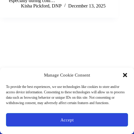
especially during cold…
Kisha Pickford, DNP
December 13, 2025
Manage Cookie Consent
(901) 675-6125
Contact Us
To provide the best experiences, we use technologies like cookies to store and/or
Business Hours:
access device information. Consenting to these technologies will allow us to process
Thurs 10AM–2PM CST
data such as browsing behavior or unique IDs on this site. Not consenting or
Fri 10AM–2PM CST
withdrawing consent, may adversely affect certain features and functions.
Virtual coaching available nationwide
Privacy Policy
|
Terms & Conditions
|
Disclaimer
|
Online
Accept
Store Policies
© 2026 - Ample Health & Wellness. All rights reserved.