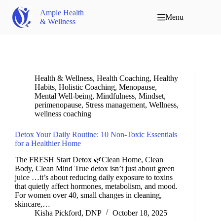
Ample Health
Menu
& Wellness
Health & Wellness
,
Health Coaching
,
Healthy
Habits
,
Holistic Coaching
,
Menopause
,
Mental Well-being
,
Mindfulness
,
Mindset
,
perimenopause
,
Stress management
,
Wellness
,
wellness coaching
Detox Your Daily Routine: 10 Non-Toxic Essentials
for a Healthier Home
The FRESH Start Detox 🌿Clean Home, Clean
Body, Clean Mind True detox isn’t just about green
juice …it’s about reducing daily exposure to toxins
that quietly affect hormones, metabolism, and mood.
For women over 40, small changes in cleaning,
skincare,…
Kisha Pickford, DNP
October 18, 2025