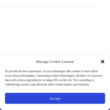
Manage Cookie Consent
(901) 675-6125
Contact Us
To provide the best experiences, we use technologies like cookies to store and/or
Business Hours:
access device information. Consenting to these technologies will allow us to process
Thurs 10AM–2PM CST
data such as browsing behavior or unique IDs on this site. Not consenting or
Fri 10AM–2PM CST
withdrawing consent, may adversely affect certain features and functions.
Virtual coaching available nationwide
Privacy Policy
|
Terms & Conditions
|
Disclaimer
|
Online
Accept
Store Policies
© 2026 - Ample Health & Wellness. All rights reserved.