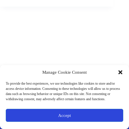
Manage Cookie Consent
(901) 675-6125
Contact Us
To provide the best experiences, we use technologies like cookies to store and/or
Business Hours:
access device information. Consenting to these technologies will allow us to process
Thurs 10AM–2PM CST
data such as browsing behavior or unique IDs on this site. Not consenting or
Fri 10AM–2PM CST
withdrawing consent, may adversely affect certain features and functions.
Virtual coaching available nationwide
Privacy Policy
|
Terms & Conditions
|
Disclaimer
|
Online
Accept
Store Policies
© 2026 - Ample Health & Wellness. All rights reserved.