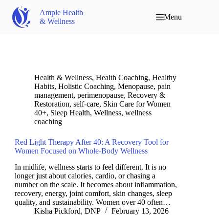
Ample Health
Menu
& Wellness
Health & Wellness
,
Health Coaching
,
Healthy
Habits
,
Holistic Coaching
,
Menopause
,
pain
management
,
perimenopause
,
Recovery &
Restoration
,
self-care
,
Skin Care for Women
40+
,
Sleep Health
,
Wellness
,
wellness
coaching
Red Light Therapy After 40: A Recovery Tool for
Women Focused on Whole-Body Wellness
In midlife, wellness starts to feel different. It is no
longer just about calories, cardio, or chasing a
number on the scale. It becomes about inflammation,
recovery, energy, joint comfort, skin changes, sleep
quality, and sustainability. Women over 40 often…
Kisha Pickford, DNP
February 13, 2026