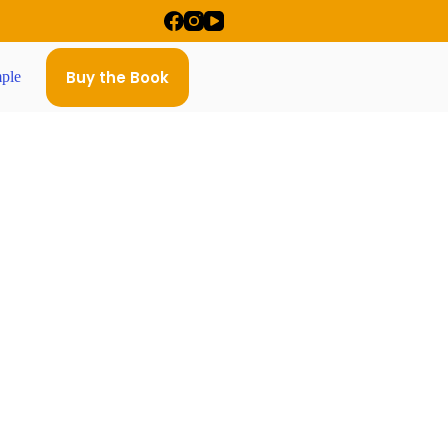
Buy the Book
ple