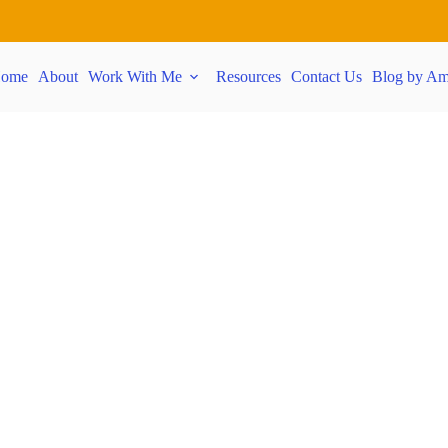
ome
About
Work With Me
Resources
Contact Us
Blog by Am