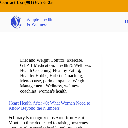
Contact Us:
(901) 675-6125
Ample Health
H
& Wellness
Diet and Weight Control
,
Exercise
,
GLP-1 Medication
,
Health & Wellness
,
Health Coaching
,
Healthy Eating
,
Healthy Habits
,
Holistic Coaching
,
Menopause
,
perimenopause
,
Weight
Management
,
Wellness
,
wellness
coaching
,
women's health
Heart Health After 40: What Women Need to
Know Beyond the Numbers
February is recognized as American Heart
Month, a time dedicated to raising awareness
about cardiovascular health and preventing