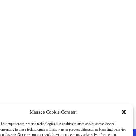
Manage Cookie Consent
 best experiences, we use technologies like cookies to store and/or access device
onsenting to these technologies will allow us to process data such as browsing behavior
on this site. Not consenting or withdrawing consent, may adversely affect certain