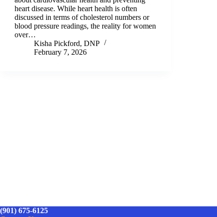
heart disease. While heart health is often
discussed in terms of cholesterol numbers or
blood pressure readings, the reality for women
over…
Kisha Pickford, DNP
February 7, 2026
(901) 675-6125