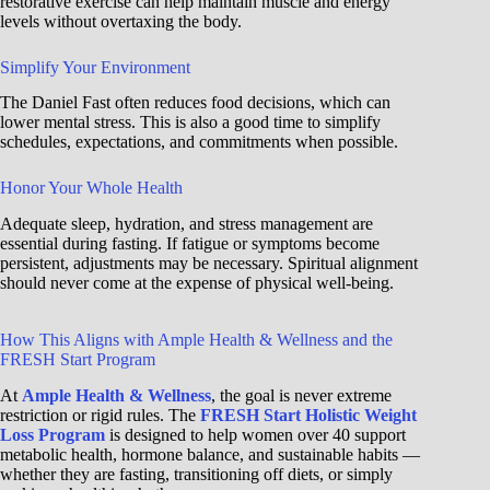
restorative exercise can help maintain muscle and energy
levels without overtaxing the body.
Simplify Your Environment
The Daniel Fast often reduces food decisions, which can
lower mental stress. This is also a good time to simplify
schedules, expectations, and commitments when possible.
Honor Your Whole Health
Adequate sleep, hydration, and stress management are
essential during fasting. If fatigue or symptoms become
persistent, adjustments may be necessary. Spiritual alignment
should never come at the expense of physical well-being.
How This Aligns with Ample Health & Wellness and the
FRESH Start Program
At
Ample Health & Wellness
, the goal is never extreme
restriction or rigid rules. The
FRESH Start Holistic Weight
Loss Program
is designed to help women over 40 support
metabolic health, hormone balance, and sustainable habits —
whether they are fasting, transitioning off diets, or simply