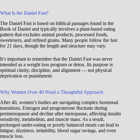
What Is the Daniel Fast?
The Daniel Fast is based on biblical passages found in the
Book of Daniel and typically involves a plant-based eating
pattern that excludes animal products, processed foods,
sweeteners, and refined grains. Many people follow the fast
for 21 days, though the length and structure may vary.
It’s important to remember that the Daniel Fast was never
intended as a weight loss program or detox. Its purpose is
spiritual clarity, discipline, and alignment — not physical
deprivation or punishment.
Why Women Over 40 Need a Thoughtful Approach
After 40, women’s bodies are navigating complex hormonal
transitions. Estrogen and progesterone fluctuate during
perimenopause and decline after menopause, affecting insulin
sensitivity, metabolism, and muscle mass. As a result,
prolonged under-eating or poorly balanced meals can lead to
fatigue, dizziness, irritability, blood sugar swings, and even
muscle loss.