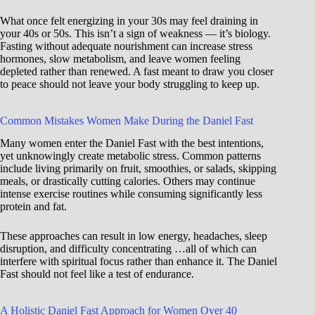
What once felt energizing in your 30s may feel draining in
your 40s or 50s. This isn’t a sign of weakness — it’s biology.
Fasting without adequate nourishment can increase stress
hormones, slow metabolism, and leave women feeling
depleted rather than renewed. A fast meant to draw you closer
to peace should not leave your body struggling to keep up.
Common Mistakes Women Make During the Daniel Fast
Many women enter the Daniel Fast with the best intentions,
yet unknowingly create metabolic stress. Common patterns
include living primarily on fruit, smoothies, or salads, skipping
meals, or drastically cutting calories. Others may continue
intense exercise routines while consuming significantly less
protein and fat.
These approaches can result in low energy, headaches, sleep
disruption, and difficulty concentrating …all of which can
interfere with spiritual focus rather than enhance it. The Daniel
Fast should not feel like a test of endurance.
A Holistic Daniel Fast Approach for Women Over 40