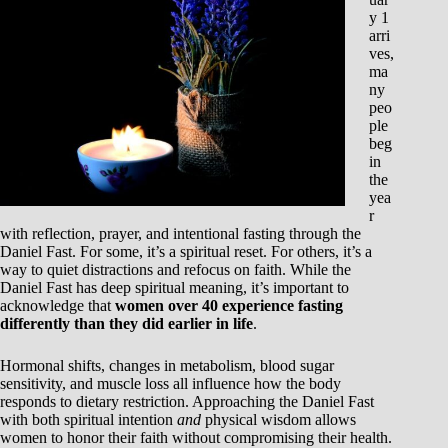
y 1
arri
ves,
ma
ny
peo
ple
beg
in
the
yea
r
with reflection, prayer, and intentional fasting through the
Daniel Fast. For some, it’s a spiritual reset. For others, it’s a
way to quiet distractions and refocus on faith. While the
Daniel Fast has deep spiritual meaning, it’s important to
acknowledge that
women over 40 experience fasting
differently than they did earlier in life
.
Hormonal shifts, changes in metabolism, blood sugar
sensitivity, and muscle loss all influence how the body
responds to dietary restriction. Approaching the Daniel Fast
with both spiritual intention
and
physical wisdom allows
women to honor their faith without compromising their health.