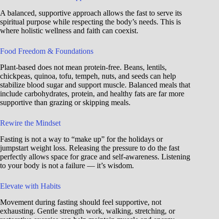
A balanced, supportive approach allows the fast to serve its
spiritual purpose while respecting the body’s needs. This is
where holistic wellness and faith can coexist.
Food Freedom & Foundations
Plant-based does not mean protein-free. Beans, lentils,
chickpeas, quinoa, tofu, tempeh, nuts, and seeds can help
stabilize blood sugar and support muscle. Balanced meals that
include carbohydrates, protein, and healthy fats are far more
supportive than grazing or skipping meals.
Rewire the Mindset
Fasting is not a way to “make up” for the holidays or
jumpstart weight loss. Releasing the pressure to do the fast
perfectly allows space for grace and self-awareness. Listening
to your body is not a failure — it’s wisdom.
Elevate with Habits
Movement during fasting should feel supportive, not
exhausting. Gentle strength work, walking, stretching, or