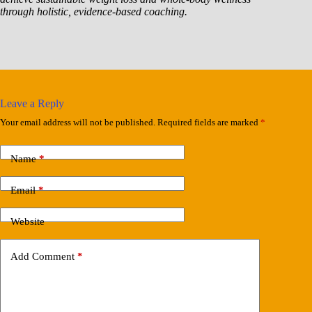
through holistic, evidence-based coaching.
Leave a Reply
Your email address will not be published.
Required fields are marked
*
Name
*
Email
*
Website
Add Comment
*