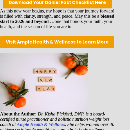
Download Your Daniel Fast Checklist Here
As this new year begins, my hope is that your journey forward
is filled with clarity, strength, and peace. May this be a
blessed
start to 2026 and beyond
…one that honors your faith, your
health, and the season of life you are in.
Visit Ample Health & Wellness to Learn More
About the Author:
Dr. Kisha Pickford, DNP, is a board-
certified nurse practitioner and holistic nutrition weight loss
coach at
Ample Health & Wellness
. She helps women over 40
achieve sustainable weight loss and whole-body wellness