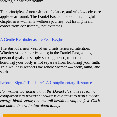
seeking a healthier rhythm.
The principles of nourishment, balance, and whole-body care
apply year-round. The Daniel Fast can be one meaningful
chapter in a woman’s wellness journey, but lasting health
comes from consistency, not extremes.
A Gentle Reminder as the Year Begins
The start of a new year often brings renewed intention.
Whether you are participating in the Daniel Fast, setting
personal goals, or simply seeking peace, remember that
honoring your body is not separate from honoring your faith.
True wellness respects the whole woman — body, mind, and
spirit.
Before I Sign-Off… Here’s A Complimentary Resource
For women participating in the Daniel Fast this season, a
complimentary holistic checklist is available to help support
energy, blood sugar, and overall health during the fast. Click
the button below to download today.