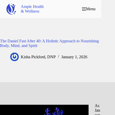
Ample Health
Menu
& Wellness
The Daniel Fast After 40: A Holistic Approach to Nourishing
Body, Mind, and Spirit
Kisha Pickford, DNP
January 1, 2026
As
Jan
uar