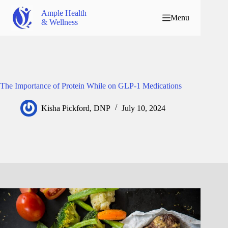
Ample Health
Menu
& Wellness
The Importance of Protein While on GLP-1 Medications
Kisha Pickford, DNP
July 10, 2024