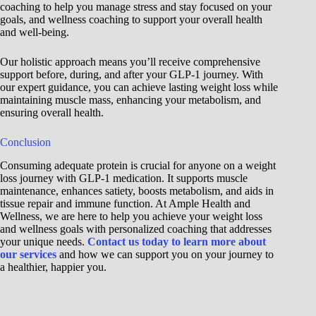
coaching to help you manage stress and stay focused on your
goals, and wellness coaching to support your overall health
and well-being.
Our holistic approach means you’ll receive comprehensive
support before, during, and after your GLP-1 journey. With
our expert guidance, you can achieve lasting weight loss while
maintaining muscle mass, enhancing your metabolism, and
ensuring overall health.
Conclusion
Consuming adequate protein is crucial for anyone on a weight
loss journey with GLP-1 medication. It supports muscle
maintenance, enhances satiety, boosts metabolism, and aids in
tissue repair and immune function. At Ample Health and
Wellness, we are here to help you achieve your weight loss
and wellness goals with personalized coaching that addresses
your unique needs.
Contact us today to learn more about
our services
and how we can support you on your journey to
a healthier, happier you.