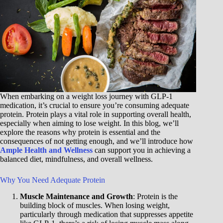
When embarking on a weight loss journey with GLP-1
medication, it’s crucial to ensure you’re consuming adequate
protein. Protein plays a vital role in supporting overall health,
especially when aiming to lose weight. In this blog, we’ll
explore the reasons why protein is essential and the
consequences of not getting enough, and we’ll introduce how
Ample Health and Wellness
can support you in achieving a
balanced diet, mindfulness, and overall wellness.
Why You Need Adequate Protein
Muscle Maintenance and Growth
: Protein is the
building block of muscles. When losing weight,
particularly through medication that suppresses appetite