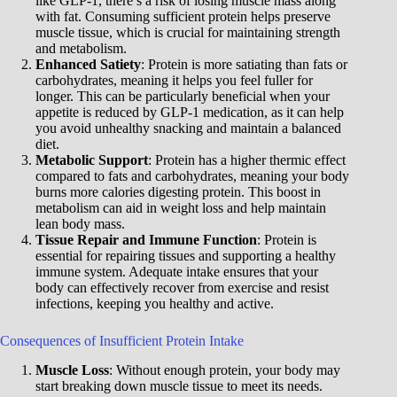
like GLP-1, there’s a risk of losing muscle mass along
with fat. Consuming sufficient protein helps preserve
muscle tissue, which is crucial for maintaining strength
and metabolism.
Enhanced Satiety
: Protein is more satiating than fats or
carbohydrates, meaning it helps you feel fuller for
longer. This can be particularly beneficial when your
appetite is reduced by GLP-1 medication, as it can help
you avoid unhealthy snacking and maintain a balanced
diet.
Metabolic Support
: Protein has a higher thermic effect
compared to fats and carbohydrates, meaning your body
burns more calories digesting protein. This boost in
metabolism can aid in weight loss and help maintain
lean body mass.
Tissue Repair and Immune Function
: Protein is
essential for repairing tissues and supporting a healthy
immune system. Adequate intake ensures that your
body can effectively recover from exercise and resist
infections, keeping you healthy and active.
Consequences of Insufficient Protein Intake
Muscle Loss
: Without enough protein, your body may
start breaking down muscle tissue to meet its needs.