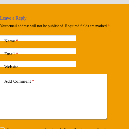
Leave a Reply
Your email address will not be published.
Required fields are marked
*
Name
*
Email
*
Website
Add Comment
*