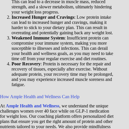
This can lead to a decrease in muscle mass, reduced
strength, and a slower metabolism, ultimately hindering
your weight loss progress.
Increased Hunger and Cravings
: Low protein intake
can lead to increased hunger and cravings, making it
harder to stick to your dietary plan. This can result in
overeating and potentially gaining back any weight lost.
Weakened Immune System
: Insufficient protein can
compromise your immune system, making you more
susceptible to illnesses and infections. This can derail
your health and wellness goals, as you may need to take
time off from your regular exercise and diet routines.
Poor Recovery
: Protein is necessary for the repair and
recovery of tissues, especially after exercise. Without
adequate protein, your recovery time may be prolonged,
and you may experience increased muscle soreness and
fatigue.
How Ample Health and Wellness Can Help
At
Ample Health and Wellness
, we understand the unique
challenges women over 40 face while on GLP-1 medication
for weight loss. Our coaching platform offers personalized diet
plans that ensure you get the right amount of protein and other
nutrients tailored to your needs. We also provide mindfulness