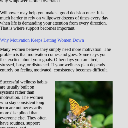
why willpower is often overrated.
Willpower may help you make a good decision once. It is
much harder to rely on willpower dozens of times every day
when life is demanding your attention from every direction.
That is where support becomes important.
Why Motivation Keeps Letting Women Down
Many women believe they simply need more motivation. The
problem is that motivation comes and goes. Some days you
feel excited about your goals. Other days you are tired,
stressed, busy, or distracted. If your wellness plan depends
entirely on feeling motivated, consistency becomes difficult.
Successful wellness habits
are usually built on
systems rather than
motivation. The women
who stay consistent long
term are not necessarily
more disciplined than
everyone else. They often
have routines, support