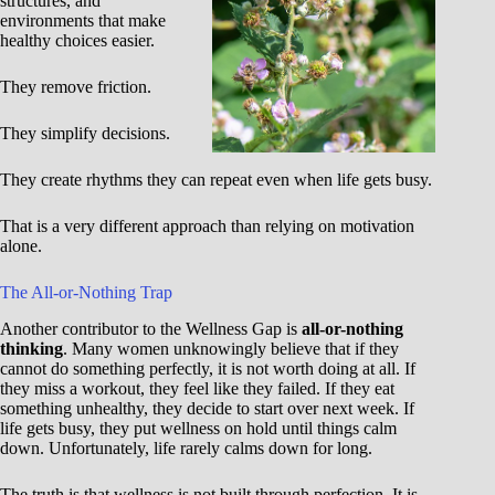
structures, and
environments that make
healthy choices easier.
They remove friction.
They simplify decisions.
They create rhythms they can repeat even when life gets busy.
That is a very different approach than relying on motivation
alone.
The All-or-Nothing Trap
Another contributor to the Wellness Gap is
all-or-nothing
thinking
. Many women unknowingly believe that if they
cannot do something perfectly, it is not worth doing at all. If
they miss a workout, they feel like they failed. If they eat
something unhealthy, they decide to start over next week. If
life gets busy, they put wellness on hold until things calm
down. Unfortunately, life rarely calms down for long.
The truth is that wellness is not built through perfection. It is