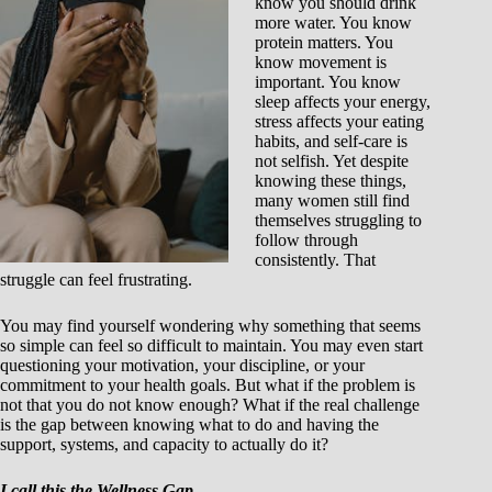
know you should drink
more water. You know
protein matters. You
know movement is
important. You know
sleep affects your energy,
stress affects your eating
habits, and self-care is
not selfish. Yet despite
knowing these things,
many women still find
themselves struggling to
follow through
consistently. That
struggle can feel frustrating.
You may find yourself wondering why something that seems
so simple can feel so difficult to maintain. You may even start
questioning your motivation, your discipline, or your
commitment to your health goals. But what if the problem is
not that you do not know enough? What if the real challenge
is the gap between knowing what to do and having the
support, systems, and capacity to actually do it?
I call this the Wellness Gap.