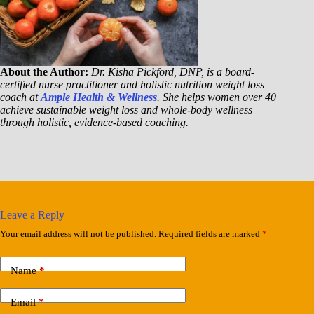
About the Author:
Dr. Kisha Pickford, DNP, is a board-
certified nurse practitioner and holistic nutrition weight loss
coach at
Ample Health & Wellness
. She helps women over 40
achieve sustainable weight loss and whole-body wellness
through holistic, evidence-based coaching.
Leave a Reply
Your email address will not be published.
Required fields are marked
*
Name
*
Email
*