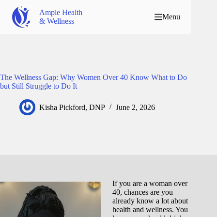
Ample Health
Menu
& Wellness
The Wellness Gap: Why Women Over 40 Know What to Do
but Still Struggle to Do It
Kisha Pickford, DNP
June 2, 2026
If you are a woman over
40, chances are you
already know a lot about
health and wellness. You