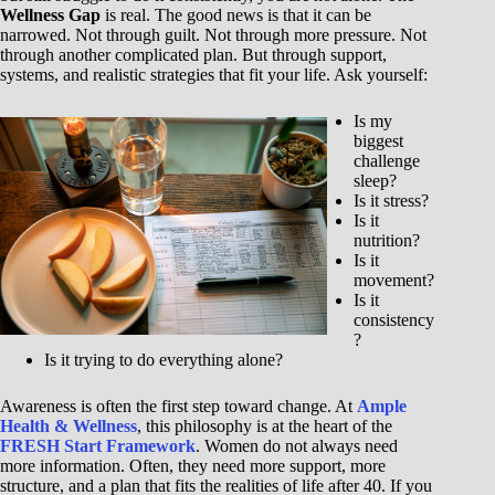
Wellness Gap
is real. The good news is that it can be
narrowed. Not through guilt. Not through more pressure. Not
through another complicated plan. But through support,
systems, and realistic strategies that fit your life. Ask yourself:
Is my
biggest
challenge
sleep?
Is it stress?
Is it
nutrition?
Is it
movement?
Is it
consistency
?
Is it trying to do everything alone?
Awareness is often the first step toward change. At
Ample
Health & Wellness
, this philosophy is at the heart of the
FRESH Start Framework
. Women do not always need
more information. Often, they need more support, more
structure, and a plan that fits the realities of life after 40. If you