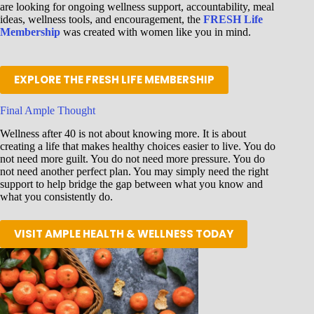
are looking for ongoing wellness support, accountability, meal
ideas, wellness tools, and encouragement, the
FRESH Life
Membership
was created with women like you in mind.
EXPLORE THE FRESH LIFE MEMBERSHIP
Final Ample Thought
Wellness after 40 is not about knowing more. It is about
creating a life that makes healthy choices easier to live. You do
not need more guilt. You do not need more pressure. You do
not need another perfect plan. You may simply need the right
support to help bridge the gap between what you know and
what you consistently do.
VISIT AMPLE HEALTH & WELLNESS TODAY