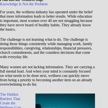
Knowledge Is Not the Problem
For years, the wellness industry has operated under the belief
that more information leads to better results. While education
is important, most women over 40 are not struggling because
they have never heard of healthy habits. They already know
the basics.
The challenge is not learning what to do. The challenge is
doing those things consistently while managing work, family
responsibilities, caregiving, relationships, financial pressures,
church commitments, and the countless decisions that come
with everyday life.
Many women are not lacking information. They are carrying a
full mental load. And when your mind is constantly focused
on what needs to be done next, wellness can quickly move
from being a priority to becoming another item on an already
overwhelming to-do list.
The Hidden
Barriers That
Create the
Wellness Gap