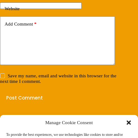
Website
Add Comment
*
Save my name, email and website in this browser for the
next time I comment.
Post Comment
Manage Cookie Consent
(901) 675-6125
Contact Us
To provide the best experiences, we use technologies like cookies to store and/or
Business Hours: