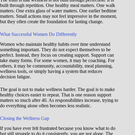
built through repetition. One healthy meal matters. One walk
matters. One extra glass of water matters. One earlier bedtime
matters. Small actions may not feel impressive in the moment,
but they often create the foundation for lasting change.
What Successful Women Do Differently
Women who maintain healthy habits over time understand
something important. They do not expect themselves to be
perfect. Instead, they focus on creating support. Support can
take many forms. For some women, it may be coaching. For
others, it may be community, accountability, meal planning,
wellness tools, or simply having a system that reduces
decision fatigue.
The goal is not to make wellness harder. The goal is to make
healthy choices easier to repeat. That is one reason support
matters so much after 40. As responsibilities increase, trying to
do everything alone often becomes less realistic.
Closing the Wellness Gap
If you have ever felt frustrated because you know what to do
but still struggle to do it consistently, you are not alone. The