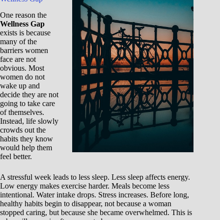
One reason the
Wellness Gap
exists is because
many of the
barriers women
face are not
obvious. Most
women do not
wake up and
decide they are not
going to take care
of themselves.
Instead, life slowly
crowds out the
habits they know
would help them
feel better.
A stressful week leads to less sleep. Less sleep affects energy.
Low energy makes exercise harder. Meals become less
intentional. Water intake drops. Stress increases. Before long,
healthy habits begin to disappear, not because a woman
stopped caring, but because she became overwhelmed. This is