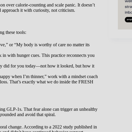
on over calorie-counting and scale panic. It doesn’t
proach it with curiosity, not criticism.
ing these tools:
ve,” or “My body is worthy of care no matter its
 in with hunger cues. This practice reconnects you
y did for you today—not how it looked, but how it
e happy when I’m thinner,” work with a mindset coach
 loss. That’s exactly what we do inside the FRESH
ng GLP-1s. That fear alone can trigger an unhealthy
grounded and avoid that spiral.
ioral change. According to a 2022 study published in