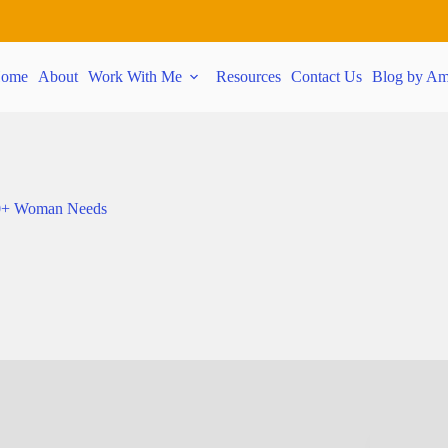
ome
About
Work With Me
Resources
Contact Us
Blog by Am
 40+ Woman Needs