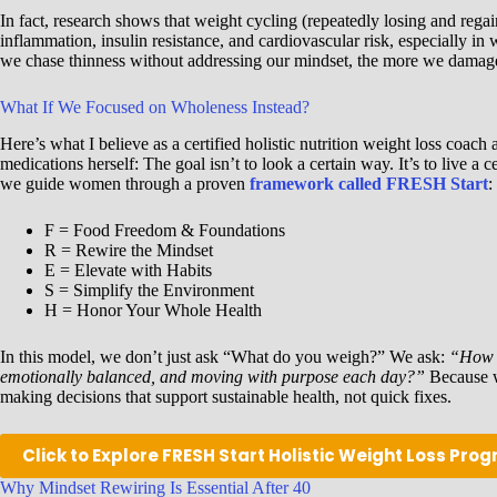
In fact, research shows that weight cycling (repeatedly losing and regai
inflammation, insulin resistance, and cardiovascular risk, especially i
we chase thinness without addressing our mindset, the more we damage 
What If We Focused on Wholeness Instead?
Here’s what I believe as a certified holistic nutrition weight loss co
medications herself: The goal isn’t to look a certain way. It’s to live a
we guide women through a proven
framework called FRESH Start
:
F = Food Freedom & Foundations
R = Rewire the Mindset
E = Elevate with Habits
S = Simplify the Environment
H = Honor Your Whole Health
In this model, we don’t just ask “What do you weigh?” We ask:
“How d
emotionally balanced, and moving with purpose each day?”
Because w
making decisions that support sustainable health, not quick fixes.
Click to Explore FRESH Start Holistic Weight Loss Pro
Why Mindset Rewiring Is Essential After 40