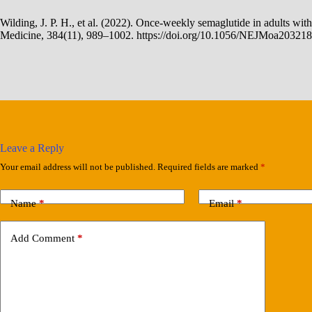
Wilding, J. P. H., et al. (2022). Once-weekly semaglutide in adults wi
Medicine, 384(11), 989–1002. https://doi.org/10.1056/NEJMoa20321
Leave a Reply
Your email address will not be published.
Required fields are marked
*
Name
*
Email
*
Add Comment
*