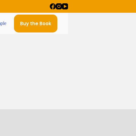
Buy the Book
ple