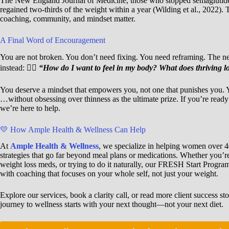
The New England Journal of Medicine, those who stopped semaglutide
regained two-thirds of the weight within a year (Wilding et al., 2022). T
coaching, community, and mindset matter.
A Final Word of Encouragement
You are not broken. You don’t need fixing. You need reframing. The nex
instead: 👉🏾
“How do I want to feel in my body? What does thriving loo
You deserve a mindset that empowers you, not one that punishes you. Yo
…without obsessing over thinness as the ultimate prize. If you’re ready 
we’re here to help.
💛 How Ample Health & Wellness Can Help
At
Ample Health & Wellness
, we specialize in helping women over 40
strategies that go far beyond meal plans or medications. Whether you’r
weight loss meds, or trying to do it naturally, our FRESH Start Progr
with coaching that focuses on your whole self, not just your weight.
Explore our services, book a clarity call, or read more client success sto
journey to wellness starts with your next thought—not your next diet.