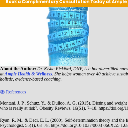
Book a Complimentary Consultation Today at Ample
About the Author:
Dr. Kisha Pickford, DNP, is a board-certified nurse
at
Ample Health & Wellness
. She helps women over 40 achieve sustai
holistic, evidence-based coaching.
📚 References
Montani, J. P., Schutz, Y., & Dulloo, A. G. (2015). Dieting and weight c
who is really at risk?. Obesity Reviews, 16(S1), 7–18. https://doi.org/
Ryan, R. M., & Deci, E. L. (2000). Self-determination theory and the fa
Psychologist, 55(1), 68–78. https://doi.org/10.1037/0003-066X.55.1.6