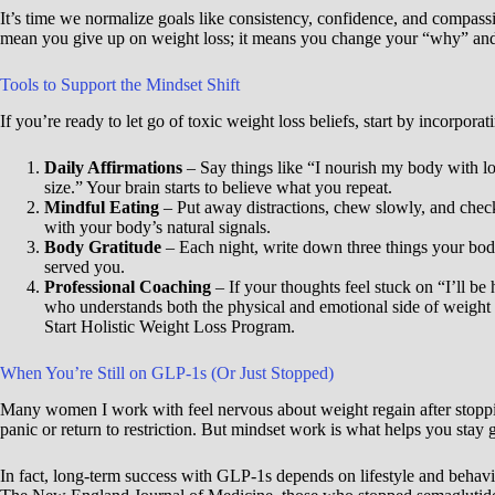
It’s time we normalize goals like consistency, confidence, and compassi
mean you give up on weight loss; it means you change your “why” and ap
Tools to Support the Mindset Shift
If you’re ready to let go of toxic weight loss beliefs, start by incorporat
Daily Affirmations
– Say things like “I nourish my body with lo
size.” Your brain starts to believe what you repeat.
Mindful Eating
– Put away distractions, chew slowly, and check
with your body’s natural signals.
Body Gratitude
– Each night, write down three things your bod
served you.
Professional Coaching
– If your thoughts feel stuck on “I’ll b
who understands both the physical and emotional side of weight
Start Holistic Weight Loss Program.
When You’re Still on GLP-1s (Or Just Stopped)
Many women I work with feel nervous about weight regain after stoppi
panic or return to restriction. But mindset work is what helps you stay 
In fact, long-term success with GLP-1s depends on lifestyle and behav