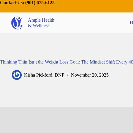
Contact Us:
(901) 675-6125
Ample Health
H
& Wellness
Thinking Thin Isn’t the Weight Loss Goal: The Mindset Shift Every
Kisha Pickford, DNP
November 20, 2025