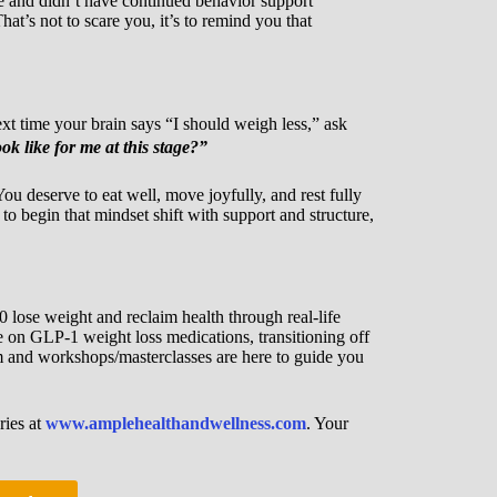
 and didn’t have continued behavior support
hat’s not to scare you, it’s to remind you that
t time your brain says “I should weigh less,” ask
k like for me at this stage?”
u deserve to eat well, move joyfully, and rest fully
to begin that mindset shift with support and structure,
 lose weight and reclaim health through real-life
e on GLP-1 weight loss medications, transitioning off
am and workshops/masterclasses are here to guide you
ries at
www.amplehealthandwellness.com
. Your