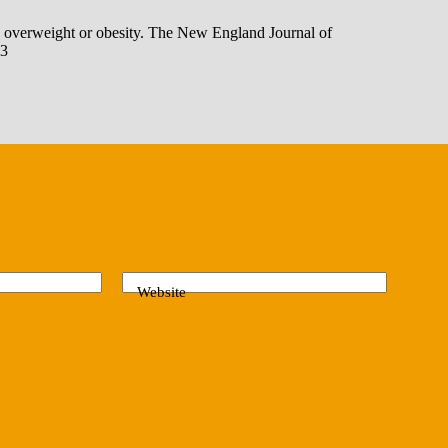
th overweight or obesity. The New England Journal of
83
Website