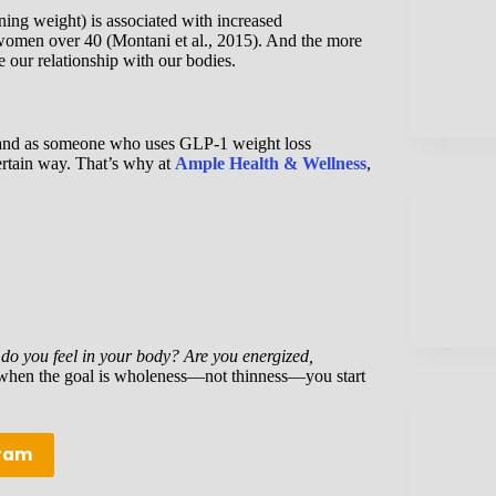
ning weight) is associated with increased
n women over 40 (Montani et al., 2015). And the more
our relationship with our bodies.
ach and as someone who uses GLP-1 weight loss
 certain way. That’s why at
Ample Health & Wellness
,
o you feel in your body? Are you energized,
hen the goal is wholeness—not thinness—you start
gram