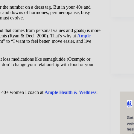
 the number on a dress tag. But in your 40s and
ups and downs of hormones, perimenopause, busy
 must evolve.
ind that comes from personal values and goals) is more
ments (Ryan & Deci, 2000). That’s why at
Ample
t” to “I want to feel better, move easier, and live
 loss medications like semaglutide (Ozempic or
 don’t change your relationship with food or your
the 40+ women I coach at
Ample Hea
l
th & Wellness
: