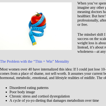
When you’ve spent 
imagine any other g
meaning doctors hav
healthier. But here’
professionally, aft
or free.
The mindset shift I
success on the scale
weight loss is abou
Instead, it’s about
wholeness—at any 
The Problem with the “Thin = Win” Mentality
Most women over 40 have internalized this idea: If I could just lose 10
comes from a place of shame, not self-worth. It assumes your current bo
hormonal, metabolic, emotional, and lifestyle realities of midlife. The 
Disordered eating patterns
Poor body image
Chronic stress and cortisol dysregulation
A cycle of yo-yo dieting that damages metabolism over time