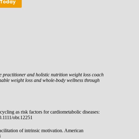
 Today
 practitioner and holistic nutrition weight loss coach
nable weight loss and whole-body wellness through
ycling as risk factors for cardiometabolic diseases:
10.1111/obr.12251
cilitation of intrinsic motivation. American
8