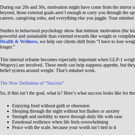
During our 20s and 30s, motivation might have come from the mirror or
beyond, those external goals aren’t enough to carry you through the 
careers, caregiving roles, and everything else you juggle. Your mindset
Studies in behavioral psychology show that intrinsic motivation (the k
powerful and sustainable than external rewards like weight or compli
Health & Wellness
, we help our clients shift from “I have to lose weigh
longer.”
This internal reframe becomes especially important when GLP-1 weight
Wegovy) are involved. These meds can help suppress appetite, but they
belief system around weight. That’s mindset work.
The New Definition of “Success”
So, if thin isn’t the goal, what is? Here’s what success looks like for 
Enjoying food without guilt or obsession
Sleeping through the night without hot flashes or anxiety
Strength and mobility to move through daily life with ease
Emotional resilience when life feels overwhelming
Peace with the scale, because your worth isn’t tied to it