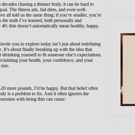
decades chasing a thinner body, it can be hard to
oal. The fitness ads, fad diets, and even well-
e all told us the same thing: if you’re smaller, you’re
s the truth I’ve learned, both personally and
er 40: thin doesn’t automatically mean healthy, happy,
 invite you to explore today isn’t just about redefining
. It’s about finally breaking up with the idea that
t shrinking yourself to fit someone else’s expectations.
 reclaiming your health, your confidence, and your
size.
–20 more pounds, I’d be happy. But that belief often
dy is a problem to fix. And it often ignores the
obsession with being thin can cause: