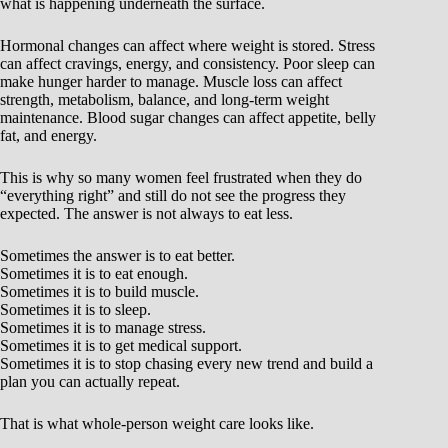
what is happening underneath the surface.
Hormonal changes can affect where weight is stored. Stress
can affect cravings, energy, and consistency. Poor sleep can
make hunger harder to manage. Muscle loss can affect
strength, metabolism, balance, and long-term weight
maintenance. Blood sugar changes can affect appetite, belly
fat, and energy.
This is why so many women feel frustrated when they do
“everything right” and still do not see the progress they
expected. The answer is not always to eat less.
Sometimes the answer is to eat better.
Sometimes it is to eat enough.
Sometimes it is to build muscle.
Sometimes it is to sleep.
Sometimes it is to manage stress.
Sometimes it is to get medical support.
Sometimes it is to stop chasing every new trend and build a
plan you can actually repeat.
That is what whole-person weight care looks like.