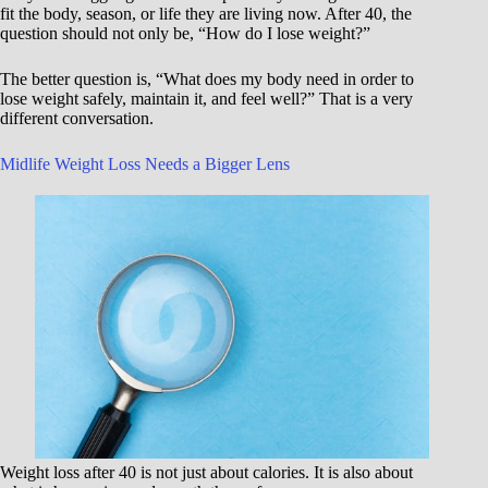
fit the body, season, or life they are living now. After 40, the
question should not only be, “How do I lose weight?”
The better question is, “What does my body need in order to
lose weight safely, maintain it, and feel well?” That is a very
different conversation.
Midlife Weight Loss Needs a Bigger Lens
Weight loss after 40 is not just about calories. It is also about