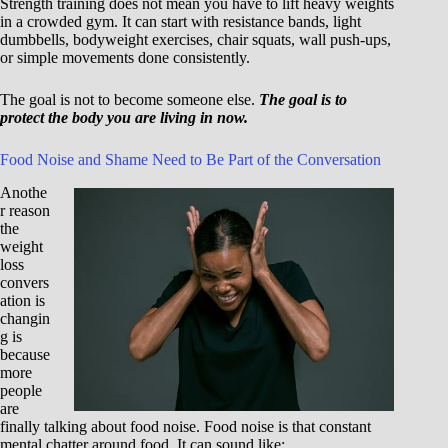
Strength training does not mean you have to lift heavy weights
in a crowded gym. It can start with resistance bands, light
dumbbells, bodyweight exercises, chair squats, wall push-ups,
or simple movements done consistently.
The goal is not to become someone else.
The goal is to
protect the body you are living in now.
Food Noise and Shame Need to Be Part of the Conversation
Anothe
r reason
the
weight
loss
convers
ation is
changin
g is
because
more
people
are
finally talking about food noise. Food noise is that constant
mental chatter around food. It can sound like: