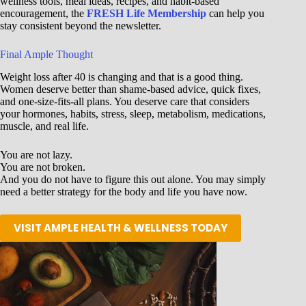
wellness tools, meal ideas, recipes, and habit-based
encouragement, the
FRESH Life Membership
can help you
stay consistent beyond the newsletter.
Final Ample Thought
Weight loss after 40 is changing and that is a good thing.
Women deserve better than shame-based advice, quick fixes,
and one-size-fits-all plans. You deserve care that considers
your hormones, habits, stress, sleep, metabolism, medications,
muscle, and real life.
You are not lazy.
You are not broken.
And you do not have to figure this out alone. You may simply
need a better strategy for the body and life you have now.
VISIT AMPLE HEALTH & WELLNESS TODAY