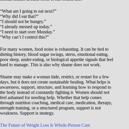
“What am I going to eat next?”
“Why did I eat that?”
“I should not be hungry.”
“I already messed up today.”
“I need to start over Monday.”
“Why can’t I control this?”
For many women, food noise is exhausting. It can be tied to
dieting history, blood sugar swings, stress, emotional eating,
poor sleep, under-eating, or biological appetite signals that feel
hard to manage. This is also why shame does not work.
Shame may make a woman hide, restrict, or restart for a few
days, but it does not create sustainable healing. What helps is
awareness, support, structure, and learning how to respond to
the body instead of constantly fighting it. Women should not
feel ashamed for needing help. Whether that help comes
through nutrition coaching, medical care, medication, therapy,
strength training, or a structured program, support is not
weakness. Support is strategy.
The Future of Weight Loss Is Whole-Person Care