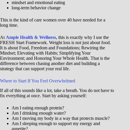
mindset and emotional eating
long-term behavior change
This is the kind of care women over 40 have needed for a
long time.
At
Ample Health & Wellness
, this is exactly why I use the
FRESH Start Framework. Weight loss is not just about food.
It is about Food, Freedom and Foundations; Rewiring the
Mindset; Elevating with Habits; Simplifying Your
Environment; and Honoring Your Whole Health. That is the
difference between chasing another diet and building a
strategy that can support your real life.
Where to Start If You Feel Overwhelmed
If all of this sounds like a lot, take a breath. You do not have to
fix everything at once. Start by asking yourself:
Am I eating enough protein?
Am I drinking enough water?
Am I moving my body in a way that protects muscle?
Am I sleeping enough to support my energy and
appetite?