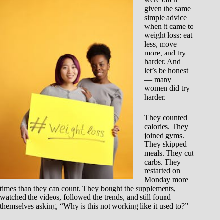
given the same
simple advice
when it came to
weight loss: eat
less, move
more, and try
harder. And
let’s be honest
— many
women did try
harder.
They counted
calories. They
joined gyms.
They skipped
meals. They cut
carbs. They
restarted on
Monday more
times than they can count. They bought the supplements,
watched the videos, followed the trends, and still found
themselves asking, “Why is this not working like it used to?”