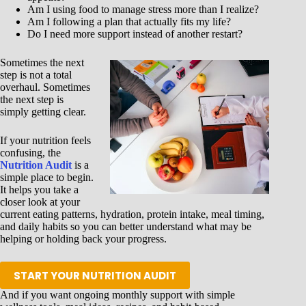
Am I using food to manage stress more than I realize?
Am I following a plan that actually fits my life?
Do I need more support instead of another restart?
Sometimes the next
step is not a total
overhaul. Sometimes
the next step is
simply getting clear.
If your nutrition feels
confusing, the
Nutrition Audit
is a
simple place to begin.
It helps you take a
closer look at your
current eating patterns, hydration, protein intake, meal timing,
and daily habits so you can better understand what may be
helping or holding back your progress.
START YOUR NUTRITION AUDIT
And if you want ongoing monthly support with simple