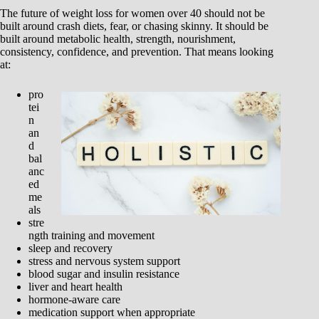
The future of weight loss for women over 40 should not be
built around crash diets, fear, or chasing skinny. It should be
built around metabolic health, strength, nourishment,
consistency, confidence, and prevention. That means looking
at:
pro
tei
n
an
d
bal
anc
ed
me
als
stre
ngth training and movement
sleep and recovery
stress and nervous system support
blood sugar and insulin resistance
liver and heart health
hormone-aware care
medication support when appropriate