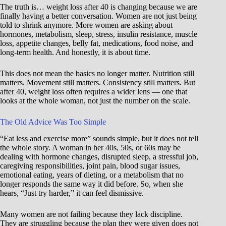
The truth is… weight loss after 40 is changing because we are
finally having a better conversation. Women are not just being
told to shrink anymore. More women are asking about
hormones, metabolism, sleep, stress, insulin resistance, muscle
loss, appetite changes, belly fat, medications, food noise, and
long-term health. And honestly, it is about time.
This does not mean the basics no longer matter. Nutrition still
matters. Movement still matters. Consistency still matters. But
after 40, weight loss often requires a wider lens — one that
looks at the whole woman, not just the number on the scale.
The Old Advice Was Too Simple
“Eat less and exercise more” sounds simple, but it does not tell
the whole story. A woman in her 40s, 50s, or 60s may be
dealing with hormone changes, disrupted sleep, a stressful job,
caregiving responsibilities, joint pain, blood sugar issues,
emotional eating, years of dieting, or a metabolism that no
longer responds the same way it did before. So, when she
hears, “Just try harder,” it can feel dismissive.
Many women are not failing because they lack discipline.
They are struggling because the plan they were given does not