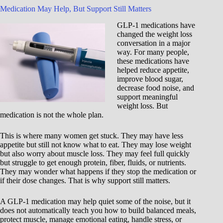
Medication May Help, But Support Still Matters
GLP-1 medications have
changed the weight loss
conversation in a major
way. For many people,
these medications have
helped reduce appetite,
improve blood sugar,
decrease food noise, and
support meaningful
weight loss. But
medication is not the whole plan.
This is where many women get stuck. They may have less
appetite but still not know what to eat. They may lose weight
but also worry about muscle loss. They may feel full quickly
but struggle to get enough protein, fiber, fluids, or nutrients.
They may wonder what happens if they stop the medication or
if their dose changes. That is why support still matters.
A GLP-1 medication may help quiet some of the noise, but it
does not automatically teach you how to build balanced meals,
protect muscle, manage emotional eating, handle stress, or