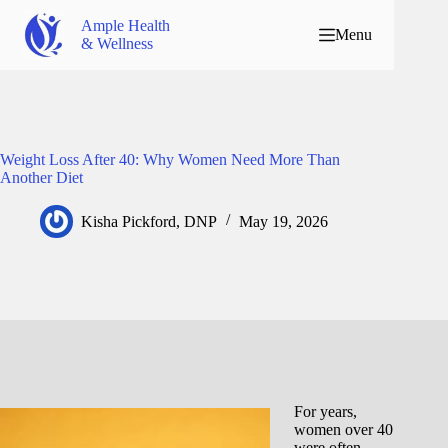
Ample Health
Menu
& Wellness
Weight Loss After 40: Why Women Need More Than
Another Diet
Kisha Pickford, DNP
May 19, 2026
For years,
women over 40
were often