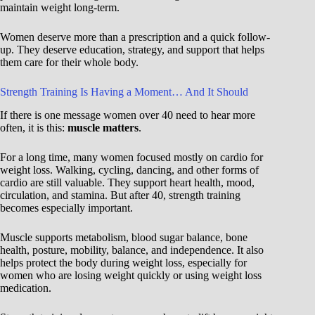
maintain weight long-term.
Women deserve more than a prescription and a quick follow-
up. They deserve education, strategy, and support that helps
them care for their whole body.
Strength Training Is Having a Moment… And It Should
If there is one message women over 40 need to hear more
often, it is this:
muscle matters
.
For a long time, many women focused mostly on cardio for
weight loss. Walking, cycling, dancing, and other forms of
cardio are still valuable. They support heart health, mood,
circulation, and stamina. But after 40, strength training
becomes especially important.
Muscle supports metabolism, blood sugar balance, bone
health, posture, mobility, balance, and independence. It also
helps protect the body during weight loss, especially for
women who are losing weight quickly or using weight loss
medication.