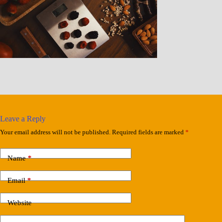
Leave a Reply
Your email address will not be published.
Required fields are marked
*
Name
*
Email
*
Website