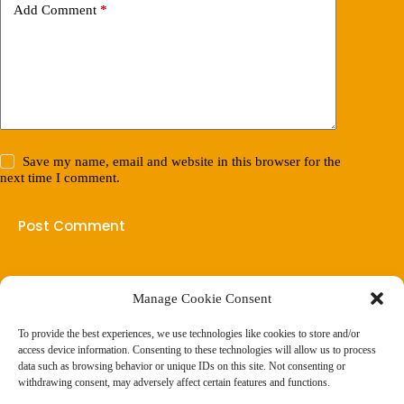
Add Comment
*
Save my name, email and website in this browser for the
next time I comment.
Post Comment
Manage Cookie Consent
(901) 675-6125
Contact Us
To provide the best experiences, we use technologies like cookies to store and/or
Business Hours:
access device information. Consenting to these technologies will allow us to process
Thurs 10AM–2PM CST
data such as browsing behavior or unique IDs on this site. Not consenting or
Fri 10AM–2PM CST
withdrawing consent, may adversely affect certain features and functions.
Virtual coaching available nationwide