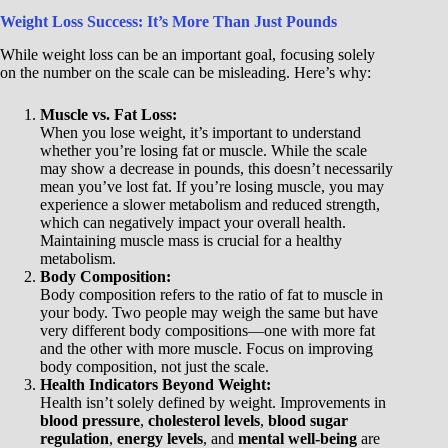
Weight Loss Success: It’s More Than Just Pounds
While weight loss can be an important goal, focusing solely
on the number on the scale can be misleading. Here’s why:
Muscle vs. Fat Loss:
When you lose weight, it’s important to understand
whether you’re losing fat or muscle. While the scale
may show a decrease in pounds, this doesn’t necessarily
mean you’ve lost fat. If you’re losing muscle, you may
experience a slower metabolism and reduced strength,
which can negatively impact your overall health.
Maintaining muscle mass is crucial for a healthy
metabolism.
Body Composition:
Body composition refers to the ratio of fat to muscle in
your body. Two people may weigh the same but have
very different body compositions—one with more fat
and the other with more muscle. Focus on improving
body composition, not just the scale.
Health Indicators Beyond Weight:
Health isn’t solely defined by weight. Improvements in
blood pressure
,
cholesterol levels
,
blood sugar
regulation
,
energy levels
, and
mental well-being
are