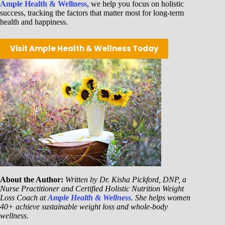
Ample Health & Wellness
, we help you focus on holistic
success, tracking the factors that matter most for long-term
health and happiness.
Visit Ample Health & Wellness Today
About the Author:
Written by Dr. Kisha Pickford, DNP, a
Nurse Practitioner and Certified Holistic Nutrition Weight
Loss Coach at
Ample Health & Wellness
. She helps women
40+ achieve sustainable weight loss and whole-body
wellness.