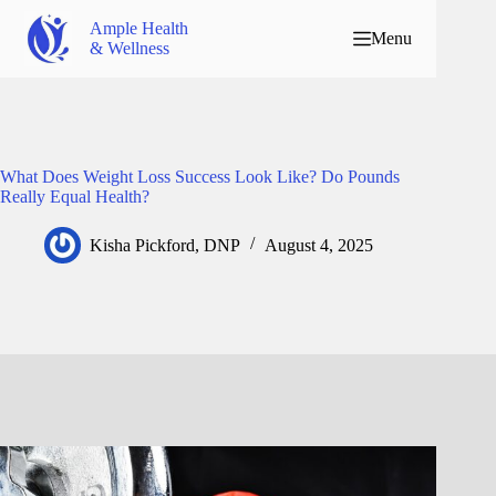
Ample Health
Menu
& Wellness
What Does Weight Loss Success Look Like? Do Pounds
Really Equal Health?
Kisha Pickford, DNP
August 4, 2025