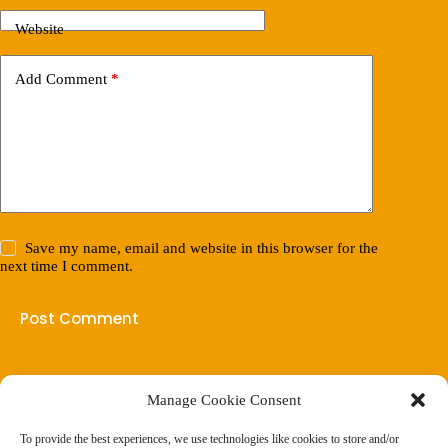
Website
Add Comment
*
Save my name, email and website in this browser for the
next time I comment.
Post Comment
Manage Cookie Consent
(901) 675-6125
Contact Us
To provide the best experiences, we use technologies like cookies to store and/or
Business Hours: