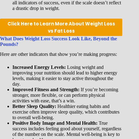
all indicators of success, even if the scale doesn’t reflect
a drastic drop in weight.
Click Here to Learn More About Weight Loss
vs Fat Loss
What Does Weight Loss Success Look Like, Beyond the
Pounds?
Here are other indicators that show you’re making progress:
Increased Energy Levels:
Losing weight and
improving your nutrition should lead to higher energy
levels, making it easier to stay active throughout the
day.
Improved Fitness and Strength:
If you’re becoming
stronger, more flexible, or can perform physical
activities with ease, that’s a win.
Better Sleep Quality:
Healthier eating habits and
exercise often improve sleep quality, which contributes
to overall well-being.
Positive Body Image and Mental Health:
True
success includes feeling good about yourself, regardless
of the number on the scale. Mental well-being is key to