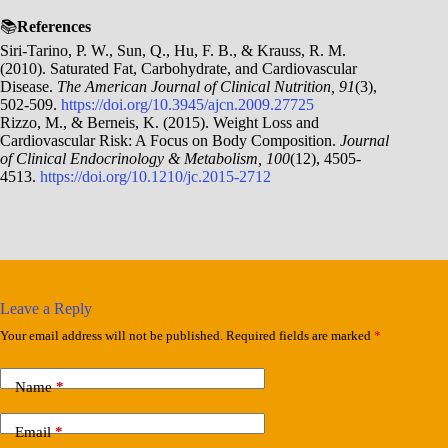
📚
References
Siri-Tarino, P. W., Sun, Q., Hu, F. B., & Krauss, R. M.
(2010). Saturated Fat, Carbohydrate, and Cardiovascular
Disease.
The American Journal of Clinical Nutrition, 91
(3),
502-509.
https://doi.org/10.3945/ajcn.2009.27725
Rizzo, M., & Berneis, K. (2015). Weight Loss and
Cardiovascular Risk: A Focus on Body Composition.
Journal
of Clinical Endocrinology & Metabolism, 100
(12), 4505-
4513.
https://doi.org/10.1210/jc.2015-2712
Leave a Reply
Your email address will not be published.
Required fields are marked
*
Name
*
Email
*