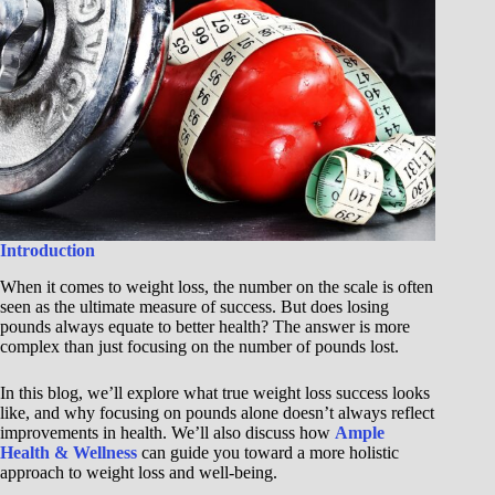
Introduction
When it comes to weight loss, the number on the scale is often
seen as the ultimate measure of success. But does losing
pounds always equate to better health? The answer is more
complex than just focusing on the number of pounds lost.
In this blog, we’ll explore what true weight loss success looks
like, and why focusing on pounds alone doesn’t always reflect
improvements in health. We’ll also discuss how
Ample
Health & Wellness
can guide you toward a more holistic
approach to weight loss and well-being.