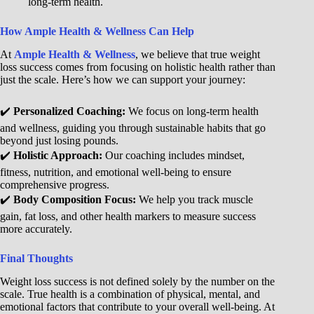
long-term health.
How Ample Health & Wellness Can Help
At
Ample Health & Wellness
, we believe that true weight
loss success comes from focusing on holistic health rather than
just the scale. Here’s how we can support your journey:
✔️
Personalized Coaching:
We focus on long-term health
and wellness, guiding you through sustainable habits that go
beyond just losing pounds.
✔️
Holistic Approach:
Our coaching includes mindset,
fitness, nutrition, and emotional well-being to ensure
comprehensive progress.
✔️
Body Composition Focus:
We help you track muscle
gain, fat loss, and other health markers to measure success
more accurately.
Final Thoughts
Weight loss success is not defined solely by the number on the
scale. True health is a combination of physical, mental, and
emotional factors that contribute to your overall well-being. At