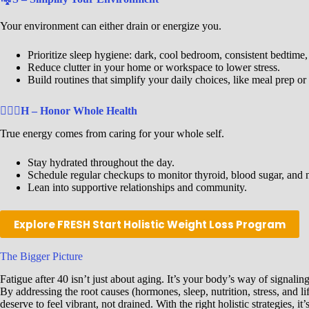
Your environment can either drain or energize you.
Prioritize sleep hygiene: dark, cool bedroom, consistent bedtime,
Reduce clutter in your home or workspace to lower stress.
Build routines that simplify your daily choices, like meal prep 
🧘🏾‍♀️
H – Honor Whole Health
True energy comes from caring for your whole self.
Stay hydrated throughout the day.
Schedule regular checkups to monitor thyroid, blood sugar, and nu
Lean into supportive relationships and community.
Explore FRESH Start Holistic Weight Loss Program
The Bigger Picture
Fatigue after 40 isn’t just about aging. It’s your body’s way of signalin
By addressing the root causes (hormones, sleep, nutrition, stress, and l
deserve to feel vibrant, not drained. With the right holistic strategies, 