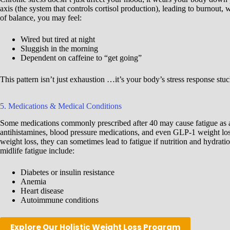
axis (the system that controls cortisol production), leading to burnout, 
of balance, you may feel:
Wired but tired at night
Sluggish in the morning
Dependent on caffeine to “get going”
This pattern isn’t just exhaustion …it’s your body’s stress response stuc
5. Medications & Medical Conditions
Some medications commonly prescribed after 40 may cause fatigue as a 
antihistamines, blood pressure medications, and even GLP-1 weight lo
weight loss, they can sometimes lead to fatigue if nutrition and hydrati
midlife fatigue include:
Diabetes or insulin resistance
Anemia
Heart disease
Autoimmune conditions
Explore Our Holistic Weight Loss Program