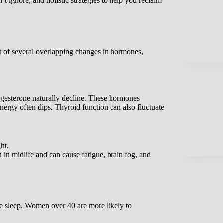
 ignore, and holistic strategies to help you reclaim
sult of several overlapping changes in hormones,
gesterone naturally decline. These hormones
nergy often dips. Thyroid function can also fluctuate
ht.
in midlife and can cause fatigue, brain fog, and
ve sleep. Women over 40 are more likely to