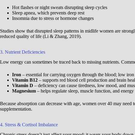
Hot flashes or night sweats disrupting sleep cycles
Sleep apnea, which prevents deep rest
Insomnia due to stress or hormone changes
Studies show that disrupted sleep patterns in midlife women are strong
reduced quality of life (Li & Zhang, 2019).
3. Nutrient Deficiencies
Low energy can sometimes be traced back to missing nutrients. Common
Iron
– essential for carrying oxygen through the blood; low iron 
Vitamin B12
– supports red blood cell production and brain hea
Vitamin D
– deficiency can cause tiredness, low mood, and mu
Magnesium
– helps regulate sleep, muscle function, and energy
Because absorption can decrease with age, women over 40 may need to pa
supplementation.
4. Stress & Cortisol Imbalance
Chronic stress doesn’t just affect your mood; it wears your body down