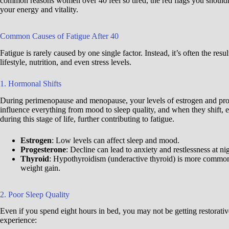
common reasons women over 40 feel so tired, the red flags you shouldn’t
your energy and vitality.
Common Causes of Fatigue After 40
Fatigue is rarely caused by one single factor. Instead, it’s often the re
lifestyle, nutrition, and even stress levels.
1. Hormonal Shifts
During perimenopause and menopause, your levels of estrogen and pro
influence everything from mood to sleep quality, and when they shift, e
during this stage of life, further contributing to fatigue.
Estrogen
: Low levels can affect sleep and mood.
Progesterone
: Decline can lead to anxiety and restlessness at nig
Thyroid
: Hypothyroidism (underactive thyroid) is more common 
weight gain.
2. Poor Sleep Quality
Even if you spend eight hours in bed, you may not be getting restorati
experience: