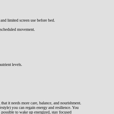
 and limited screen use before bed.
or scheduled movement.
trient levels.
g that it needs more care, balance, and nourishment.
ifestyle) you can regain energy and resilience. You
it’s possible to wake up energized, stay focused