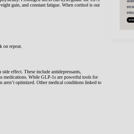
weight gain, and constant fatigue. When cortisol is out
k on repeat.
side effect. These include antidepressants,
ss medications. While GLP-1s are powerful tools for
on aren’t optimized. Other medical conditions linked to