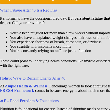
When Fatigue After 40 Is a Red Flag
It’s normal to have the occasional tired day. But
persistent fatigue tha
deeper. Call your provider if:
You’ve been fatigued for more than a few weeks without impro
You also have unexplained weight changes, hair loss, or brain fo
You experience shortness of breath, chest pain, or dizziness
You struggle with insomnia most nights
You’re constantly relying on caffeine just to function
These could point to underlying health conditions like thyroid disorder
with the right care.
Holistic Ways to Reclaim Energy After 40
At
Ample Health & Wellness
, I encourage women to look at fatigue
FRESH Framework
comes in because energy is about much more tha
🍎
F – Food Freedom
& Foundations
Nutrition is foundational for energy. Instead of skipping meals or surv