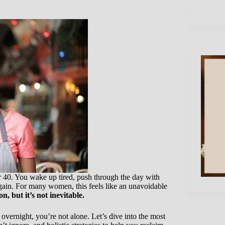
 40. You wake up tired, push through the day with
gain. For many women, this feels like an unavoidable
n, but it’s not inevitable.
ernight, you’re not alone. Let’s dive into the most