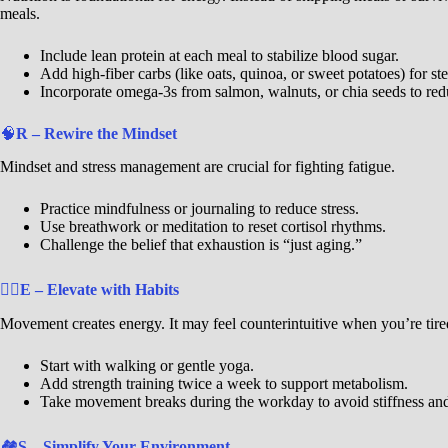
meals.
Include lean protein at each meal to stabilize blood sugar.
Add high-fiber carbs (like oats, quinoa, or sweet potatoes) for st
Incorporate omega-3s from salmon, walnuts, or chia seeds to re
🧠
R – Rewire the Mindset
Mindset and stress management are crucial for fighting fatigue.
Practice mindfulness or journaling to reduce stress.
Use breathwork or meditation to reset cortisol rhythms.
Challenge the belief that exhaustion is “just aging.”
🐦‍🔥
E – Elevate with Habits
Movement creates energy. It may feel counterintuitive when you’re tired,
Start with walking or gentle yoga.
Add strength training twice a week to support metabolism.
Take movement breaks during the workday to avoid stiffness and
🏘️
S – Simplify Your Environment