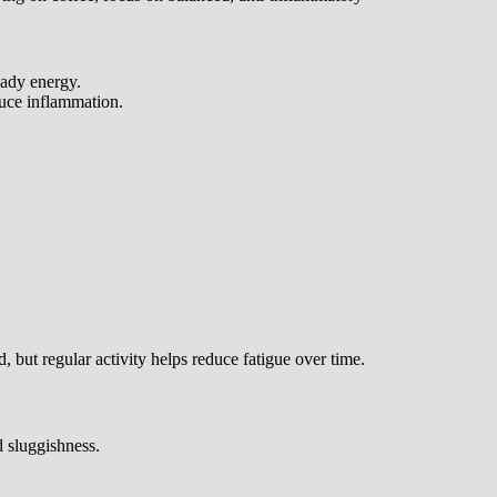
eady energy.
duce inflammation.
 but regular activity helps reduce fatigue over time.
 sluggishness.