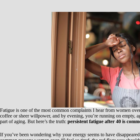
Fatigue is one of the most common complaints I hear from women over
coffee or sheer willpower, and by evening, you’re running on empty, a
part of aging. But here’s the truth:
persistent fatigue after 40 is commo
If you’ve been wondering why your energy seems to have disappeared ov