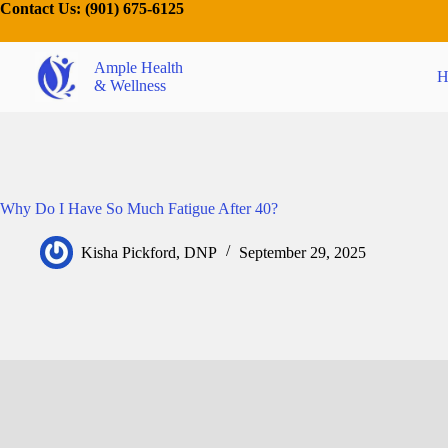
Contact Us:
(901) 675-6125
Ample Health
H
& Wellness
Why Do I Have So Much Fatigue After 40?
Kisha Pickford, DNP
September 29, 2025