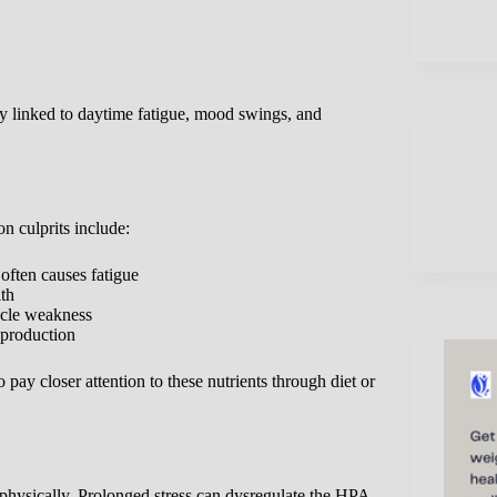
ly linked to daytime fatigue, mood swings, and
 culprits include:
often causes fatigue
lth
scle weakness
 production
y closer attention to these nutrients through diet or
 physically. Prolonged stress can dysregulate the HPA