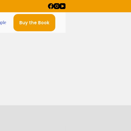
Buy the Book
ple