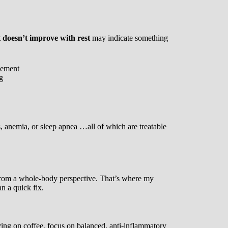
t doesn’t improve with rest
may indicate something
vement
g
s, anemia, or sleep apnea …all of which are treatable
 from a whole-body perspective. That’s where my
n a quick fix.
iving on coffee, focus on balanced, anti-inflammatory