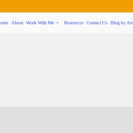
ome
About
Work With Me
Resources
Contact Us
Blog by Am