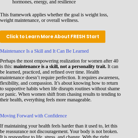
hormones, energy, and resilience
This framework applies whether the goal is weight loss,
weight maintenance, or overall wellness.
Click to Learn More About FRESH Start
Maintenance Is a Skill and It Can Be Learned
Perhaps the most empowering realization for women after 40
is this:
maintenance is a skill, not a personality trait.
It can
be learned, practiced, and refined over time. Health
maintenance doesn’t require perfection. It requires awareness,
flexibility, and compassion. It’s about knowing how to return
to supportive habits when life disrupts routines without shame
or panic. When women shift from chasing results to tending to
their health, everything feels more manageable.
Moving Forward with Confidence
If maintaining your health feels harder than it used to, let this
be reassurance not discouragement. Your body is not broken.
It is responding to life, stress, and change. With the right