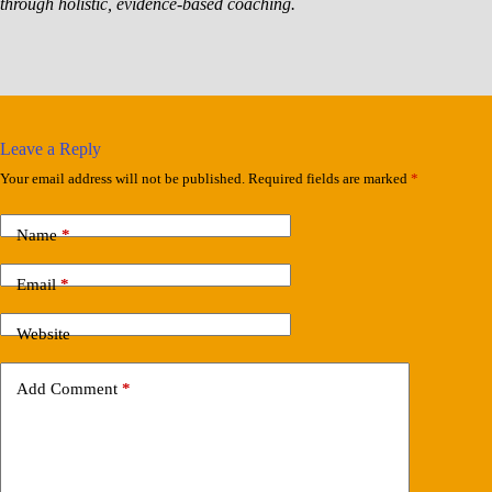
through holistic, evidence-based coaching.
Leave a Reply
Your email address will not be published.
Required fields are marked
*
Name
*
Email
*
Website
Add Comment
*