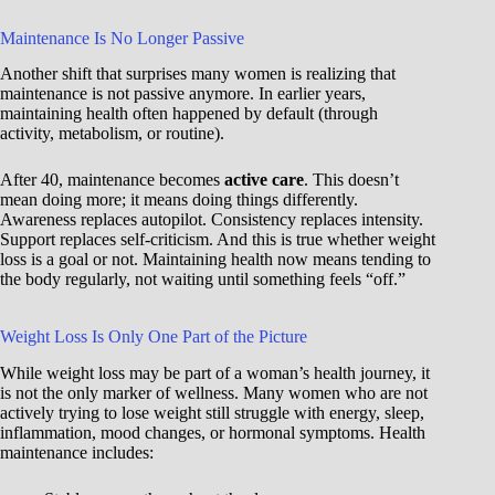
Maintenance Is No Longer Passive
Another shift that surprises many women is realizing that
maintenance is not passive anymore. In earlier years,
maintaining health often happened by default (through
activity, metabolism, or routine).
After 40, maintenance becomes
active care
. This doesn’t
mean doing more; it means doing things differently.
Awareness replaces autopilot. Consistency replaces intensity.
Support replaces self-criticism. And this is true whether weight
loss is a goal or not. Maintaining health now means tending to
the body regularly, not waiting until something feels “off.”
Weight Loss Is Only One Part of the Picture
While weight loss may be part of a woman’s health journey, it
is not the only marker of wellness. Many women who are not
actively trying to lose weight still struggle with energy, sleep,
inflammation, mood changes, or hormonal symptoms. Health
maintenance includes: