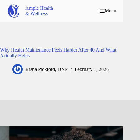
Ample Health
Menu
& Wellness
Why Health Maintenance Feels Harder After 40 And What
Actually Helps
Kisha Pickford, DNP
February 1, 2026