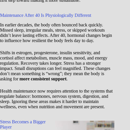
first step toward making it more sustainable.
Maintenance After 40 Is Physiologically Different
In earlier decades, the body often bounced back quickly.
Missed sleep, irregular meals, stress, or skipped workouts
didn’t leave lasting effects. After 40, hormonal changes begin
to influence how resilient the body feels day to day.
Shifts in estrogen, progesterone, insulin sensitivity, and
cortisol affect metabolism, muscle mass, mood, and energy
regulation. Recovery takes longer. Stress has a stronger
impact. Small disruptions can feel magnified. These changes
don’t mean something is “wrong”; they mean the body is
asking for
more consistent support
.
Health maintenance now requires attention to the systems that
regulate balance: hormones, nervous system, digestion, and
sleep. Ignoring these areas makes it harder to maintain
wellness, even when nutrition and movement are present.
Stress Becomes a Bigger
Player