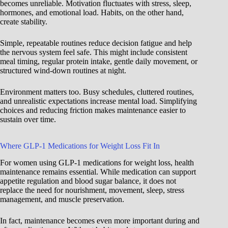
becomes unreliable. Motivation fluctuates with stress, sleep,
hormones, and emotional load. Habits, on the other hand,
create stability.
Simple, repeatable routines reduce decision fatigue and help
the nervous system feel safe. This might include consistent
meal timing, regular protein intake, gentle daily movement, or
structured wind-down routines at night.
Environment matters too. Busy schedules, cluttered routines,
and unrealistic expectations increase mental load. Simplifying
choices and reducing friction makes maintenance easier to
sustain over time.
Where GLP-1 Medications for Weight Loss Fit In
For women using GLP-1 medications for weight loss, health
maintenance remains essential. While medication can support
appetite regulation and blood sugar balance, it does not
replace the need for nourishment, movement, sleep, stress
management, and muscle preservation.
In fact, maintenance becomes even more important during and