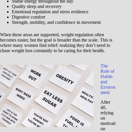
Stable energy throughout the day
Quality sleep and recovery
Emotional regulation and stress resilience
Digestive comfort
Strength, mobility, and confidence in movement
When these areas are supported, weight regulation often
becomes easier, but the goal is broader than the scale. This is
where many women find relief: realizing they don’t need to
chase weight loss constantly to be caring for their health.
The
Role of
Habits
and
Environ
ment
After
40,
relying
on
motivati
on