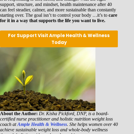
support, structure, and mindset, health maintenance after 40
can feel steadier, calmer, and more sustainable than constantly
starting over. The goal isn’t to control your body …it’s to
care
for it in a way that supports the life you want to live.
For Support Visit Ample Health & Wellness
Today
About the Author:
Dr. Kisha Pickford, DNP, is a board-
certified nurse practitioner and holistic nutrition weight loss
coach at
Ample Health & Wellness
. She helps women over 40
achieve sustainable weight loss and whole-body wellness