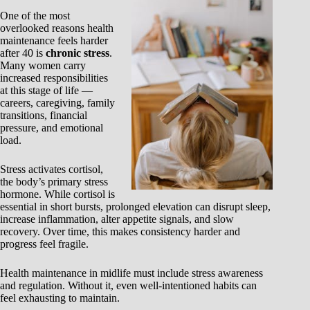
One of the most
overlooked reasons health
maintenance feels harder
after 40 is
chronic stress
.
Many women carry
increased responsibilities
at this stage of life —
careers, caregiving, family
transitions, financial
pressure, and emotional
load.
Stress activates cortisol,
the body’s primary stress
hormone. While cortisol is
essential in short bursts, prolonged elevation can disrupt sleep,
increase inflammation, alter appetite signals, and slow
recovery. Over time, this makes consistency harder and
progress feel fragile.
Health maintenance in midlife must include stress awareness
and regulation. Without it, even well-intentioned habits can
feel exhausting to maintain.