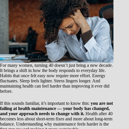
For many women, turning 40 doesn’t just bring a new decade.
It brings a shift in how the body responds to everyday life.
Habits that once felt easy now require more effort. Energy
fluctuates. Sleep feels lighter. Stress lingers longer. And
maintaining health can feel harder than improving it ever did
before.
If this sounds familiar, it’s important to know this:
you are not
failing at health maintenance — your body has changed,
and your approach needs to change with it.
Health after 40
becomes less about short-term fixes and more about long-term
balance. Understanding why maintenance feels harder is the