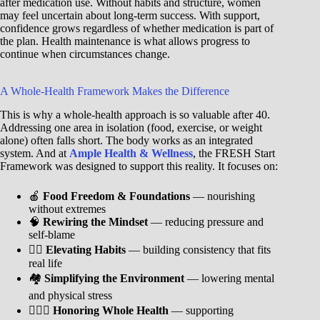
after medication use. Without habits and structure, women
may feel uncertain about long-term success. With support,
confidence grows regardless of whether medication is part of
the plan. Health maintenance is what allows progress to
continue when circumstances change.
A Whole-Health Framework Makes the Difference
This is why a whole-health approach is so valuable after 40.
Addressing one area in isolation (food, exercise, or weight
alone) often falls short. The body works as an integrated
system. And at
Ample Health & Wellness
, the FRESH Start
Framework was designed to support this reality. It focuses on:
🍎
Food Freedom & Foundations
— nourishing
without extremes
🧠
Rewiring the Mindset
— reducing pressure and
self-blame
🐦‍🔥
Elevating Habits
— building consistency that fits
real life
🏘️
Simplifying the Environment
— lowering mental
and physical stress
🧘🏾‍♀️
Honoring Whole Health
— supporting