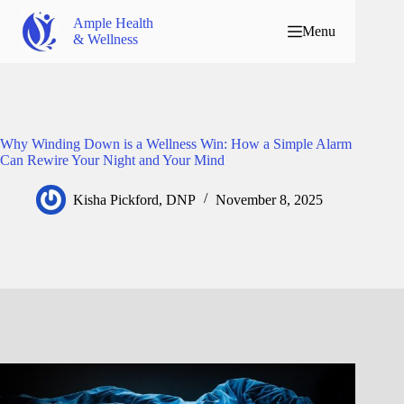
Ample Health
Menu
& Wellness
Why Winding Down is a Wellness Win: How a Simple Alarm
Can Rewire Your Night and Your Mind
Kisha Pickford, DNP
November 8, 2025