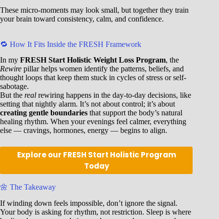
These micro-moments may look small, but together they train
your brain toward consistency, calm, and confidence.
🔁 How It Fits Inside the FRESH Framework
In my
FRESH Start Holistic Weight Loss Program
, the
Rewire
pillar helps women identify the patterns, beliefs, and
thought loops that keep them stuck in cycles of stress or self-
sabotage.
But the
real
rewiring happens in the day-to-day decisions, like
setting that nightly alarm. It’s not about control; it’s about
creating gentle boundaries
that support the body’s natural
healing rhythm. When your evenings feel calmer, everything
else — cravings, hormones, energy — begins to align.
Explore our FRESH Start Holistic Program
Today
🌼 The Takeaway
If winding down feels impossible, don’t ignore the signal.
Your body is asking for rhythm, not restriction. Sleep is where