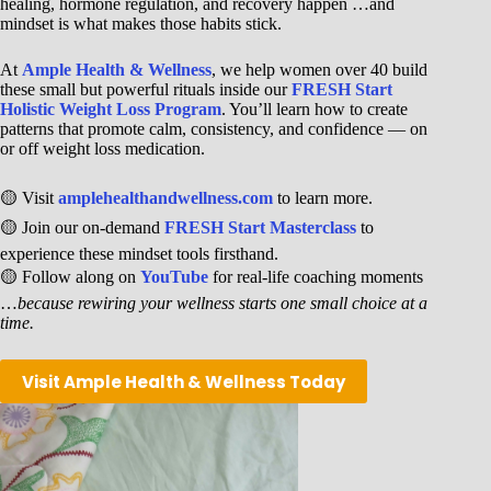
healing, hormone regulation, and recovery happen …and
mindset is what makes those habits stick.
At
Ample Health & Wellness
, we help women over 40 build
these small but powerful rituals inside our
FRESH Start
Holistic Weight Loss Program
. You’ll learn how to create
patterns that promote calm, consistency, and confidence — on
or off weight loss medication.
🟡 Visit
amplehealthandwellness.com
to learn more.
🟡 Join our on-demand
FRESH Start Masterclass
to
experience these mindset tools firsthand.
🟡 Follow along on
YouTube
for real-life coaching moments
…
because rewiring your wellness starts one small choice at a
time.
Visit Ample Health & Wellness Today