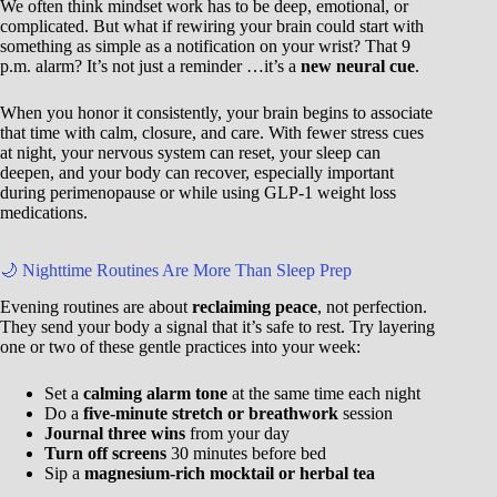
We often think mindset work has to be deep, emotional, or
complicated. But what if rewiring your brain could start with
something as simple as a notification on your wrist? That 9
p.m. alarm? It’s not just a reminder …it’s a
new neural cue
.
When you honor it consistently, your brain begins to associate
that time with calm, closure, and care. With fewer stress cues
at night, your nervous system can reset, your sleep can
deepen, and your body can recover, especially important
during perimenopause or while using GLP-1 weight loss
medications.
🌙 Nighttime Routines Are More Than Sleep Prep
Evening routines are about
reclaiming peace
, not perfection.
They send your body a signal that it’s safe to rest. Try layering
one or two of these gentle practices into your week:
Set a
calming alarm tone
at the same time each night
Do a
five-minute stretch or breathwork
session
Journal three wins
from your day
Turn off screens
30 minutes before bed
Sip a
magnesium-rich mocktail or herbal tea