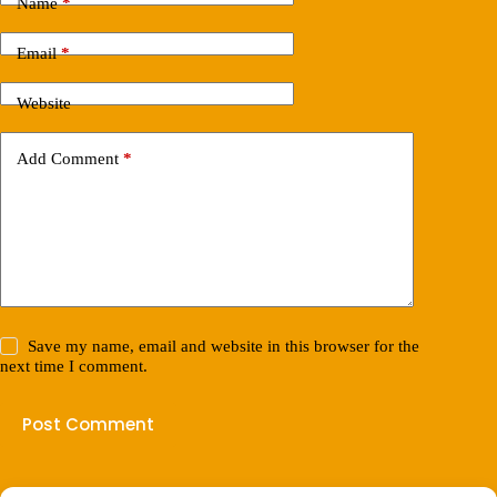
Name
*
Email
*
Website
Add Comment
*
Save my name, email and website in this browser for the
next time I comment.
Post Comment