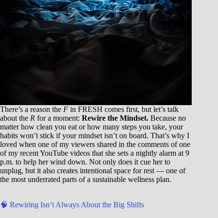
There’s a reason the
F
in FRESH comes first, but let’s talk
about the
R
for a moment:
Rewire the Mindset.
Because no
matter how clean you eat or how many steps you take, your
habits won’t stick if your mindset isn’t on board. That’s why I
loved when one of my viewers shared in the comments of one
of my recent YouTube videos that she sets a nightly alarm at 9
p.m. to help her wind down. Not only does it cue her to
unplug, but it also creates intentional space for rest — one of
the most underrated parts of a sustainable wellness plan.
🧠 Rewiring Isn’t Always About the Big Shifts