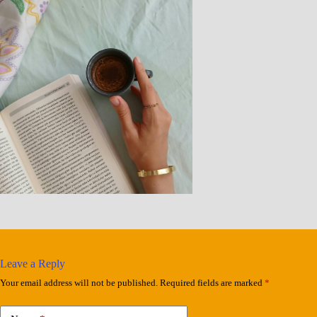
Leave a Reply
Your email address will not be published.
Required fields are marked
*