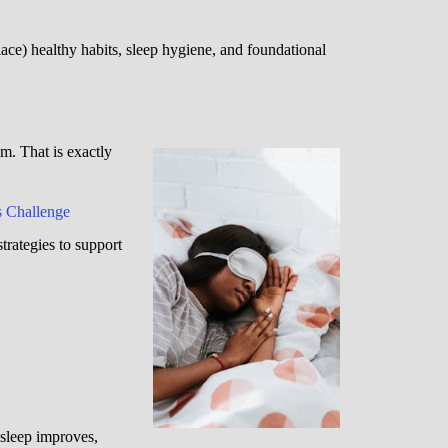
ce) healthy habits, sleep hygiene, and foundational
. That is exactly
 Challenge
strategies to support
 sleep improves,