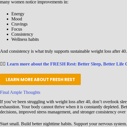
many women notice improvements in:
Energy
Mood
Cravings
Focus
Consistency
Wellness habits
And consistency is what truly supports sustainable weight loss after 40.
👉🏾
Learn more about the FRESH Rest: Better Sleep, Better Life 
LEARN MORE ABOUT FRESH REST
Final Ample Thoughts
If you’ve been struggling with weight loss after 40, don’t overlook sle
exhaustion. Your body cannot thrive when it is constantly depleted. Bet
decisions, improved stress management, and stronger consistency over 
Start small. Build better nighttime habits. Support your nervous system