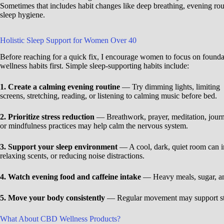
Sometimes that includes habit changes like deep breathing, evening rout
sleep hygiene.
Holistic Sleep Support for Women Over 40
Before reaching for a quick fix, I encourage women to focus on founda
wellness habits first. Simple sleep-supporting habits include:
1. Create a calming evening routine
— Try dimming lights, limiting
screens, stretching, reading, or listening to calming music before bed.
2. Prioritize stress reduction
— Breathwork, prayer, meditation, journ
or mindfulness practices may help calm the nervous system.
3. Support your sleep environment
— A cool, dark, quiet room can im
relaxing scents, or reducing noise distractions.
4. Watch evening food and caffeine intake
— Heavy meals, sugar, and 
5. Move your body consistently
— Regular movement may support str
What About CBD Wellness Products?