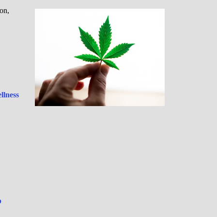
on,
llness
p