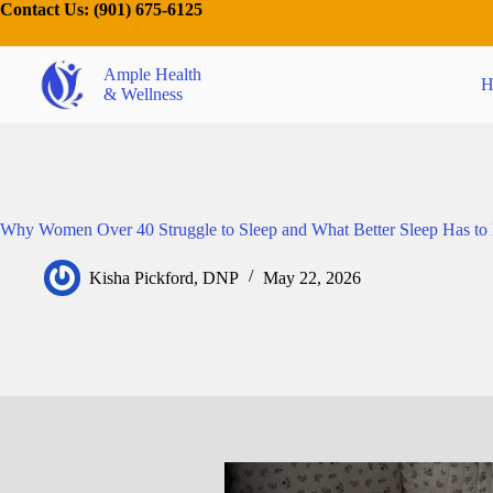
Contact Us:
(901) 675-6125
Ample Health
H
& Wellness
Why Women Over 40 Struggle to Sleep and What Better Sleep Has to
Kisha Pickford, DNP
May 22, 2026