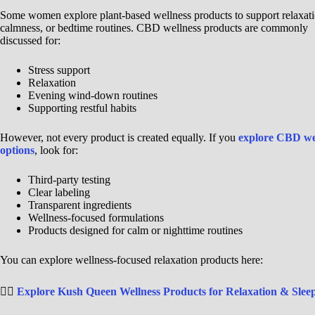
Some women explore plant-based wellness products to support relaxati
calmness, or bedtime routines. CBD wellness products are commonly
discussed for:
Stress support
Relaxation
Evening wind-down routines
Supporting restful habits
However, not every product is created equally. If you
explore CBD we
options
, look for:
Third-party testing
Clear labeling
Transparent ingredients
Wellness-focused formulations
Products designed for calm or nighttime routines
You can explore wellness-focused relaxation products here:
👉🏾
Explore Kush Queen Wellness Products for Relaxation & Slee