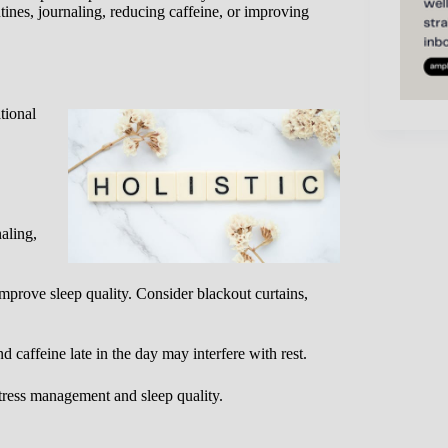
ines, journaling, reducing caffeine, or improving
tional
aling,
prove sleep quality. Consider blackout curtains,
caffeine late in the day may interfere with rest.
ess management and sleep quality.