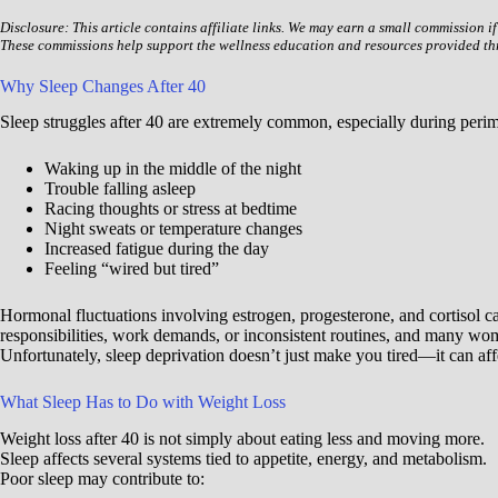
Disclosure: This article contains affiliate links. We may earn a small commission i
These commissions help support the wellness education and resources provided t
Why Sleep Changes After 40
Sleep struggles after 40 are extremely common, especially during pe
Waking up in the middle of the night
Trouble falling asleep
Racing thoughts or stress at bedtime
Night sweats or temperature changes
Increased fatigue during the day
Feeling “wired but tired”
Hormonal fluctuations involving estrogen, progesterone, and cortisol can
responsibilities, work demands, or inconsistent routines, and many wom
Unfortunately, sleep deprivation doesn’t just make you tired—it can af
What Sleep Has to Do with Weight Loss
Weight loss after 40 is not simply about eating less and moving more.
Sleep affects several systems tied to appetite, energy, and metabolism.
Poor sleep may contribute to: