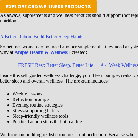
EXPLORE CBD WELLNESS PRODUCTS
As always, supplements and wellness products should support (not repla
nutrition.
A Better Option: Build Better Sleep Habits
Sometimes women do not need another supplement—they need a system
why at
Ample Health & Wellness
I created:
FRESH Rest: Better Sleep, Better Life —
A 4-Week Wellness
Inside this self-guided wellness challenge, you’ll learn simple, realistic 
better sleep and overall wellness. The program includes:
Weekly lessons
Reflection prompts
Evening routine strategies
Stress-supporting habits
Sleep-friendly wellness tools
Practical action steps that fit real life
We focus on building realistic routines—not perfection. Because when