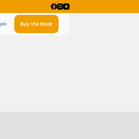
Buy the Book
ple