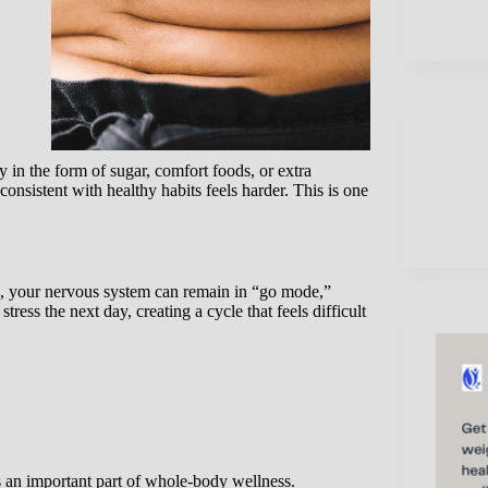
in the form of sugar, comfort foods, or extra
consistent with healthy habits feels harder. This is one
ed, your nervous system can remain in “go mode,”
tress the next day, creating a cycle that feels difficult
an important part of whole-body wellness.