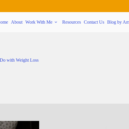
ome
About
Work With Me
Resources
Contact Us
Blog by Am
 Do with Weight Loss