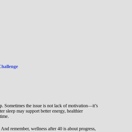
Challenge
ep. Sometimes the issue is not lack of motivation—it’s
ter sleep may support better energy, healthier
time.
. And remember, wellness after 40 is about progress,