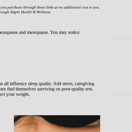
f you purchase through these links at no additional cost to you.
hrough Ample Health & Wellness.
rimenopause and menopause. You may notice:
 all influence sleep quality. Add stress, caregiving
en find themselves surviving on poor-quality rest.
fect your weight.