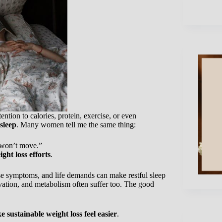
ntion to calories, protein, exercise, or even
sleep
. Many women tell me the same thing:
t won’t move.”
ght loss efforts
.
use symptoms, and life demands can make restful sleep
vation, and metabolism often suffer too. The good
 sustainable weight loss feel easier
.