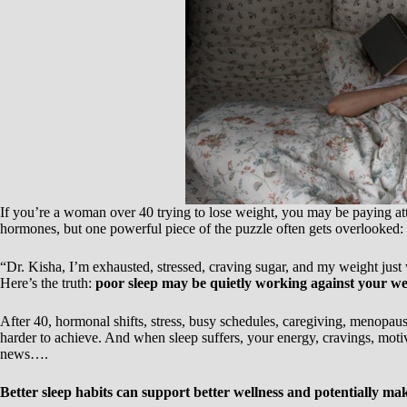
If you’re a woman over 40 trying to lose weight, you may be paying atte
hormones, but one powerful piece of the puzzle often gets overlooked:
“Dr. Kisha, I’m exhausted, stressed, craving sugar, and my weight jus
Here’s the truth:
poor sleep may be quietly working against your wei
After 40, hormonal shifts, stress, busy schedules, caregiving, menopa
harder to achieve. And when sleep suffers, your energy, cravings, moti
news….
Better sleep habits can support better wellness and potentially make