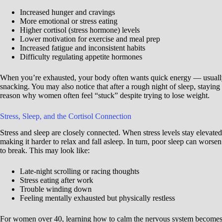
Increased hunger and cravings
More emotional or stress eating
Higher cortisol (stress hormone) levels
Lower motivation for exercise and meal prep
Increased fatigue and inconsistent habits
Difficulty regulating appetite hormones
When you’re exhausted, your body often wants quick energy — usually 
snacking. You may also notice that after a rough night of sleep, staying 
reason why women often feel “stuck” despite trying to lose weight.
Stress, Sleep, and the Cortisol Connection
Stress and sleep are closely connected. When stress levels stay elevat
making it harder to relax and fall asleep. In turn, poor sleep can worsen s
to break. This may look like:
Late-night scrolling or racing thoughts
Stress eating after work
Trouble winding down
Feeling mentally exhausted but physically restless
For women over 40, learning how to calm the nervous system becomes 