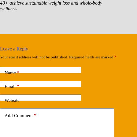
40+ achieve sustainable weight loss and whole-body
wellness.
Leave a Reply
Your email address will not be published.
Required fields are marked
*
Name
*
Email
*
Website
Add Comment
*