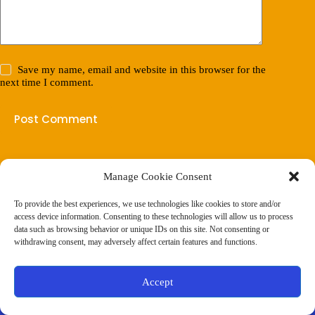
Save my name, email and website in this browser for the
next time I comment.
Post Comment
Manage Cookie Consent
(901) 675-6125
Contact Us
To provide the best experiences, we use technologies like cookies to store and/or
Business Hours:
access device information. Consenting to these technologies will allow us to process
Thurs 10AM–2PM CST
data such as browsing behavior or unique IDs on this site. Not consenting or
Fri 10AM–2PM CST
withdrawing consent, may adversely affect certain features and functions.
Virtual coaching available nationwide
Privacy Policy
|
Terms & Conditions
|
Disclaimer
|
Online
Accept
Store Policies
© 2026 - Ample Health & Wellness. All rights reserved.