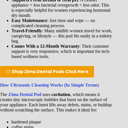
appliance = less bacterial overgrowth = less odor. This
is especially helpful for women experiencing hormonal
dry mouth.
Easy Maintenance
: Just rinse and wipe — no
complicated cleaning process.
Travel-Friendly
: Many midlife women travel for work,
caregiving, or lifestyle — this pod fits easily in a toiletry
bag.
Comes With a 12-Month Warranty
: Their customer
support is very responsive, which is important for tech-
based wellness tools.
👉🏾 Shop Zima Dental Pods Click Here
How Ultrasonic Cleaning Works (In Simple Terms)
The
Zima Dental Pod
uses
cavitation
, which means it
creates tiny microscopic bubbles that burst on the surface of
your appliance. Each burst lifts away debris, stains, or buildup
without scratching the surface. This makes it ideal for:
hardened plaque
coffee stains