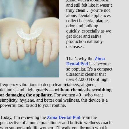
and still felt like it wasn’t
truly clean… you’re not
alone. Dental appliances
collect bacteria, plaque,
odor, and buildup
quickly, especially as we
get older and saliva
production naturally
decreases.
That’s why the
Zima
Dental Pod
has become
so popular. It’s a compact
ultrasonic cleaner that
uses 42,000 Hz of high-
frequency vibrations to deep-clean retainers, aligners,
dentures, and night guards —
without chemicals, scrubbing,
or damaging the appliance.
For women 40+ who want
simplicity, hygiene, and better oral wellness, this device is a
powerful tool to add to your routine.
Today, I’m reviewing the
Zima Dental Pod
from the
perspective of a nurse practitioner and holistic wellness coach
who supports midlife women. I’ll walk you through what it