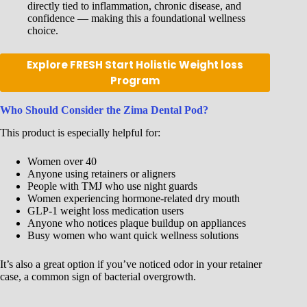
directly tied to inflammation, chronic disease, and
confidence — making this a foundational wellness
choice.
Explore FRESH Start Holistic Weight loss
Program
Who Should Consider the Zima Dental Pod?
This product is especially helpful for:
Women over 40
Anyone using retainers or aligners
People with TMJ who use night guards
Women experiencing hormone-related dry mouth
GLP-1 weight loss medication users
Anyone who notices plaque buildup on appliances
Busy women who want quick wellness solutions
It’s also a great option if you’ve noticed odor in your retainer
case, a common sign of bacterial overgrowth.