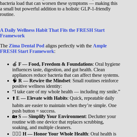
bacteria load that can worsen these symptoms — making this
a small but powerful addition to a holistic GLP-1-friendly
routine.
A Daily Wellness Habit That Fits the FRESH Start
Framework
The
Zima Dental Pod
aligns perfectly with the
Ample
FRESH Start Framework
:
🍎
F — Food, Freedom & Foundations
: Oral hygiene
influences taste, digestion, and gut health. Clean
appliances reduce bacteria that can affect these systems.
🧠
R — Rewire the Mindset
: Small routines reinforce
positive wellness identity:
“I take care of my whole health — including my smile.”
⬆️
E — Elevate with Habits
: Quick, repeatable daily
habits are easier to maintain when they’re simple. One
push button = success.
🏡
S — Simplify Your Environment
: Declutter your
routine with one device that replaces scrubbing,
soaking, and multiple cleaners.
🧘🏾‍♀️
H — Honor Your Whole Health
: Oral health is