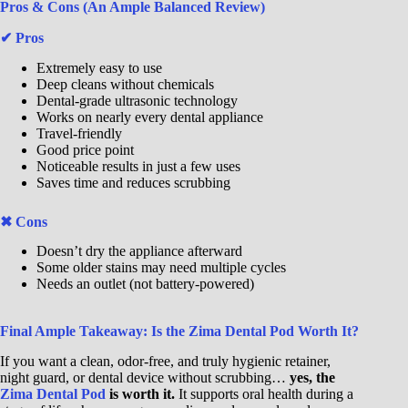
Pros & Cons (An Ample Balanced Review)
✔ Pros
Extremely easy to use
Deep cleans without chemicals
Dental-grade ultrasonic technology
Works on nearly every dental appliance
Travel-friendly
Good price point
Noticeable results in just a few uses
Saves time and reduces scrubbing
✖ Cons
Doesn’t dry the appliance afterward
Some older stains may need multiple cycles
Needs an outlet (not battery-powered)
Final Ample Takeaway: Is the Zima Dental Pod Worth It?
If you want a clean, odor-free, and truly hygienic retainer,
night guard, or dental device without scrubbing…
yes, the
Zima Dental Pod
is worth it.
It supports oral health during a