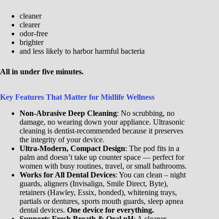
cleaner
clearer
odor-free
brighter
and less likely to harbor harmful bacteria
All in under five minutes.
Key Features That Matter for Midlife Wellness
Non-Abrasive Deep Cleaning
: No scrubbing, no
damage, no wearing down your appliance. Ultrasonic
cleaning is dentist-recommended because it preserves
the integrity of your device.
Ultra-Modern, Compact Design
: The pod fits in a
palm and doesn’t take up counter space — perfect for
women with busy routines, travel, or small bathrooms.
Works for All Dental Devices
: You can clean – night
guards, aligners (Invisalign, Smile Direct, Byte),
retainers (Hawley, Essix, bonded), whitening trays,
partials or dentures, sports mouth guards, sleep apnea
dental devices.
One device for everything.
Supports Fresh Breath & Oral pH
: A cleaner