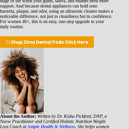
stage of life when your gums, saliva, and enamel need more
support. And because dental appliances can hold onto
bacteria, plaque, and odor, using an ultrasonic cleaner makes a
noticeable difference, not just in cleanliness but in confidence.
For women 40+, this is an easy, one-step upgrade to your
daily routine.
👉🏾
Shop Zima Dental Pods Click Here
About the Author:
Written by Dr. Kisha Pickford, DNP, a
Nurse Practitioner and Certified Holistic Nutrition Weight
Loss Coach at
Ample Health & Wellness
. She helps women