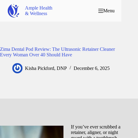
Ample Health
Menu
& Wellness
Zima Dental Pod Review: The Ultrasonic Retainer Cleaner
Every Woman Over 40 Should Have
Kisha Pickford, DNP
December 6, 2025
If you’ve ever scrubbed a
retainer, aligner, or night
guard with a toothbrush