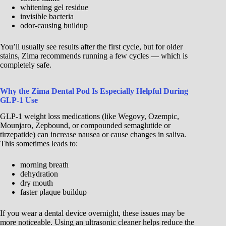
whitening gel residue
invisible bacteria
odor-causing buildup
You’ll usually see results after the first cycle, but for older
stains, Zima recommends running a few cycles — which is
completely safe.
Why the Zima Dental Pod Is Especially Helpful During
GLP-1 Use
GLP-1 weight loss medications (like Wegovy, Ozempic,
Mounjaro, Zepbound, or compounded semaglutide or
tirzepatide) can increase nausea or cause changes in saliva.
This sometimes leads to:
morning breath
dehydration
dry mouth
faster plaque buildup
If you wear a dental device overnight, these issues may be
more noticeable. Using an ultrasonic cleaner helps reduce the