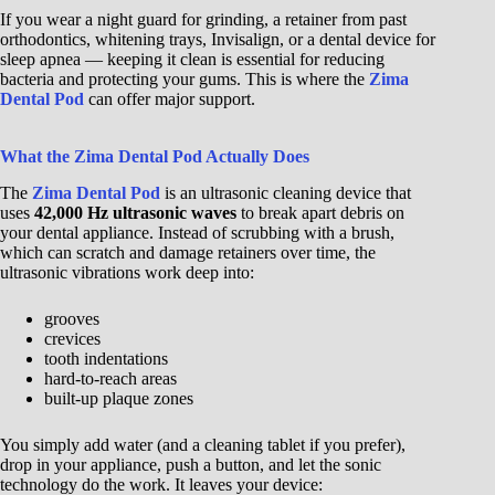
If you wear a night guard for grinding, a retainer from past
orthodontics, whitening trays, Invisalign, or a dental device for
sleep apnea — keeping it clean is essential for reducing
bacteria and protecting your gums. This is where the
Zima
Dental Pod
can offer major support.
What the Zima Dental Pod Actually Does
The
Zima Dental Pod
is an ultrasonic cleaning device that
uses
42,000 Hz ultrasonic waves
to break apart debris on
your dental appliance. Instead of scrubbing with a brush,
which can scratch and damage retainers over time, the
ultrasonic vibrations work deep into:
grooves
crevices
tooth indentations
hard-to-reach areas
built-up plaque zones
You simply add water (and a cleaning tablet if you prefer),
drop in your appliance, push a button, and let the sonic
technology do the work. It leaves your device: