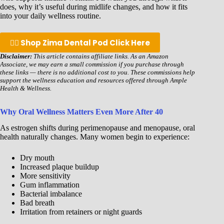
does, why it’s useful during midlife changes, and how it fits
into your daily wellness routine.
👉🏾 Shop Zima Dental Pod Click Here
Disclaimer:
This article contains affiliate links. As an Amazon
Associate, we may earn a small commission if you purchase through
these links — there is no additional cost to you. These commissions help
support the wellness education and resources offered through Ample
Health & Wellness.
Why Oral Wellness Matters Even More After 40
As estrogen shifts during perimenopause and menopause, oral
health naturally changes. Many women begin to experience:
Dry mouth
Increased plaque buildup
More sensitivity
Gum inflammation
Bacterial imbalance
Bad breath
Irritation from retainers or night guards