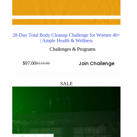
28-Day Total Body Cleanup Challenge for Women 40+
| Ample Health & Wellness
Challenges & Programs
Join Challenge
$
97.00
$
119.00
Original
Current
price
price
was:
is:
$119.00.
$97.00.
SALE