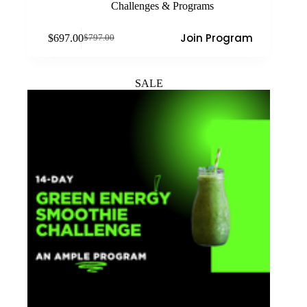
Challenges & Programs
Join Program
$
697.00
$
797.00
Original
Current
price
price
was:
is:
$797.00.
$697.00.
SALE