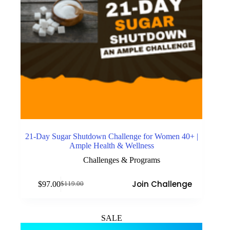
21-Day Sugar Shutdown Challenge for Women 40+ |
Ample Health & Wellness
Challenges & Programs
Join Challenge
$
97.00
$
119.00
Original
Current
price
price
was:
is:
$119.00.
$97.00.
SALE