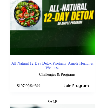
All-Natural 12-Day Detox Program | Ample Health &
Wellness
Challenges & Programs
Join Program
$
197.00
$
247.00
Original
Current
price
price
was:
is:
$247.00.
$197.00.
SALE