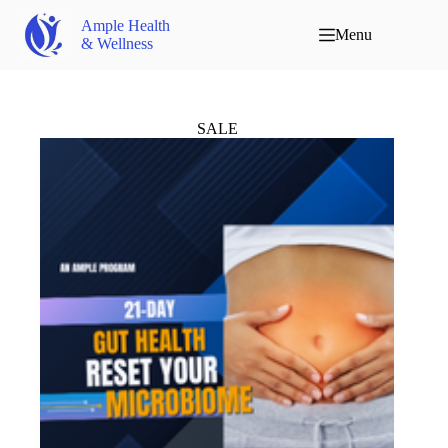
Ample Health
Menu
& Wellness
SALE