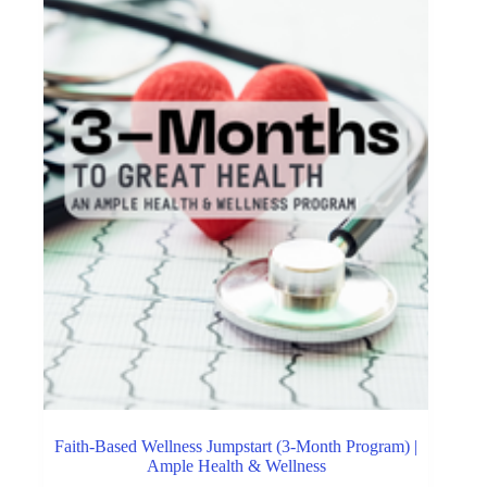
Faith-Based Wellness Jumpstart (3-Month Program) |
Ample Health & Wellness