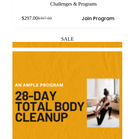
Challenges & Programs
Join Program
$
297.00
$
397.00
Original
Current
price
price
was:
is:
$397.00.
$297.00.
SALE