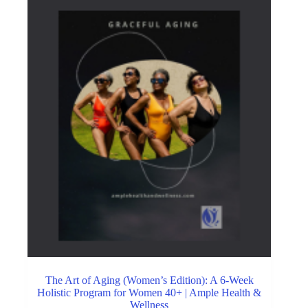
The Art of Aging (Women’s Edition): A 6-Week
Holistic Program for Women 40+ | Ample Health &
Wellness