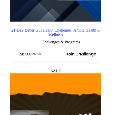
21-Day Better Gut Health Challenge | Ample Health &
Wellness
Challenges & Programs
Join Challenge
$
87.00
$
97.00
Original
Current
price
price
was:
is:
$97.00.
$87.00.
SALE