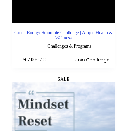
Green Energy Smoothie Challenge | Ample Health &
Wellness
Challenges & Programs
Join Challenge
$
67.00
$
97.00
Original
Current
price
price
was:
is:
$97.00.
$67.00.
SALE