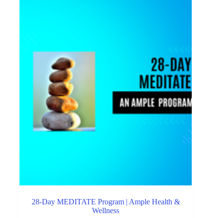
28-Day MEDITATE Program | Ample Health &
Wellness