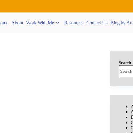
ome
About
Work With Me
Resources
Contact Us
Blog by Am
Search
A
A
B
C
C