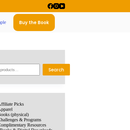
Buy the Book
ple
Search
ffiliate Picks
pparel
ooks (physical)
hallenges & Programs
omplimentary Resources