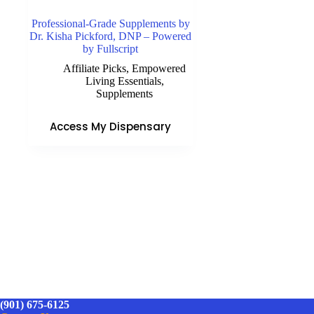
Professional-Grade Supplements by
Dr. Kisha Pickford, DNP – Powered
by Fullscript
Affiliate Picks
,
Empowered
Living Essentials
,
Supplements
Access My Dispensary
(901) 675-6125