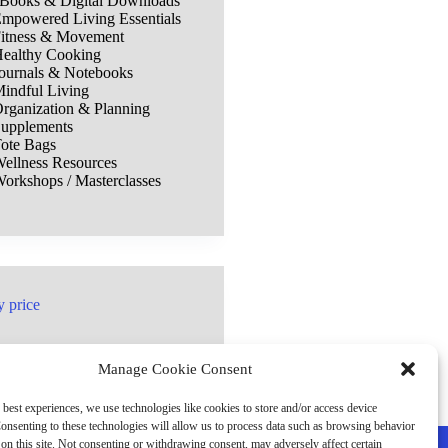
Books & Digital Downloads
mpowered Living Essentials
itness & Movement
ealthy Cooking
ournals & Notebooks
indful Living
rganization & Planning
upplements
ote Bags
ellness Resources
orkshops / Masterclasses
y price
Manage Cookie Consent
 best experiences, we use technologies like cookies to store and/or access device
onsenting to these technologies will allow us to process data such as browsing behavior
on this site. Not consenting or withdrawing consent, may adversely affect certain