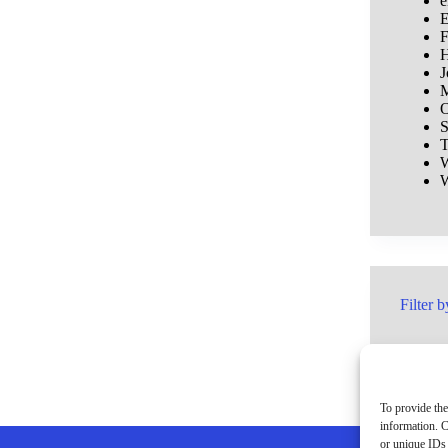
e
E
F
H
J
M
O
S
T
W
W
Filter b
To provide the
information. C
or unique IDs 