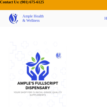
Contact Us:
(901) 675-6125
Ample Health
H
& Wellness